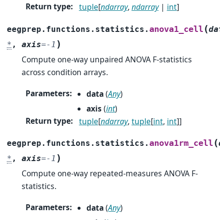
Return type
:
tuple
[
ndarray
,
ndarray
|
int
]
(
anova1_cell
eegprep.functions.statistics.
da
)
*
,
axis
=
-1
Compute one-way unpaired ANOVA F-statistics
across condition arrays.
Parameters
:
data
(
Any
)
axis
(
int
)
Return type
:
tuple
[
ndarray
,
tuple
[
int
,
int
]]
(
anova1rm_cell
eegprep.functions.statistics.
)
*
,
axis
=
-1
Compute one-way repeated-measures ANOVA F-
statistics.
Parameters
:
data
(
Any
)