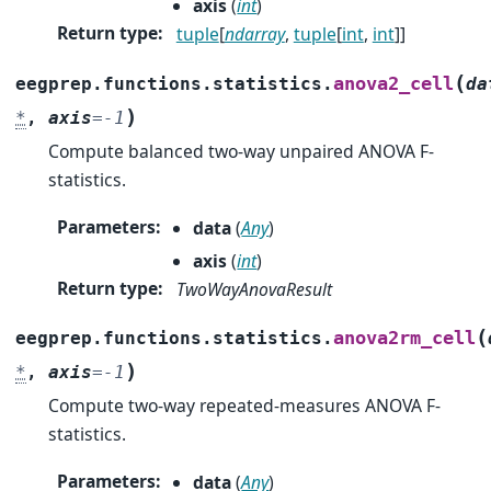
axis
(
int
)
Return type
:
tuple
[
ndarray
,
tuple
[
int
,
int
]]
(
anova2_cell
eegprep.functions.statistics.
da
)
*
,
axis
=
-1
Compute balanced two-way unpaired ANOVA F-
statistics.
Parameters
:
data
(
Any
)
axis
(
int
)
Return type
:
TwoWayAnovaResult
(
anova2rm_cell
eegprep.functions.statistics.
)
*
,
axis
=
-1
Compute two-way repeated-measures ANOVA F-
statistics.
Parameters
:
data
(
Any
)