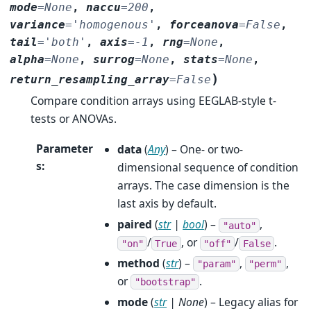
mode
=
None
,
naccu
=
200
,
variance
=
'homogenous'
,
forceanova
=
False
,
tail
=
'both'
,
axis
=
-1
,
rng
=
None
,
alpha
=
None
,
surrog
=
None
,
stats
=
None
,
)
return_resampling_array
=
False
Compare condition arrays using EEGLAB-style t-
tests or ANOVAs.
Parameter
data
(
Any
) – One- or two-
s
:
dimensional sequence of condition
arrays. The case dimension is the
last axis by default.
paired
(
str
|
bool
) –
,
"auto"
/
, or
/
.
"on"
True
"off"
False
method
(
str
) –
,
,
"param"
"perm"
or
.
"bootstrap"
mode
(
str
|
None
) – Legacy alias for