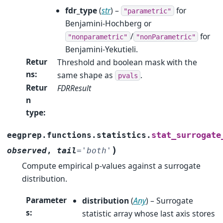
fdr_type
(
str
) –
for
"parametric"
Benjamini-Hochberg or
/
for
"nonparametric"
"nonParametric"
Benjamini-Yekutieli.
Retur
Threshold and boolean mask with the
ns
:
same shape as
.
pvals
Retur
FDRResult
n
type
:
stat_surrogate
eegprep.functions.statistics.
)
observed
,
tail
=
'both'
Compute empirical p-values against a surrogate
distribution.
Parameter
distribution
(
Any
) – Surrogate
s
:
statistic array whose last axis stores