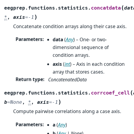
(
concatdata
eegprep.functions.statistics.
dat
)
*
,
axis
=
-1
Concatenate condition arrays along their case axis.
Parameters
:
data
(
Any
) – One- or two-
dimensional sequence of
condition arrays.
axis
(
int
) – Axis in each condition
array that stores cases.
Return type
:
ConcatenatedData
(
corrcoef_cell
eegprep.functions.statistics.
)
b
=
None
,
*
,
axis
=
-1
Compute pairwise correlations along a case axis.
Parameters
:
a
(
Any
)
b
(
Any
|
None
)