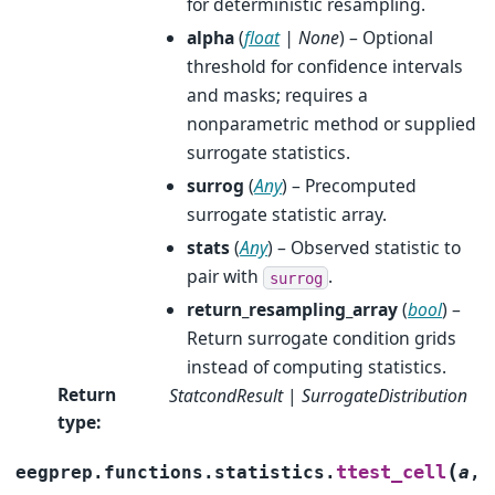
for deterministic resampling.
alpha
(
float
|
None
) – Optional
threshold for confidence intervals
and masks; requires a
nonparametric method or supplied
surrogate statistics.
surrog
(
Any
) – Precomputed
surrogate statistic array.
stats
(
Any
) – Observed statistic to
pair with
.
surrog
return_resampling_array
(
bool
) –
Return surrogate condition grids
instead of computing statistics.
Return
StatcondResult
|
SurrogateDistribution
type
:
(
ttest_cell
eegprep.functions.statistics.
a
,