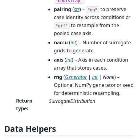
.
"bootstrap"
pairing
(
str
) –
to preserve
"on"
case identity across conditions or
to resample from the
"off"
pooled case axis.
naccu
(
int
) – Number of surrogate
grids to generate.
axis
(
int
) – Axis in each condition
array that stores cases.
rng
(
Generator
|
int
|
None
) –
Optional NumPy generator or seed
for deterministic resampling.
Return
SurrogateDistribution
type
:
Data Helpers