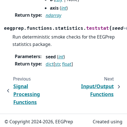
axis
(
int
)
Return type
:
ndarray
(
teststat
eegprep.functions.statistics.
seed
=
Run deterministic smoke checks for the EEGPrep
statistics package.
Parameters
:
seed
(
int
)
Return type
:
dict
[
str
,
float
]
Previous
Next
Signal
Input/Output
Processing
Functions
Functions
© Copyright 2024-2026, EEGPrep
Created using