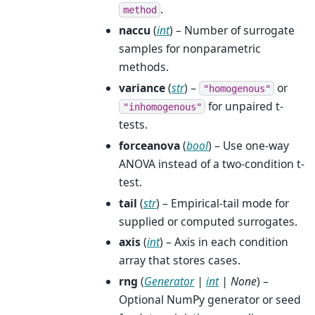
.
method
naccu
(
int
) – Number of surrogate
samples for nonparametric
methods.
variance
(
str
) –
or
"homogenous"
for unpaired t-
"inhomogenous"
tests.
forceanova
(
bool
) – Use one-way
ANOVA instead of a two-condition t-
test.
tail
(
str
) – Empirical-tail mode for
supplied or computed surrogates.
axis
(
int
) – Axis in each condition
array that stores cases.
rng
(
Generator
|
int
|
None
) –
Optional NumPy generator or seed