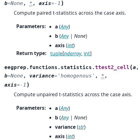
)
b
=
None
,
*
,
axis
=
-1
Compute paired t-statistics across the case axis.
Parameters
:
a
(
Any
)
b
(
Any
|
None
)
axis
(
int
)
Return type
:
tuple
[
ndarray
,
int
]
(
ttest2_cell
eegprep.functions.statistics.
a
,
b
=
None
,
variance
=
'homogenous'
,
*
,
)
axis
=
-1
Compute unpaired t-statistics across the case axis.
Parameters
:
a
(
Any
)
b
(
Any
|
None
)
variance
(
str
)
axis
(
int
)