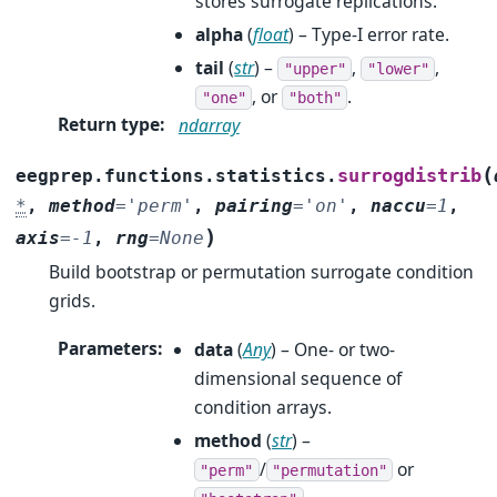
stores surrogate replications.
alpha
(
float
) – Type-I error rate.
tail
(
str
) –
,
,
"upper"
"lower"
, or
.
"one"
"both"
Return type
:
ndarray
(
surrogdistrib
eegprep.functions.statistics.
*
,
method
=
'perm'
,
pairing
=
'on'
,
naccu
=
1
,
)
axis
=
-1
,
rng
=
None
Build bootstrap or permutation surrogate condition
grids.
Parameters
:
data
(
Any
) – One- or two-
dimensional sequence of
condition arrays.
method
(
str
) –
/
or
"perm"
"permutation"