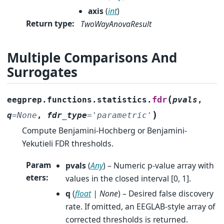
axis
(
int
)
Return type
:
TwoWayAnovaResult
Multiple Comparisons And
Surrogates
(
fdr
eegprep.functions.statistics.
pvals
,
)
q
=
None
,
fdr_type
=
'parametric'
Compute Benjamini-Hochberg or Benjamini-
Yekutieli FDR thresholds.
Param
pvals
(
Any
) – Numeric p-value array with
eters
:
values in the closed interval [0, 1].
q
(
float
|
None
) – Desired false discovery
rate. If omitted, an EEGLAB-style array of
corrected thresholds is returned.