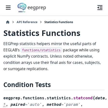
eegprep
API Reference
Statistics Functions
Statistics Functions
EEGPrep statistics helpers mirror the useful parts of
EEGLAB’s
package while using
functions/statistics
explicit NumPy contracts. Unless noted otherwise,
condition arrays use their final axis for cases, subjects,
or surrogate replications.
Condition Tests
(
statcond
eegprep.functions.statistics.
data
,
*
,
paired
=
'auto'
,
method
=
'param'
,