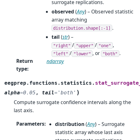
surrogate replications.
observed
(
Any
) – Observed statistic
array matching
.
distribution.shape[:-1]
tail
(
str
) –
/
/
,
"right"
"upper"
"one"
/
, or
.
"left"
"lower"
"both"
Return
ndarray
type
:
stat_surrogate
eegprep.functions.statistics.
)
alpha
=
0.05
,
tail
=
'both'
Compute surrogate confidence intervals along the
last axis.
Parameters
:
distribution
(
Any
) – Surrogate
statistic array whose last axis