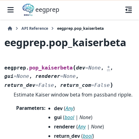
eegprep
API Reference
eegprep.pop_kaiserbeta
eegprep.pop_kaiserbeta
(
pop_kaiserbeta
eegprep.
dev
=
None
,
*
,
gui
=
None
,
renderer
=
None
,
)
return_dev
=
False
,
return_com
=
False
Estimate Kaiser window beta from passband ripple.
Parameters
:
dev
(
Any
)
gui
(
bool
|
None
)
renderer
(
Any
|
None
)
return_dev
(
bool
)