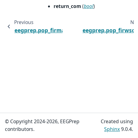
return_com
(
bool
)
Previous
Ne
eegprep.pop_firma
eegprep.pop_firwso
© Copyright 2024-2026, EEGPrep
Created using
contributors.
Sphinx
9.0.4.