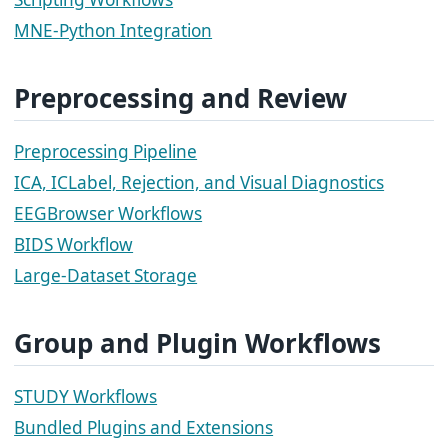
MNE-Python Integration
Preprocessing and Review
Preprocessing Pipeline
ICA, ICLabel, Rejection, and Visual Diagnostics
EEGBrowser Workflows
BIDS Workflow
Large-Dataset Storage
Group and Plugin Workflows
STUDY Workflows
Bundled Plugins and Extensions