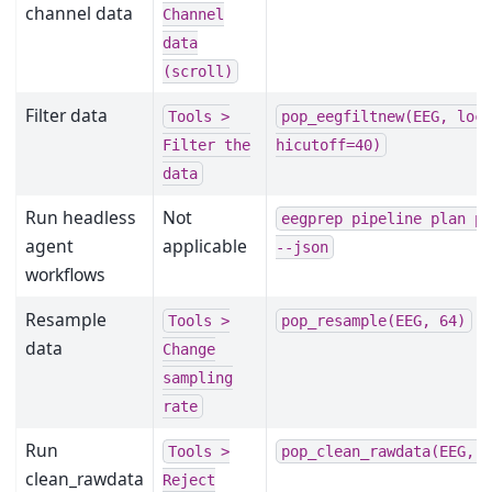
channel data
Channel
data
(scroll)
Filter data
Tools
>
pop_eegfiltnew(EEG,
loc
Filter
the
hicutoff=40)
data
Run headless
Not
eegprep
pipeline
plan
p
agent
applicable
--json
workflows
Resample
Tools
>
pop_resample(EEG,
64)
data
Change
sampling
rate
Run
Tools
>
pop_clean_rawdata(EEG,
clean_rawdata
Reject