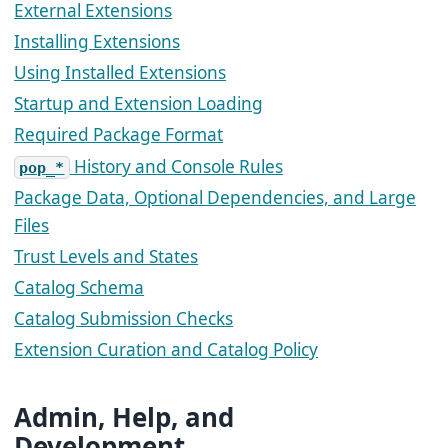
External Extensions
Installing Extensions
Using Installed Extensions
Startup and Extension Loading
Required Package Format
History and Console Rules
pop_*
Package Data, Optional Dependencies, and Large
Files
Trust Levels and States
Catalog Schema
Catalog Submission Checks
Extension Curation and Catalog Policy
Admin, Help, and
Development