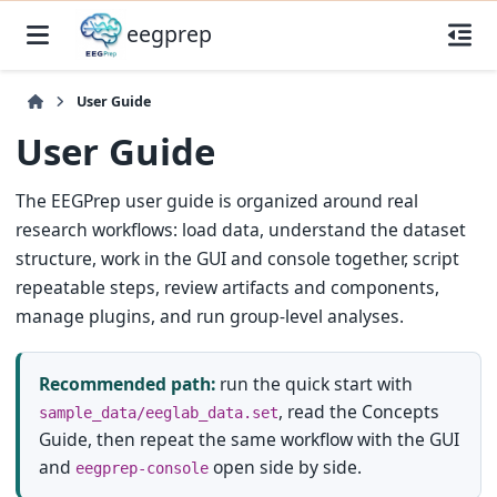
eegprep
User Guide
User Guide
The EEGPrep user guide is organized around real
research workflows: load data, understand the dataset
structure, work in the GUI and console together, script
repeatable steps, review artifacts and components,
manage plugins, and run group-level analyses.
Recommended path:
run the quick start with
, read the Concepts
sample_data/eeglab_data.set
Guide, then repeat the same workflow with the GUI
and
open side by side.
eegprep-console