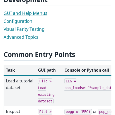
GUI and Help Menus
Configuration
Visual Parity Testing
Advanced Topics
Common Entry Points
Task
GUI path
Console or Python call
Load a tutorial
File
>
EEG
=
dataset
Load
pop_loadset("sample_data
existing
dataset
Inspect
or
Plot
>
eegplot(EEG)
pop_eeg