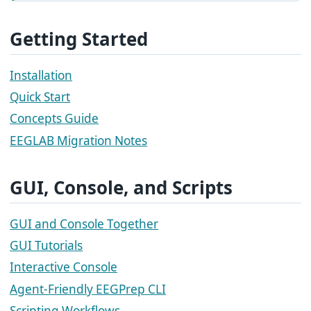
Getting Started
Installation
Quick Start
Concepts Guide
EEGLAB Migration Notes
GUI, Console, and Scripts
GUI and Console Together
GUI Tutorials
Interactive Console
Agent-Friendly EEGPrep CLI
Scripting Workflows