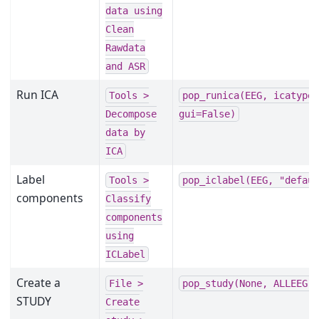
data
using
Clean
Rawdata
and
ASR
Run ICA
Tools
>
pop_runica(EEG,
icatype
Decompose
gui=False)
data
by
ICA
Label
Tools
>
pop_iclabel(EEG,
"defau
components
Classify
components
using
ICLabel
Create a
File
>
pop_study(None,
ALLEEG,
STUDY
Create