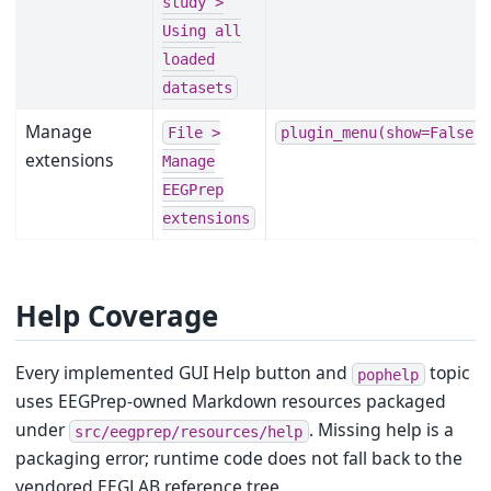
study
>
Using
all
loaded
datasets
Manage
File
>
plugin_menu(show=False)
extensions
Manage
EEGPrep
extensions
Help Coverage
Every implemented GUI Help button and
topic
pophelp
uses EEGPrep-owned Markdown resources packaged
under
. Missing help is a
src/eegprep/resources/help
packaging error; runtime code does not fall back to the
vendored EEGLAB reference tree.