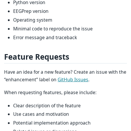
Python version
EEGPrep version
Operating system
Minimal code to reproduce the issue
Error message and traceback
Feature Requests
Have an idea for a new feature? Create an issue with the
“enhancement” label on
GitHub Issues
.
When requesting features, please include:
Clear description of the feature
Use cases and motivation
Potential implementation approach