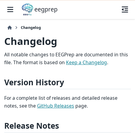
eegprep
Changelog
Changelog
All notable changes to EEGPrep are documented in this
file. The format is based on
Keep a Changelog
.
Version History
For a complete list of releases and detailed release
notes, see the
GitHub Releases
page.
Release Notes