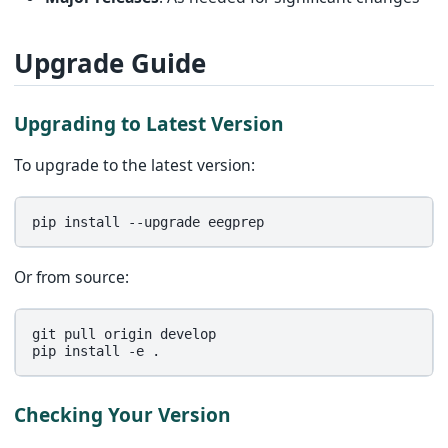
Upgrade Guide
Upgrading to Latest Version
To upgrade to the latest version:
pip
install
--upgrade
Or from source:
git
pull
origin
develop

pip
install
-e
Checking Your Version