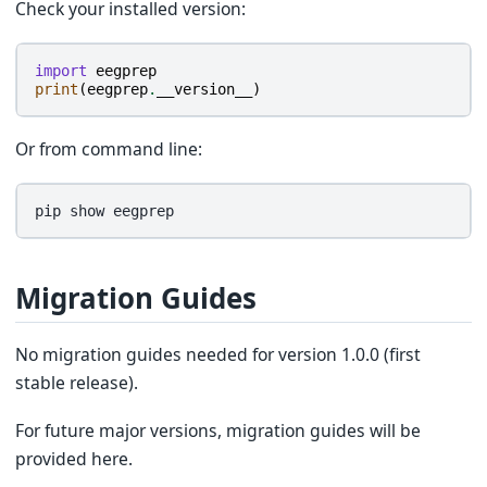
Check your installed version:
import
eegprep
print
(
eegprep
.
__version__
)
Or from command line:
pip
show
Migration Guides
No migration guides needed for version 1.0.0 (first
stable release).
For future major versions, migration guides will be
provided here.