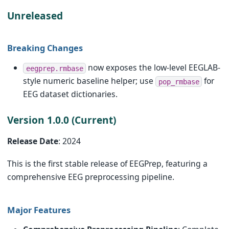
Unreleased
Breaking Changes
now exposes the low-level EEGLAB-
eegprep.rmbase
style numeric baseline helper; use
for
pop_rmbase
EEG dataset dictionaries.
Version 1.0.0 (Current)
Release Date
: 2024
This is the first stable release of EEGPrep, featuring a
comprehensive EEG preprocessing pipeline.
Major Features