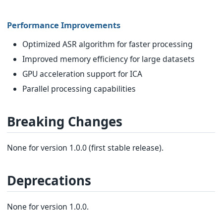
Performance Improvements
Optimized ASR algorithm for faster processing
Improved memory efficiency for large datasets
GPU acceleration support for ICA
Parallel processing capabilities
Breaking Changes
None for version 1.0.0 (first stable release).
Deprecations
None for version 1.0.0.