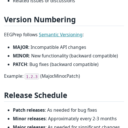
Related issues or discussions
Version Numbering
EEGPrep follows
Semantic Versioning
:
MAJOR
: Incompatible API changes
MINOR
: New functionality (backward compatible)
PATCH
: Bug fixes (backward compatible)
Example:
(Major.Minor.Patch)
1.2.3
Release Schedule
Patch releases
: As needed for bug fixes
Minor releases
: Approximately every 2-3 months
Major releases
: As needed for significant changes