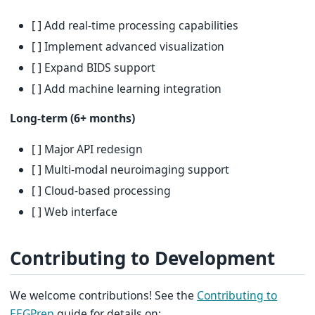
[ ] Add real-time processing capabilities
[ ] Implement advanced visualization
[ ] Expand BIDS support
[ ] Add machine learning integration
Long-term (6+ months)
[ ] Major API redesign
[ ] Multi-modal neuroimaging support
[ ] Cloud-based processing
[ ] Web interface
Contributing to Development
We welcome contributions! See the
Contributing to
EEGPrep
guide for details on: