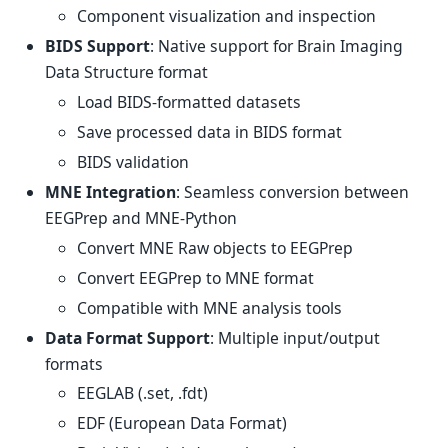
Component visualization and inspection
BIDS Support
: Native support for Brain Imaging
Data Structure format
Load BIDS-formatted datasets
Save processed data in BIDS format
BIDS validation
MNE Integration
: Seamless conversion between
EEGPrep and MNE-Python
Convert MNE Raw objects to EEGPrep
Convert EEGPrep to MNE format
Compatible with MNE analysis tools
Data Format Support
: Multiple input/output
formats
EEGLAB (.set, .fdt)
EDF (European Data Format)