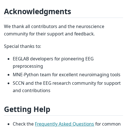
Acknowledgments
We thank all contributors and the neuroscience
community for their support and feedback.
Special thanks to:
EEGLAB developers for pioneering EEG
preprocessing
MNE-Python team for excellent neuroimaging tools
SCCN and the EEG research community for support
and contributions
Getting Help
Check the
Frequently Asked Questions
for common