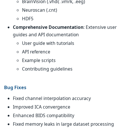
BrainVision (.vhdr, .vmrk, .eeg)
Neuroscan (.cnt)
HDF5
Comprehensive Documentation
: Extensive user
guides and API documentation
User guide with tutorials
API reference
Example scripts
Contributing guidelines
Bug Fixes
Fixed channel interpolation accuracy
Improved ICA convergence
Enhanced BIDS compatibility
Fixed memory leaks in large dataset processing