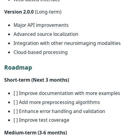
Version 2.0.0
(Long-term)
Major API improvements
Advanced source localization
Integration with other neuroimaging modalities
Cloud-based processing
Roadmap
Short-term (Next 3 months)
[ ] Improve documentation with more examples
[ ] Add more preprocessing algorithms
[ ] Enhance error handling and validation
[ ] Improve test coverage
Medium-term (3-6 months)