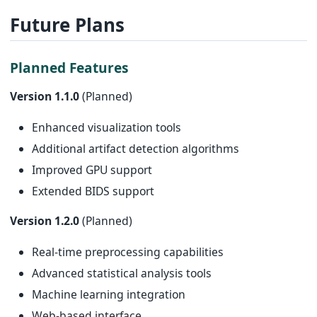
Future Plans
Planned Features
Version 1.1.0
(Planned)
Enhanced visualization tools
Additional artifact detection algorithms
Improved GPU support
Extended BIDS support
Version 1.2.0
(Planned)
Real-time preprocessing capabilities
Advanced statistical analysis tools
Machine learning integration
Web-based interface