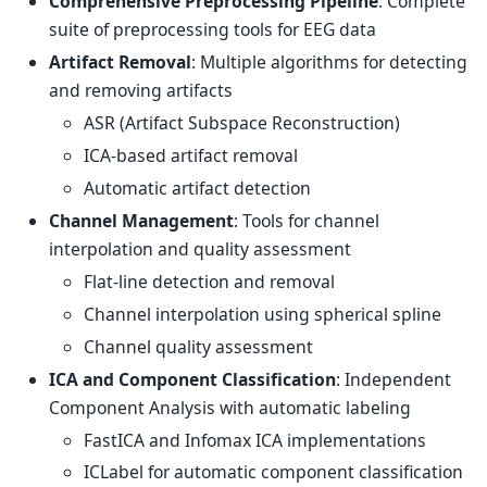
Comprehensive Preprocessing Pipeline
: Complete
suite of preprocessing tools for EEG data
Artifact Removal
: Multiple algorithms for detecting
and removing artifacts
ASR (Artifact Subspace Reconstruction)
ICA-based artifact removal
Automatic artifact detection
Channel Management
: Tools for channel
interpolation and quality assessment
Flat-line detection and removal
Channel interpolation using spherical spline
Channel quality assessment
ICA and Component Classification
: Independent
Component Analysis with automatic labeling
FastICA and Infomax ICA implementations
ICLabel for automatic component classification