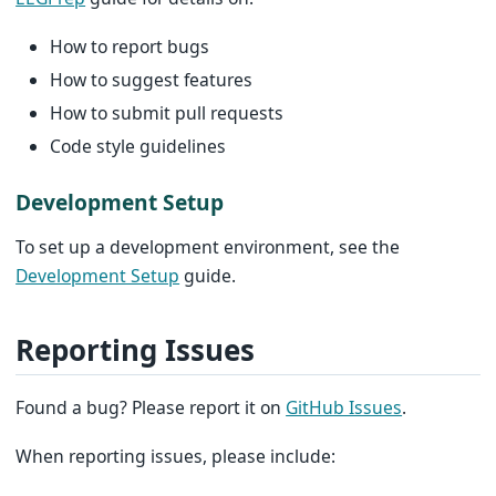
How to report bugs
How to suggest features
How to submit pull requests
Code style guidelines
Development Setup
To set up a development environment, see the
Development Setup
guide.
Reporting Issues
Found a bug? Please report it on
GitHub Issues
.
When reporting issues, please include: