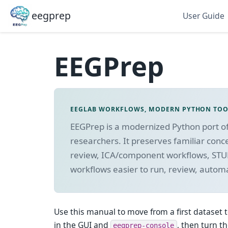
eegprep
User Guide
EEGPrep
EEGLAB WORKFLOWS, MODERN PYTHON TO
EEGPrep is a modernized Python port o
researchers. It preserves familiar conc
review, ICA/component workflows, STU
workflows easier to run, review, autom
Use this manual to move from a first dataset t
in the GUI and
, then turn t
eegprep-console