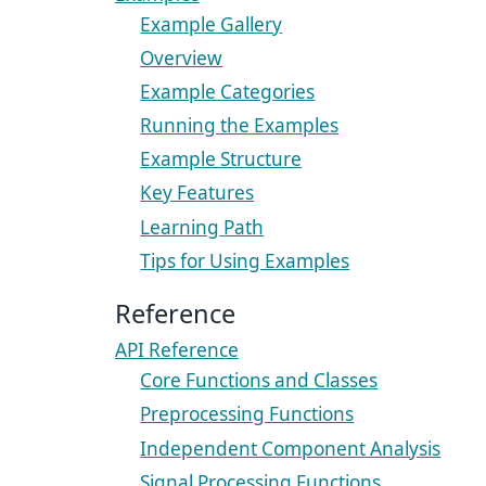
Example Gallery
Overview
Example Categories
Running the Examples
Example Structure
Key Features
Learning Path
Tips for Using Examples
Reference
API Reference
Core Functions and Classes
Preprocessing Functions
Independent Component Analysis
Signal Processing Functions