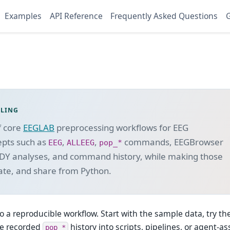
Examples
API Reference
Frequently Asked Questions
G
OLING
f core
EEGLAB
preprocessing workflows for EEG
epts such as
,
,
commands, EEGBrowser
EEG
ALLEEG
pop_*
DY analyses, and command history, while making those
ate, and share from Python.
o a reproducible workflow. Start with the sample data, try t
he recorded
history into scripts, pipelines, or agent-as
pop_*