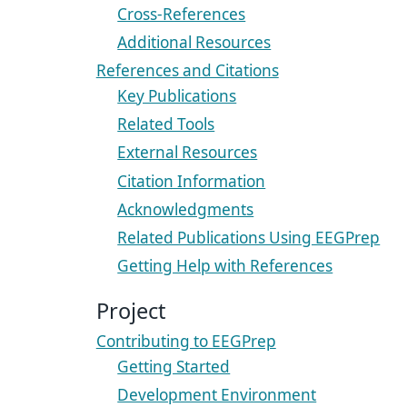
Cross-References
Additional Resources
References and Citations
Key Publications
Related Tools
External Resources
Citation Information
Acknowledgments
Related Publications Using EEGPrep
Getting Help with References
Project
Contributing to EEGPrep
Getting Started
Development Environment