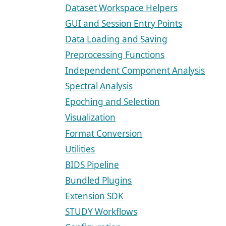
Dataset Workspace Helpers
GUI and Session Entry Points
Data Loading and Saving
Preprocessing Functions
Independent Component Analysis
Spectral Analysis
Epoching and Selection
Visualization
Format Conversion
Utilities
BIDS Pipeline
Bundled Plugins
Extension SDK
STUDY Workflows