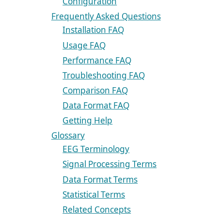
Configuration
Frequently Asked Questions
Installation FAQ
Usage FAQ
Performance FAQ
Troubleshooting FAQ
Comparison FAQ
Data Format FAQ
Getting Help
Glossary
EEG Terminology
Signal Processing Terms
Data Format Terms
Statistical Terms
Related Concepts