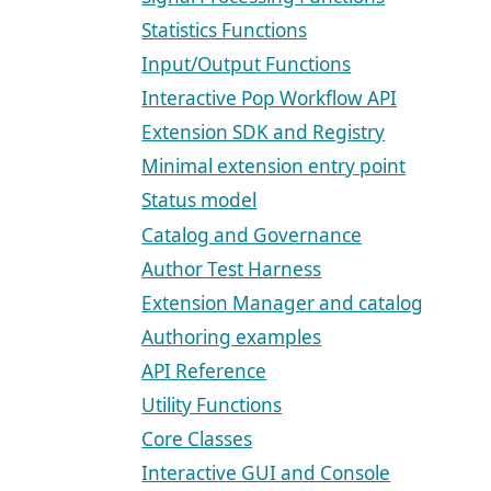
Statistics Functions
Input/Output Functions
Interactive Pop Workflow API
Extension SDK and Registry
Minimal extension entry point
Status model
Catalog and Governance
Author Test Harness
Extension Manager and catalog
Authoring examples
API Reference
Utility Functions
Core Classes
Interactive GUI and Console