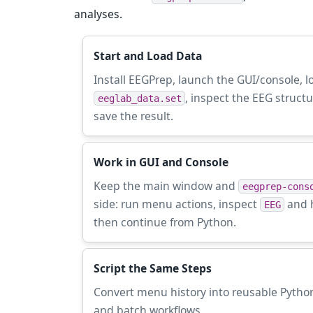
analyses.
Start and Load Data
Install EEGPrep, launch the GUI/console, l
, inspect the EEG struct
eeglab_data.set
save the result.
Work in GUI and Console
Keep the main window and
eegprep-cons
side: run menu actions, inspect
and h
EEG
then continue from Python.
Script the Same Steps
Convert menu history into reusable Python
and batch workflows.