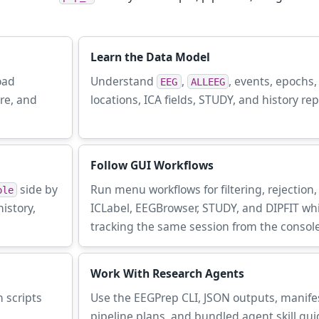
Learn the Data Model
oad
Understand
,
, events, epochs
EEG
ALLEEG
ure, and
locations, ICA fields, STUDY, and history rep
Follow GUI Workflows
side by
Run menu workflows for filtering, rejection,
ole
istory,
ICLabel, EEGBrowser, STUDY, and DIPFIT whi
tracking the same session from the console
Work With Research Agents
 scripts
Use the EEGPrep CLI, JSON outputs, manife
pipeline plans, and bundled agent skill gui