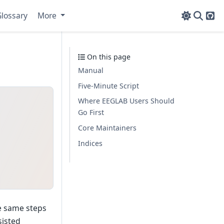
lossary
More
Git
On this page
Manual
Five-Minute Script
Where EEGLAB Users Should
Go First
Core Maintainers
Indices
he same steps
sisted