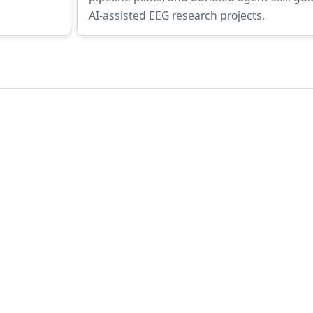
AI-assisted EEG research projects.