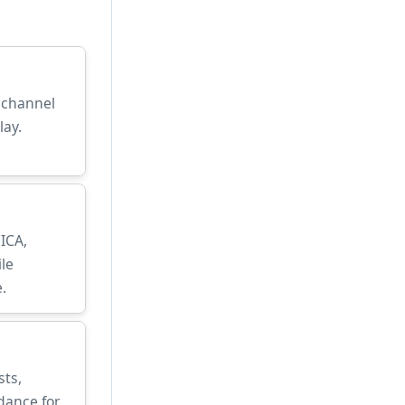
, channel
lay.
 ICA,
le
.
sts,
dance for