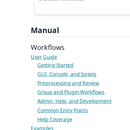
Manual
Workflows
User Guide
Getting Started
GUI, Console, and Scripts
Preprocessing and Review
Group and Plugin Workflows
Admin, Help, and Development
Common Entry Points
Help Coverage
Examples