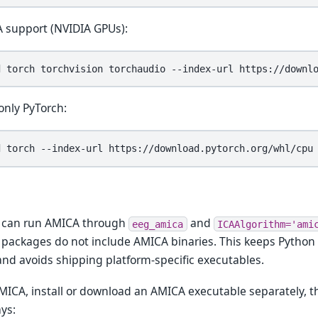
 support (NVIDIA GPUs):
d
torch
torchvision
torchaudio
--index-url
only PyTorch:
d
torch
--index-url
 can run AMICA through
and
eeg_amica
ICAAlgorithm='ami
packages do not include AMICA binaries. This keeps Pytho
and avoids shipping platform-specific executables.
MICA, install or download an AMICA executable separately, th
ys: