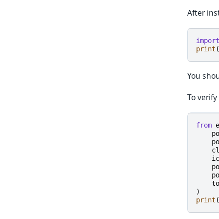
After ins
impor
print
You shou
To verify
from
p
p
c
i
p
p
t
)
print