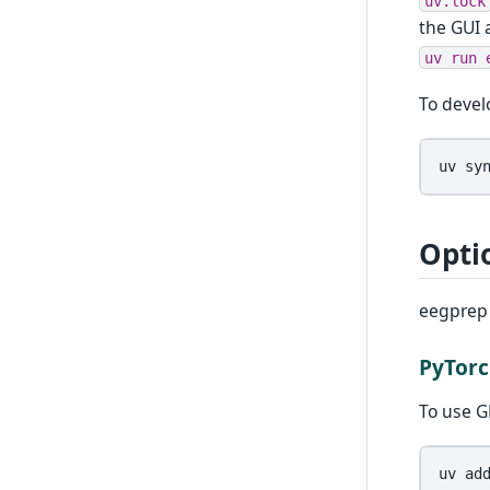
uv.lock
the GUI 
uv
run
To devel
uv
sy
Opti
eegprep 
PyTorc
To use G
uv
ad