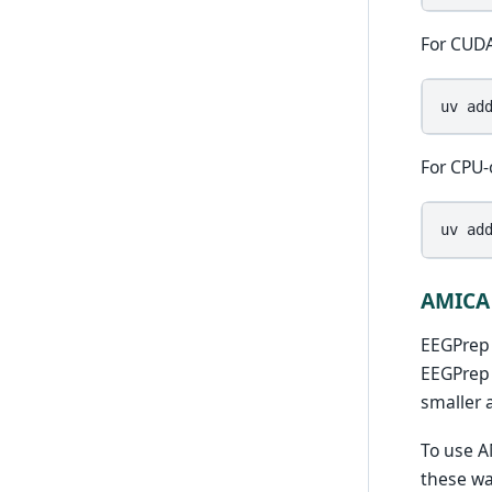
For CUDA
uv
ad
For CPU-
uv
ad
AMICA
EEGPrep
EEGPrep 
smaller 
To use A
these wa