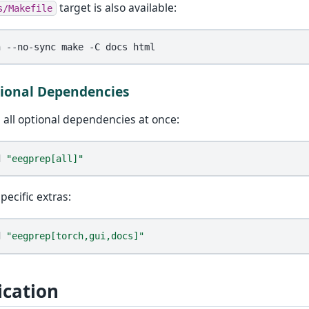
target is also available:
s/Makefile
n
--no-sync
make
-C
docs
tional Dependencies
ll all optional dependencies at once:
d
"eegprep[all]"
pecific extras:
d
"eegprep[torch,gui,docs]"
ication