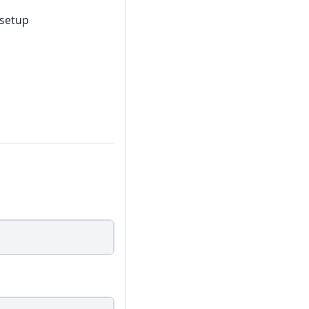
 setup