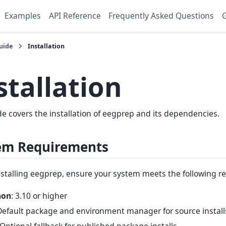
Examples
API Reference
Frequently Asked Questions
G
uide
Installation
stallation
de covers the installation of eegprep and its dependencies.
em Requirements
nstalling eegprep, ensure your system meets the following r
hon
: 3.10 or higher
 Default package and environment manager for source insta
 Optional fallback for published package installs