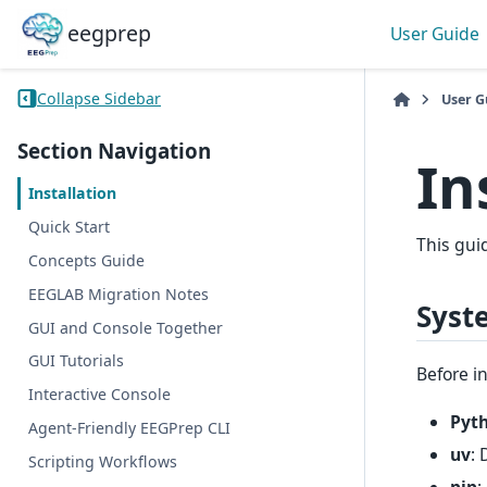
eegprep
User Guide
Collapse Sidebar
User G
Section Navigation
In
Installation
Quick Start
This gui
Concepts Guide
EEGLAB Migration Notes
Syst
GUI and Console Together
GUI Tutorials
Before i
Interactive Console
Pyt
Agent-Friendly EEGPrep CLI
uv
:
Scripting Workflows
pip
: