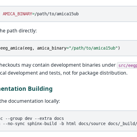
t
AMICA_BINARY
=
he path directly:
eeg_amica
(
eeg
,
amica_binary
=
"/path/to/amica15ub"
)
checkouts may contain development binaries under
src/eeg
local development and tests, not for package distribution.
ntation Building
 the documentation locally:
nc
--group
dev
--extra
docs

n
--no-sync
sphinx-build
-b
html
docs/source