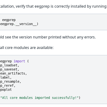
tallation, verify that eegprep is correctly installed by running
t
eegprep
(
eegprep
.
__version__
)
ld see the version number printed without any errors.
 all core modules are available:
eegprep
import
(
op_loadset
,
op_saveset
,
lean_artifacts
,
clabel
,
op_resample
,
op_reref
,
opoplot
(
"All core modules imported successfully!"
)