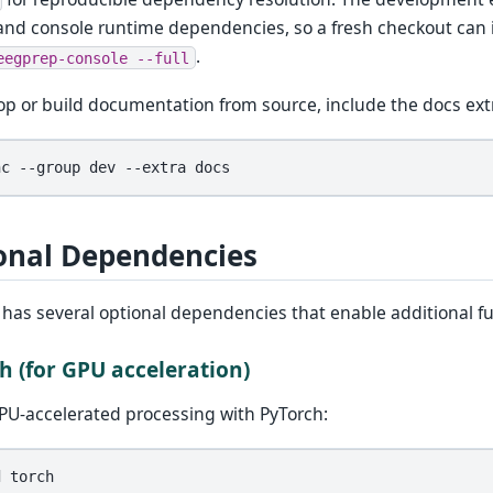
and console runtime dependencies, so a fresh checkout can
.
eegprep-console
--full
op or build documentation from source, include the docs ext
nc
--group
dev
--extra
onal Dependencies
has several optional dependencies that enable additional fu
h (for GPU acceleration)
PU-accelerated processing with PyTorch:
d