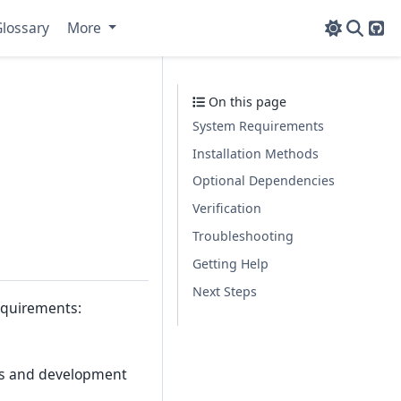
lossary
More
Git
On this page
System Requirements
Installation Methods
Optional Dependencies
Verification
Troubleshooting
Getting Help
Next Steps
equirements:
lls and development