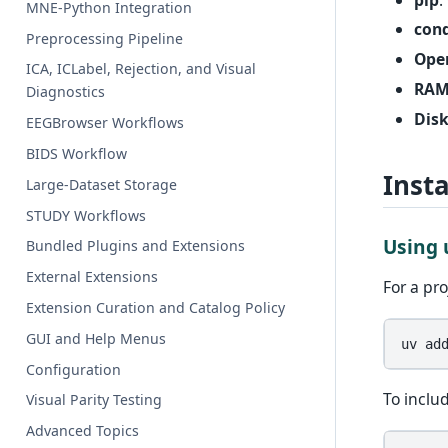
MNE-Python Integration
con
Preprocessing Pipeline
Ope
ICA, ICLabel, Rejection, and Visual
RA
Diagnostics
Disk
EEGBrowser Workflows
BIDS Workflow
Inst
Large-Dataset Storage
STUDY Workflows
Using
Bundled Plugins and Extensions
External Extensions
For a pr
Extension Curation and Catalog Policy
GUI and Help Menus
uv
ad
Configuration
To inclu
Visual Parity Testing
Advanced Topics