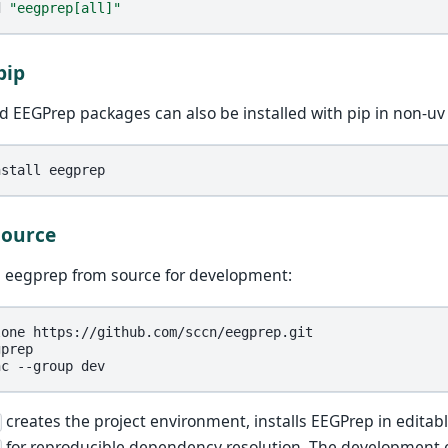
d
"eegprep[all]"
pip
d EEGPrep packages can also be installed with pip in non-u
nstall
Source
ll eegprep from source for development:
lone
prep

nc
--group
creates the project environment, installs EEGPrep in edita
for reproducible dependency resolution. The development 