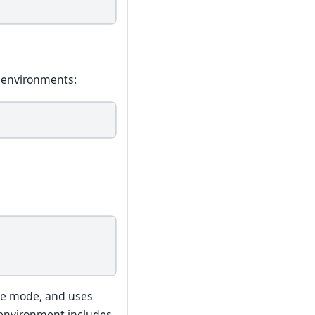
v environments:
ble mode, and uses
environment includes