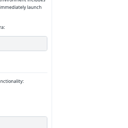
 immediately launch
ra:
nctionality: