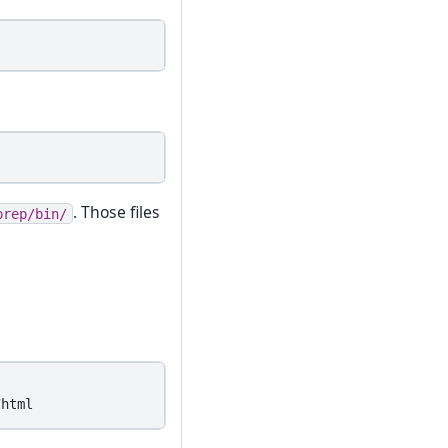
. Those files
prep/bin/