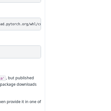
, but published
ca'
n package downloads
en provide it in one of