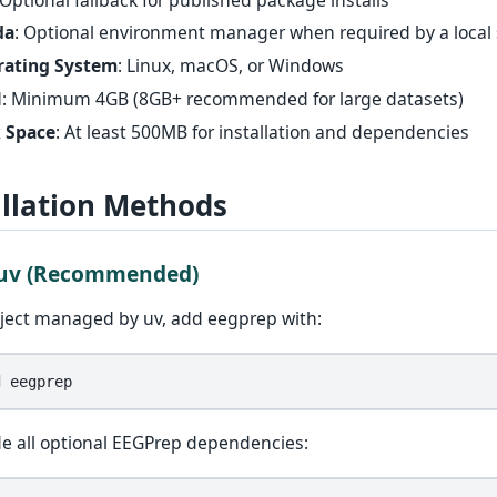
da
: Optional environment manager when required by a local
rating System
: Linux, macOS, or Windows
M
: Minimum 4GB (8GB+ recommended for large datasets)
 Space
: At least 500MB for installation and dependencies
allation Methods
 uv (Recommended)
oject managed by uv, add eegprep with:
d
de all optional EEGPrep dependencies: