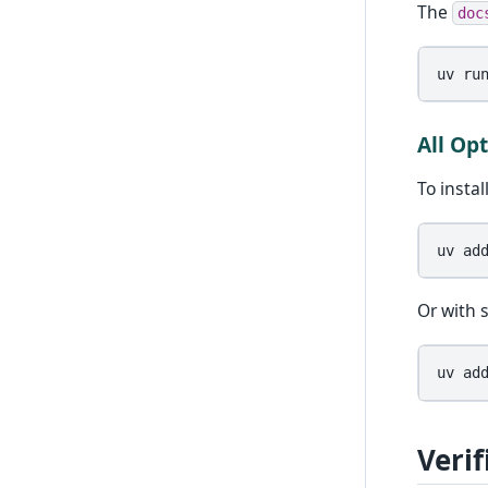
The
doc
uv
ru
All Op
To insta
uv
ad
Or with s
uv
ad
Verif