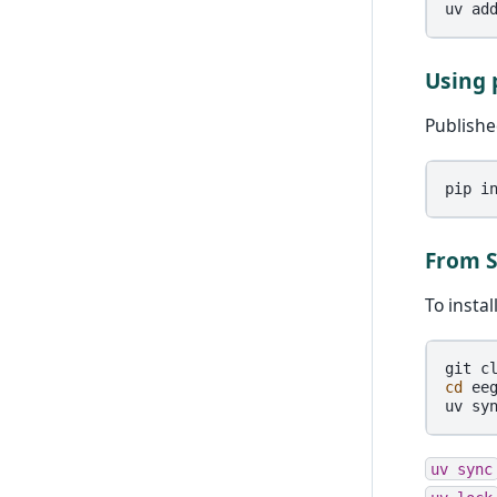
uv
ad
Using 
Publishe
pip
i
From 
To insta
git
c
cd
eeg
uv
sy
uv
sync