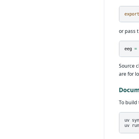
expor
or pass t
eeg
=
Source 
are for 
Docume
To build
uv
sy
uv
ru