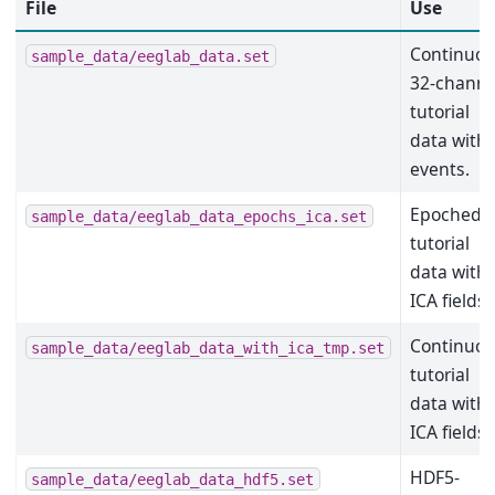
File
Use
Continuo
sample_data/eeglab_data.set
32-channe
tutorial
data with
events.
Epoched
sample_data/eeglab_data_epochs_ica.set
tutorial
data with
ICA fields.
Continuo
sample_data/eeglab_data_with_ica_tmp.set
tutorial
data with
ICA fields.
HDF5-
sample_data/eeglab_data_hdf5.set