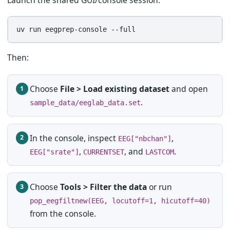
Launch the shared GUI/console session:
uv
run
eegprep-console
Then:
Choose
File > Load existing dataset
and open
.
sample_data/eeglab_data.set
In the console, inspect
,
EEG["nbchan"]
,
, and
.
EEG["srate"]
CURRENTSET
LASTCOM
Choose
Tools > Filter the data
or run
pop_eegfiltnew(EEG, locutoff=1, hicutoff=40)
from the console.