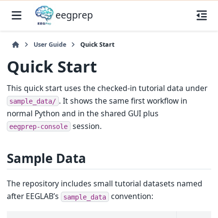
eegprep
User Guide
Quick Start
Quick Start
This quick start uses the checked-in tutorial data under
. It shows the same first workflow in
sample_data/
normal Python and in the shared GUI plus
session.
eegprep-console
Sample Data
The repository includes small tutorial datasets named
after EEGLAB’s
convention:
sample_data