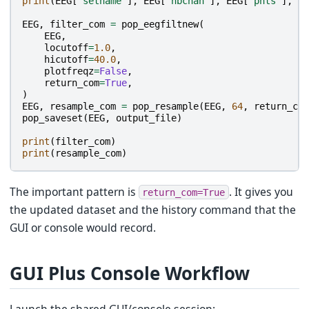
print
(
EEG
[
"setname"
],
EEG
[
"nbchan"
],
EEG
[
"pnts"
],
EE
EEG
,
filter_com
=
pop_eegfiltnew
(
EEG
,
locutoff
=
1.0
,
hicutoff
=
40.0
,
plotfreqz
=
False
,
return_com
=
True
,
)
EEG
,
resample_com
=
pop_resample
(
EEG
,
64
,
return_com
pop_saveset
(
EEG
,
output_file
)
print
(
filter_com
)
print
(
resample_com
)
The important pattern is
. It gives you
return_com=True
the updated dataset and the history command that the
GUI or console would record.
GUI Plus Console Workflow