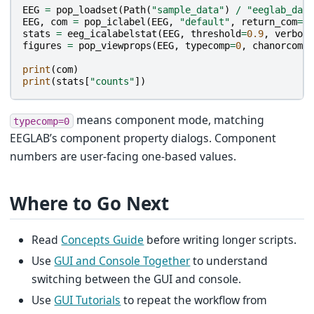
EEG
=
pop_loadset
(
Path
(
"sample_data"
)
/
"eeglab_data
EEG
,
com
=
pop_iclabel
(
EEG
,
"default"
,
return_com
=
Tr
stats
=
eeg_icalabelstat
(
EEG
,
threshold
=
0.9
,
verbose
figures
=
pop_viewprops
(
EEG
,
typecomp
=
0
,
chanorcomp
=
print
(
com
)
print
(
stats
[
"counts"
])
means component mode, matching
typecomp=0
EEGLAB’s component property dialogs. Component
numbers are user-facing one-based values.
Where to Go Next
Read
Concepts Guide
before writing longer scripts.
Use
GUI and Console Together
to understand
switching between the GUI and console.
Use
GUI Tutorials
to repeat the workflow from