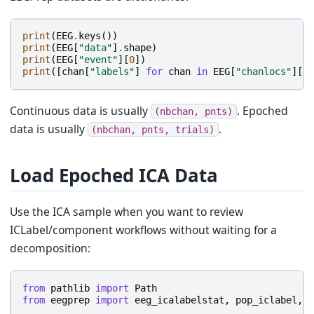
print
(
EEG
.
keys
())
print
(
EEG
[
"data"
]
.
shape
)
print
(
EEG
[
"event"
][
0
])
print
([
chan
[
"labels"
]
for
chan
in
EEG
[
"chanlocs"
][:
5
Continuous data is usually
. Epoched
(nbchan,
pnts)
data is usually
.
(nbchan,
pnts,
trials)
Load Epoched ICA Data
Use the ICA sample when you want to review
ICLabel/component workflows without waiting for a
decomposition:
from
pathlib
import
Path
from
eegprep
import
eeg_icalabelstat
,
pop_iclabel
,
p