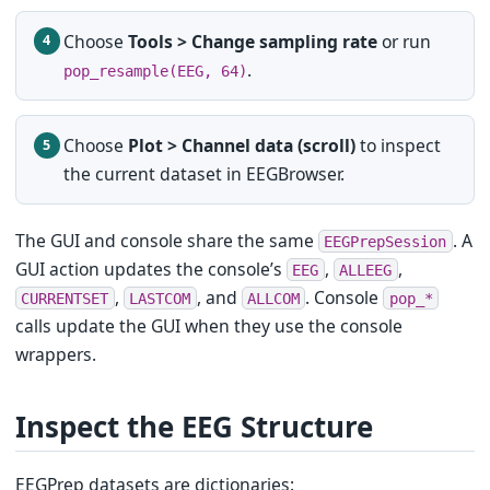
Choose
Tools > Change sampling rate
or run
.
pop_resample(EEG, 64)
Choose
Plot > Channel data (scroll)
to inspect
the current dataset in EEGBrowser.
The GUI and console share the same
. A
EEGPrepSession
GUI action updates the console’s
,
,
EEG
ALLEEG
,
, and
. Console
CURRENTSET
LASTCOM
ALLCOM
pop_*
calls update the GUI when they use the console
wrappers.
Inspect the EEG Structure
EEGPrep datasets are dictionaries: