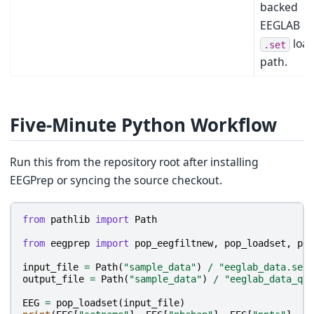
backed
EEGLAB
loa
.set
path.
Five-Minute Python Workflow
Run this from the repository root after installing
EEGPrep or syncing the source checkout.
from
pathlib
import
Path
from
eegprep
import
pop_eegfiltnew
,
pop_loadset
,
pop
input_file
=
Path
(
"sample_data"
)
/
"eeglab_data.set"
output_file
=
Path
(
"sample_data"
)
/
"eeglab_data_qui
EEG
=
pop_loadset
(
input_file
)