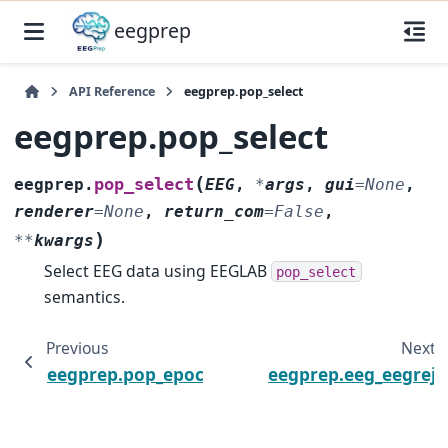
eegprep
API Reference
eegprep.pop_select
eegprep.pop_select
(
pop_select
eegprep.
EEG
,
*
args
,
gui
=
None
,
renderer
=
None
,
return_com
=
False
,
)
**
kwargs
Select EEG data using EEGLAB
pop_select
semantics.
Previous
Next
eegprep.pop_epoch
eegprep.eeg_eegrej