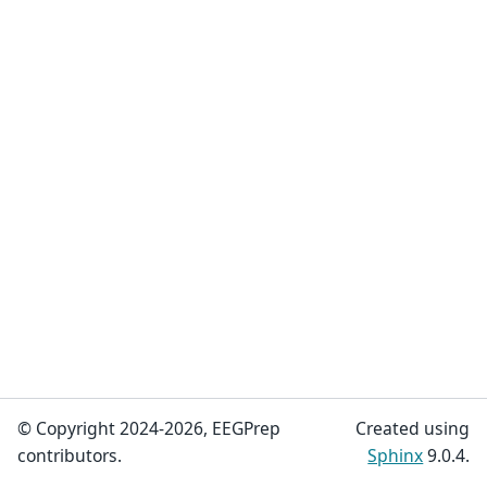
© Copyright 2024-2026, EEGPrep
Created using
contributors.
Sphinx
9.0.4.