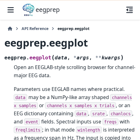
eegprep
API Reference
eegprep.eegplot
eegprep.eegplot
(
)
eegplot
eegprep.
data
,
*
args
,
**
kwargs
Open an EEGLAB-style scrolling browser for channel-
major EEG data.
Parameters use EEGLAB names where practical.
may be a NumPy-like array shaped
data
channels
or
, or an
x
samples
channels
x
samples
x
trials
EEG dictionary containing
,
,
,
data
srate
chanlocs
and
fields. Spectral inputs use
with
event
freqs
; in that mode
is interpreted
freqlimits
winlength
as a frequency span in Hz. The input is copied into