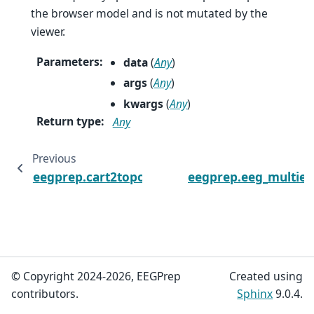
the browser model and is not mutated by the
viewer.
Parameters
:
data
(
Any
)
args
(
Any
)
kwargs
(
Any
)
Return type
:
Any
Previous
eegprep.cart2topo
eegprep.eeg_multiee
© Copyright 2024-2026, EEGPrep
Created using
contributors.
Sphinx
9.0.4.