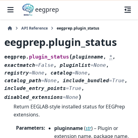
eegprep
API Reference
eegprep.plugin_status
eegprep.plugin_status
(
plugin_status
eegprep.
pluginname
,
*
,
exactmatch
=
False
,
pluginlist
=
None
,
registry
=
None
,
catalog
=
None
,
catalog_path
=
None
,
include_bundled
=
True
,
include_entry_points
=
True
,
)
disabled_extensions
=
None
Return EEGLAB-style installed status for EEGPrep
extensions.
Parameters
:
pluginname
(
str
) – Plugin or
extension name, package name,