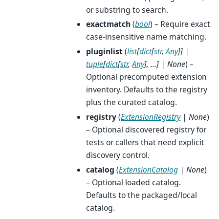
or substring to search.
exactmatch
(
bool
) – Require exact
case-insensitive name matching.
pluginlist
(
list
[
dict
[
str
,
Any
]
]
|
tuple
[
dict
[
str
,
Any
]
,
...
]
|
None
) –
Optional precomputed extension
inventory. Defaults to the registry
plus the curated catalog.
registry
(
ExtensionRegistry
|
None
)
– Optional discovered registry for
tests or callers that need explicit
discovery control.
catalog
(
ExtensionCatalog
|
None
)
– Optional loaded catalog.
Defaults to the packaged/local
catalog.