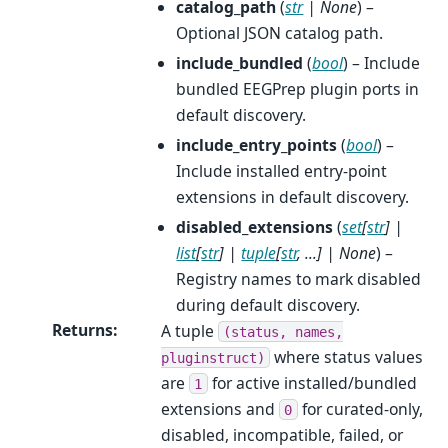
catalog_path
(
str
|
None
) –
Optional JSON catalog path.
include_bundled
(
bool
) – Include
bundled EEGPrep plugin ports in
default discovery.
include_entry_points
(
bool
) –
Include installed entry-point
extensions in default discovery.
disabled_extensions
(
set
[
str
]
|
list
[
str
]
|
tuple
[
str
,
...
]
|
None
) –
Registry names to mark disabled
during default discovery.
Returns
:
A tuple
(status,
names,
where status values
pluginstruct)
are
for active installed/bundled
1
extensions and
for curated-only,
0
disabled, incompatible, failed, or