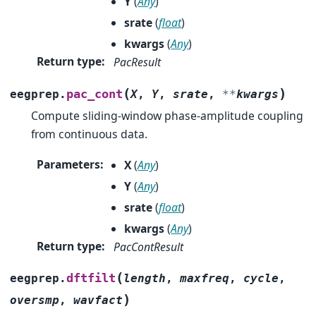
Y
(
Any
)
srate
(
float
)
kwargs
(
Any
)
Return type
:
PacResult
(
)
pac_cont
eegprep.
X
,
Y
,
srate
,
**
kwargs
Compute sliding-window phase-amplitude coupling
from continuous data.
Parameters
:
X
(
Any
)
Y
(
Any
)
srate
(
float
)
kwargs
(
Any
)
Return type
:
PacContResult
(
dftfilt
eegprep.
length
,
maxfreq
,
cycle
,
)
oversmp
,
wavfact