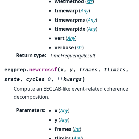
wletmethod
(
str
)
timewarp
(
Any
)
timewarpms
(
Any
)
timewarpidx
(
Any
)
vert
(
Any
)
verbose
(
str
)
Return type
:
TimeFrequencyResult
(
newcrossf
eegprep.
x
,
y
,
frames
,
tlimits
,
)
srate
,
cycles
=
0
,
**
kwargs
Compute an EEGLAB-like event-related coherence
decomposition.
Parameters
:
x
(
Any
)
y
(
Any
)
frames
(
int
)
tlimits
(
Any
)