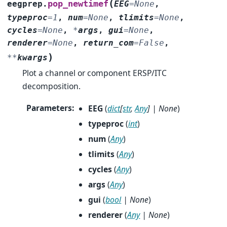
(
pop_newtimef
eegprep.
EEG
=
None
,
typeproc
=
1
,
num
=
None
,
tlimits
=
None
,
cycles
=
None
,
*
args
,
gui
=
None
,
renderer
=
None
,
return_com
=
False
,
)
**
kwargs
Plot a channel or component ERSP/ITC
decomposition.
Parameters
:
EEG
(
dict
[
str
,
Any
]
|
None
)
typeproc
(
int
)
num
(
Any
)
tlimits
(
Any
)
cycles
(
Any
)
args
(
Any
)
gui
(
bool
|
None
)
renderer
(
Any
|
None
)