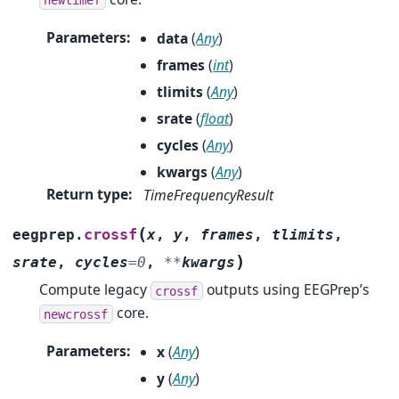
Parameters
:
data
(
Any
)
frames
(
int
)
tlimits
(
Any
)
srate
(
float
)
cycles
(
Any
)
kwargs
(
Any
)
Return type
:
TimeFrequencyResult
(
crossf
eegprep.
x
,
y
,
frames
,
tlimits
,
)
srate
,
cycles
=
0
,
**
kwargs
Compute legacy
outputs using EEGPrep’s
crossf
core.
newcrossf
Parameters
:
x
(
Any
)
y
(
Any
)