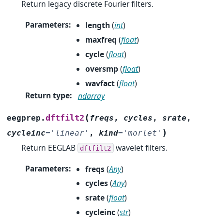
Return legacy discrete Fourier filters.
Parameters
:
length
(
int
)
maxfreq
(
float
)
cycle
(
float
)
oversmp
(
float
)
wavfact
(
float
)
Return type
:
ndarray
(
dftfilt2
eegprep.
freqs
,
cycles
,
srate
,
)
cycleinc
=
'linear'
,
kind
=
'morlet'
Return EEGLAB
wavelet filters.
dftfilt2
Parameters
:
freqs
(
Any
)
cycles
(
Any
)
srate
(
float
)
cycleinc
(
str
)