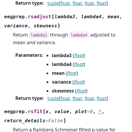
Return type
:
tuple
[
float
,
float
,
float
,
float
]
(
rsadjust
eegprep.
lambda3
,
lambda4
,
mean
,
)
variance
,
skewness
Return
through
adjusted to
lambda1
lambda4
mean and variance.
Parameters
:
lambda3
(
float
)
lambda4
(
float
)
mean
(
float
)
variance
(
float
)
skewness
(
float
)
Return type
:
tuple
[
float
,
float
,
float
,
float
]
(
rsfit
eegprep.
x
,
value
,
plot
=
0
,
*
,
)
return_details
=
False
Return a Ramberg-Schmeiser fitted p-value for