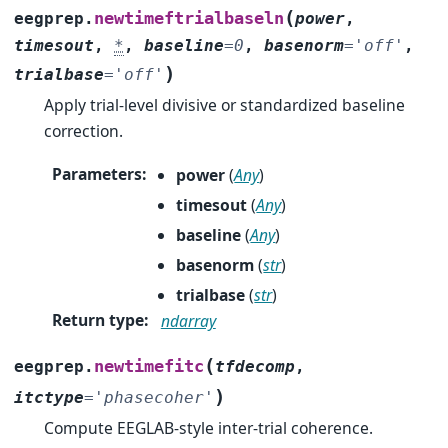
(
newtimeftrialbaseln
eegprep.
power
,
timesout
,
*
,
baseline
=
0
,
basenorm
=
'off'
,
)
trialbase
=
'off'
Apply trial-level divisive or standardized baseline
correction.
Parameters
:
power
(
Any
)
timesout
(
Any
)
baseline
(
Any
)
basenorm
(
str
)
trialbase
(
str
)
Return type
:
ndarray
(
newtimefitc
eegprep.
tfdecomp
,
)
itctype
=
'phasecoher'
Compute EEGLAB-style inter-trial coherence.