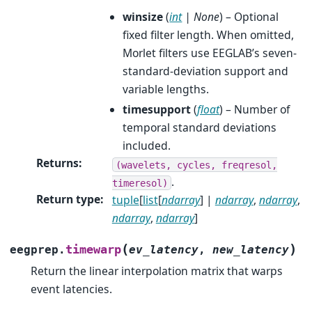
winsize
(
int
|
None
) – Optional
fixed filter length. When omitted,
Morlet filters use EEGLAB’s seven-
standard-deviation support and
variable lengths.
timesupport
(
float
) – Number of
temporal standard deviations
included.
Returns
:
(wavelets,
cycles,
freqresol,
.
timeresol)
Return type
:
tuple
[
list
[
ndarray
] |
ndarray
,
ndarray
,
ndarray
,
ndarray
]
(
)
timewarp
eegprep.
ev_latency
,
new_latency
Return the linear interpolation matrix that warps
event latencies.