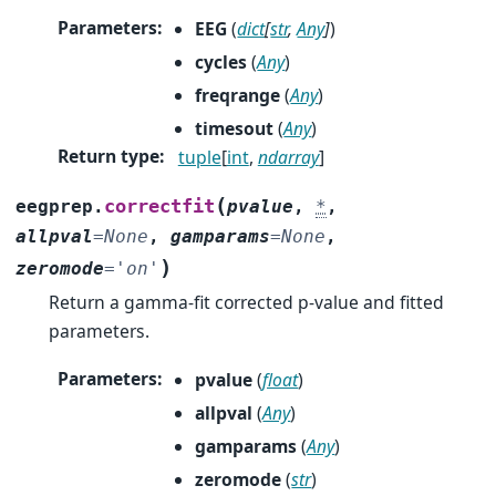
Parameters
:
EEG
(
dict
[
str
,
Any
]
)
cycles
(
Any
)
freqrange
(
Any
)
timesout
(
Any
)
Return type
:
tuple
[
int
,
ndarray
]
(
correctfit
eegprep.
pvalue
,
*
,
allpval
=
None
,
gamparams
=
None
,
)
zeromode
=
'on'
Return a gamma-fit corrected p-value and fitted
parameters.
Parameters
:
pvalue
(
float
)
allpval
(
Any
)
gamparams
(
Any
)
zeromode
(
str
)