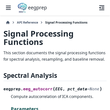
eegprep
API Reference
Signal Processing Functions
Signal Processing
Functions
This section documents the signal processing functions
for spectral analysis, resampling, and baseline removal.
Spectral Analysis
(
)
eeg_autocorr
eegprep.
EEG
,
pct_data
=
None
Compute autocorrelation of ICA components.
Parameters