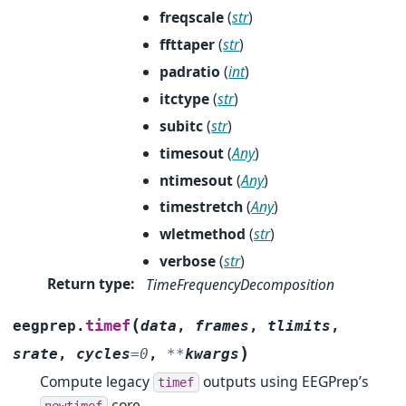
freqscale
(
str
)
ffttaper
(
str
)
padratio
(
int
)
itctype
(
str
)
subitc
(
str
)
timesout
(
Any
)
ntimesout
(
Any
)
timestretch
(
Any
)
wletmethod
(
str
)
verbose
(
str
)
Return type
:
TimeFrequencyDecomposition
(
timef
eegprep.
data
,
frames
,
tlimits
,
)
srate
,
cycles
=
0
,
**
kwargs
Compute legacy
outputs using EEGPrep’s
timef
core.
newtimef