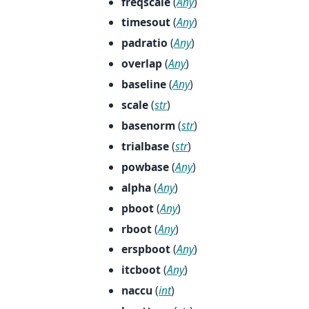
freqscale
(
Any
)
timesout
(
Any
)
padratio
(
Any
)
overlap
(
Any
)
baseline
(
Any
)
scale
(
str
)
basenorm
(
str
)
trialbase
(
str
)
powbase
(
Any
)
alpha
(
Any
)
pboot
(
Any
)
rboot
(
Any
)
erspboot
(
Any
)
itcboot
(
Any
)
naccu
(
int
)