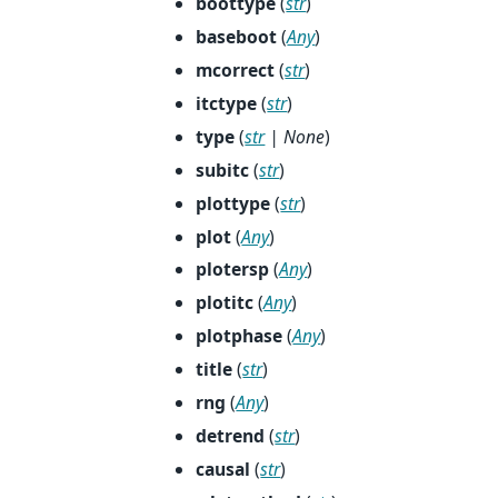
boottype
(
str
)
baseboot
(
Any
)
mcorrect
(
str
)
itctype
(
str
)
type
(
str
|
None
)
subitc
(
str
)
plottype
(
str
)
plot
(
Any
)
plotersp
(
Any
)
plotitc
(
Any
)
plotphase
(
Any
)
title
(
str
)
rng
(
Any
)
detrend
(
str
)
causal
(
str
)