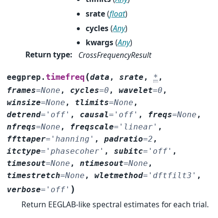
srate
(
float
)
cycles
(
Any
)
kwargs
(
Any
)
Return type
:
CrossFrequencyResult
(
timefreq
eegprep.
data
,
srate
,
*
,
frames
=
None
,
cycles
=
0
,
wavelet
=
0
,
winsize
=
None
,
tlimits
=
None
,
detrend
=
'off'
,
causal
=
'off'
,
freqs
=
None
,
nfreqs
=
None
,
freqscale
=
'linear'
,
ffttaper
=
'hanning'
,
padratio
=
2
,
itctype
=
'phasecoher'
,
subitc
=
'off'
,
timesout
=
None
,
ntimesout
=
None
,
timestretch
=
None
,
wletmethod
=
'dftfilt3'
,
)
verbose
=
'off'
Return EEGLAB-like spectral estimates for each trial.