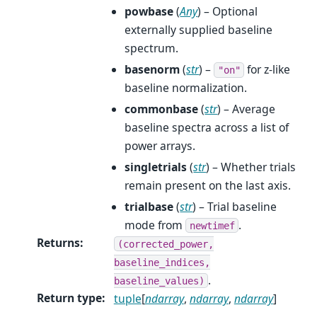
powbase
(
Any
) – Optional
externally supplied baseline
spectrum.
basenorm
(
str
) –
for z-like
"on"
baseline normalization.
commonbase
(
str
) – Average
baseline spectra across a list of
power arrays.
singletrials
(
str
) – Whether trials
remain present on the last axis.
trialbase
(
str
) – Trial baseline
mode from
.
newtimef
Returns
:
(corrected_power,
baseline_indices,
.
baseline_values)
Return type
:
tuple
[
ndarray
,
ndarray
,
ndarray
]