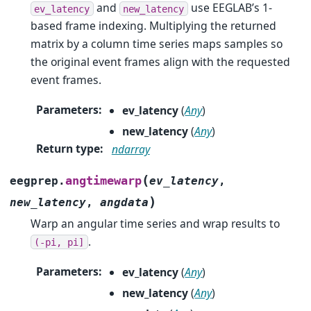
and
use EEGLAB’s 1-
ev_latency
new_latency
based frame indexing. Multiplying the returned
matrix by a column time series maps samples so
the original event frames align with the requested
event frames.
Parameters
:
ev_latency
(
Any
)
new_latency
(
Any
)
Return type
:
ndarray
(
angtimewarp
eegprep.
ev_latency
,
)
new_latency
,
angdata
Warp an angular time series and wrap results to
.
(-pi,
pi]
Parameters
:
ev_latency
(
Any
)
new_latency
(
Any
)