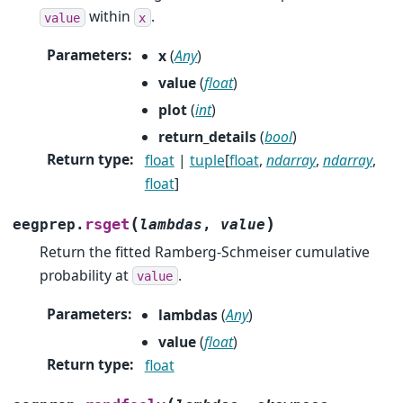
within
.
value
x
Parameters
:
x
(
Any
)
value
(
float
)
plot
(
int
)
return_details
(
bool
)
Return type
:
float
|
tuple
[
float
,
ndarray
,
ndarray
,
float
]
(
)
rsget
eegprep.
lambdas
,
value
Return the fitted Ramberg-Schmeiser cumulative
probability at
.
value
Parameters
:
lambdas
(
Any
)
value
(
float
)
Return type
:
float