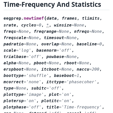
Time-Frequency And Statistics
(
newtimef
eegprep.
data
,
frames
,
tlimits
,
srate
,
cycles
=
0
,
*
,
winsize
=
None
,
freqs
=
None
,
freqrange
=
None
,
nfreqs
=
None
,
freqscale
=
None
,
timesout
=
None
,
padratio
=
None
,
overlap
=
None
,
baseline
=
0
,
scale
=
'log'
,
basenorm
=
'off'
,
trialbase
=
'off'
,
powbase
=
None
,
alpha
=
None
,
pboot
=
None
,
rboot
=
None
,
erspboot
=
None
,
itcboot
=
None
,
naccu
=
200
,
boottype
=
'shuffle'
,
baseboot
=
1
,
mcorrect
=
'none'
,
itctype
=
'phasecoher'
,
type
=
None
,
subitc
=
'off'
,
plottype
=
'image'
,
plot
=
'on'
,
plotersp
=
'on'
,
plotitc
=
'on'
,
plotphase
=
'off'
,
title
=
'Time-frequency'
,