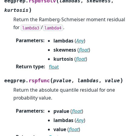
(
rspdfsolv
eegprep.
lambdas
,
skewness
,
)
kurtosis
Return the Ramberg-Schmeiser moment residual
for
/
.
lambda3
lambda4
Parameters
:
lambdas
(
Any
)
skewness
(
float
)
kurtosis
(
float
)
Return type
:
float
(
)
rspfunc
eegprep.
pvalue
,
lambdas
,
value
Return the absolute quantile residual for one
probability value.
Parameters
:
pvalue
(
float
)
lambdas
(
Any
)
value
(
float
)