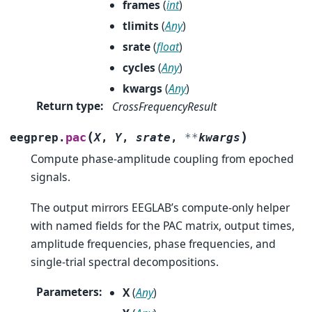
frames
(
int
)
tlimits
(
Any
)
srate
(
float
)
cycles
(
Any
)
kwargs
(
Any
)
Return type
:
CrossFrequencyResult
(
)
pac
eegprep.
X
,
Y
,
srate
,
**
kwargs
Compute phase-amplitude coupling from epoched
signals.
The output mirrors EEGLAB’s compute-only helper
with named fields for the PAC matrix, output times,
amplitude frequencies, phase frequencies, and
single-trial spectral decompositions.
Parameters
:
X
(
Any
)