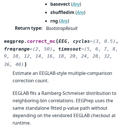
basevect
(
Any
)
shuffledim
(
Any
)
rng
(
Any
)
Return type
:
BootstrapResult
(
correct_mc
eegprep.
EEG
,
cycles
=
(3,
0.5)
,
freqrange
=
(2,
50)
,
timesout
=
(5,
6,
7,
8,
9,
10,
12,
14,
16,
18,
20,
24,
28,
32,
)
36,
40)
Estimate an EEGLAB-style multiple-comparison
correction count.
EEGLAB fits a Ramberg-Schmeiser distribution to
neighboring-bin correlations. EEGPrep uses the
same standalone fitted p-value path without
depending on the vendored EEGLAB checkout at
runtime.