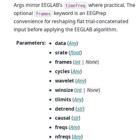
Args mirror EEGLAB’s
where practical. The
timefreq
optional
keyword is an EEGPrep
frames
convenience for reshaping flat trial-concatenated
input before applying the EEGLAB algorithm.
Parameters
:
data
(
Any
)
srate
(
float
)
frames
(
int
|
None
)
cycles
(
Any
)
wavelet
(
Any
)
winsize
(
int
|
None
)
tlimits
(
Any
)
detrend
(
str
)
causal
(
str
)
freqs
(
Any
)
nfreqs
(
Any
)