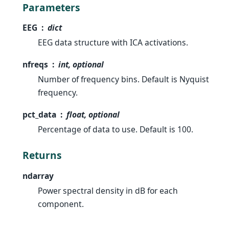
Parameters
EEG
dict
EEG data structure with ICA activations.
nfreqs
int, optional
Number of frequency bins. Default is Nyquist
frequency.
pct_data
float, optional
Percentage of data to use. Default is 100.
Returns
ndarray
Power spectral density in dB for each
component.