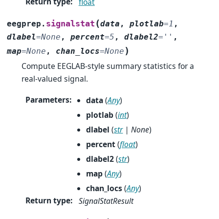
Return type
:
float
(
signalstat
eegprep.
data
,
plotlab
=
1
,
dlabel
=
None
,
percent
=
5
,
dlabel2
=
''
,
)
map
=
None
,
chan_locs
=
None
Compute EEGLAB-style summary statistics for a
real-valued signal.
Parameters
:
data
(
Any
)
plotlab
(
int
)
dlabel
(
str
|
None
)
percent
(
float
)
dlabel2
(
str
)
map
(
Any
)
chan_locs
(
Any
)
Return type
:
SignalStatResult