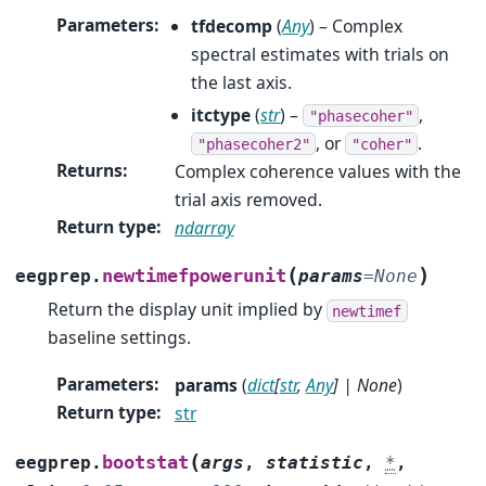
Parameters
:
tfdecomp
(
Any
) – Complex
spectral estimates with trials on
the last axis.
itctype
(
str
) –
,
"phasecoher"
, or
.
"phasecoher2"
"coher"
Returns
:
Complex coherence values with the
trial axis removed.
Return type
:
ndarray
(
)
newtimefpowerunit
eegprep.
params
=
None
Return the display unit implied by
newtimef
baseline settings.
Parameters
:
params
(
dict
[
str
,
Any
]
|
None
)
Return type
:
str
(
bootstat
eegprep.
args
,
statistic
,
*
,