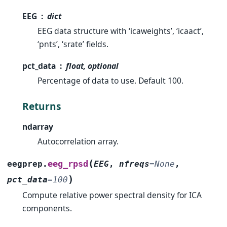
EEG
dict
EEG data structure with ‘icaweights’, ‘icaact’,
‘pnts’, ‘srate’ fields.
pct_data
float, optional
Percentage of data to use. Default 100.
Returns
ndarray
Autocorrelation array.
(
eeg_rpsd
eegprep.
EEG
,
nfreqs
=
None
,
)
pct_data
=
100
Compute relative power spectral density for ICA
components.