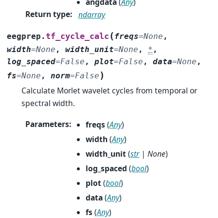
angdata
(
Any
)
Return type
:
ndarray
(
tf_cycle_calc
eegprep.
freqs
=
None
,
width
=
None
,
width_unit
=
None
,
*
,
log_spaced
=
False
,
plot
=
False
,
data
=
None
,
)
fs
=
None
,
norm
=
False
Calculate Morlet wavelet cycles from temporal or
spectral width.
Parameters
:
freqs
(
Any
)
width
(
Any
)
width_unit
(
str
|
None
)
log_spaced
(
bool
)
plot
(
bool
)
data
(
Any
)
fs
(
Any
)