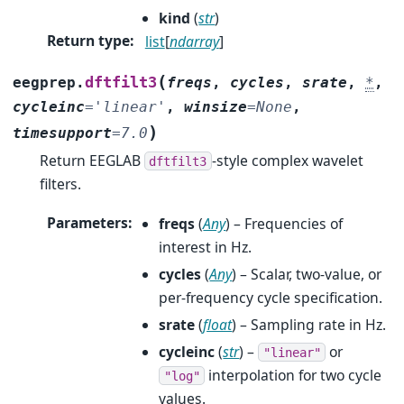
kind
(
str
)
Return type
:
list
[
ndarray
]
(
dftfilt3
eegprep.
freqs
,
cycles
,
srate
,
*
,
cycleinc
=
'linear'
,
winsize
=
None
,
)
timesupport
=
7.0
Return EEGLAB
-style complex wavelet
dftfilt3
filters.
Parameters
:
freqs
(
Any
) – Frequencies of
interest in Hz.
cycles
(
Any
) – Scalar, two-value, or
per-frequency cycle specification.
srate
(
float
) – Sampling rate in Hz.
cycleinc
(
str
) –
or
"linear"
interpolation for two cycle
"log"
values.