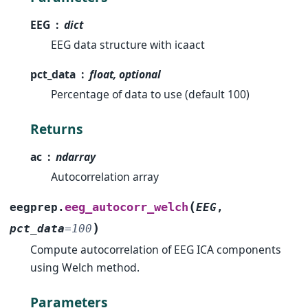
EEG
dict
EEG data structure with icaact
pct_data
float, optional
Percentage of data to use (default 100)
Returns
ac
ndarray
Autocorrelation array
(
eeg_autocorr_welch
eegprep.
EEG
,
)
pct_data
=
100
Compute autocorrelation of EEG ICA components
using Welch method.
Parameters