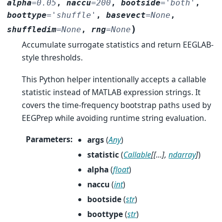
alpha
=
0.05
,
naccu
=
200
,
bootside
=
'both'
,
boottype
=
'shuffle'
,
basevect
=
None
,
)
shuffledim
=
None
,
rng
=
None
Accumulate surrogate statistics and return EEGLAB-
style thresholds.
This Python helper intentionally accepts a callable
statistic instead of MATLAB expression strings. It
covers the time-frequency bootstrap paths used by
EEGPrep while avoiding runtime string evaluation.
Parameters
:
args
(
Any
)
statistic
(
Callable
[
[
...
]
,
ndarray
]
)
alpha
(
float
)
naccu
(
int
)
bootside
(
str
)
boottype
(
str
)