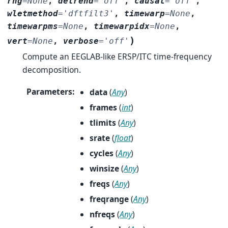
rng
=
None
,
detrend
=
'off'
,
causal
=
'off'
,
wletmethod
=
'dftfilt3'
,
timewarp
=
None
,
timewarpms
=
None
,
timewarpidx
=
None
,
)
vert
=
None
,
verbose
=
'off'
Compute an EEGLAB-like ERSP/ITC time-frequency
decomposition.
Parameters
:
data
(
Any
)
frames
(
int
)
tlimits
(
Any
)
srate
(
float
)
cycles
(
Any
)
winsize
(
Any
)
freqs
(
Any
)
freqrange
(
Any
)
nfreqs
(
Any
)