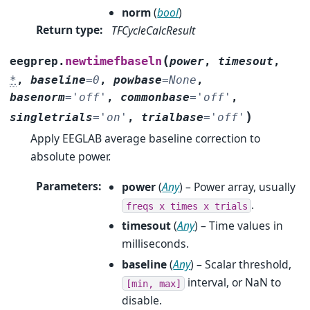
norm
(
bool
)
Return type
:
TFCycleCalcResult
(
newtimefbaseln
eegprep.
power
,
timesout
,
*
,
baseline
=
0
,
powbase
=
None
,
basenorm
=
'off'
,
commonbase
=
'off'
,
)
singletrials
=
'on'
,
trialbase
=
'off'
Apply EEGLAB average baseline correction to
absolute power.
Parameters
:
power
(
Any
) – Power array, usually
.
freqs
x
times
x
trials
timesout
(
Any
) – Time values in
milliseconds.
baseline
(
Any
) – Scalar threshold,
interval, or NaN to
[min,
max]
disable.