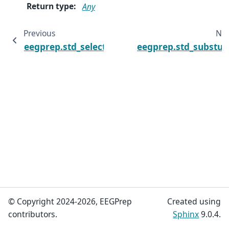
Return type
:
Any
Previous
Ne
eegprep.std_selectdataset
eegprep.std_substud
© Copyright 2024-2026, EEGPrep
Created using
contributors.
Sphinx
9.0.4.