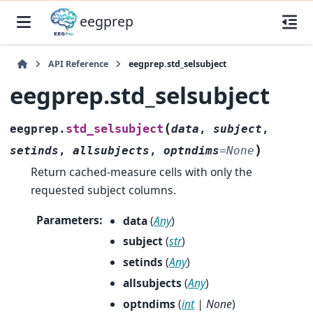
eegprep
API Reference
eegprep.std_selsubject
eegprep.std_selsubject
(
std_selsubject
eegprep.
data
,
subject
,
)
setinds
,
allsubjects
,
optndims
=
None
Return cached-measure cells with only the
requested subject columns.
Parameters
:
data
(
Any
)
subject
(
str
)
setinds
(
Any
)
allsubjects
(
Any
)
optndims
(
int
|
None
)