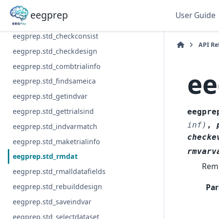
eegprep.std_builddesignmat
eegprep
User Guide
eegprep.std_limodesign
eegprep.std_checkconsist
API Re
eegprep.std_checkdesign
eegprep.std_combtrialinfo
ee
eegprep.std_findsameica
eegprep.std_getindvar
eegprep.std_gettrialsind
eegpre
inf)
,
eegprep.std_indvarmatch
checke
eegprep.std_maketrialinfo
rmvarv
eegprep.std_rmdat
Remo
eegprep.std_rmalldatafields
Par
eegprep.std_rebuilddesign
eegprep.std_saveindvar
eegprep.std_selectdataset