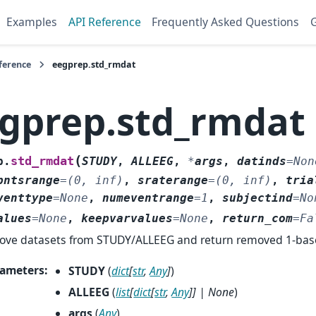
Examples
API Reference
Frequently Asked Questions
G
ference
eegprep.std_rmdat
gprep.std_rmdat
(
std_rmdat
p.
STUDY
,
ALLEEG
,
*
args
,
datinds
=
Non
pntsrange
=
(0,
inf)
,
sraterange
=
(0,
inf)
,
tria
venttype
=
None
,
numeventrange
=
1
,
subjectind
=
No
alues
=
None
,
keepvarvalues
=
None
,
return_com
=
Fa
ve datasets from STUDY/ALLEEG and return removed 1-base
ameters
:
STUDY
(
dict
[
str
,
Any
]
)
ALLEEG
(
list
[
dict
[
str
,
Any
]
]
|
None
)
args
(
Any
)