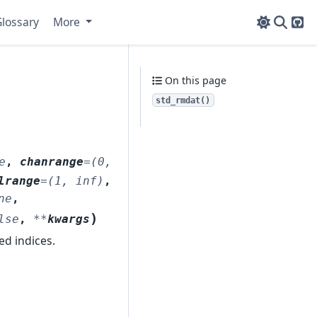
lossary
More
Git
On this page
std_rmdat()
e
,
chanrange
=
(0,
lrange
=
(1,
inf)
,
ne
,
)
lse
,
**
kwargs
d indices.