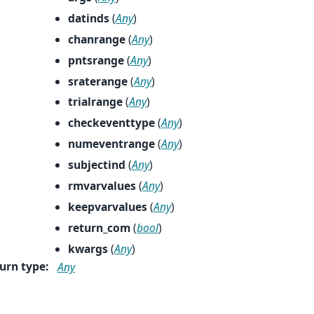
datinds
(
Any
)
chanrange
(
Any
)
pntsrange
(
Any
)
sraterange
(
Any
)
trialrange
(
Any
)
checkeventtype
(
Any
)
numeventrange
(
Any
)
subjectind
(
Any
)
rmvarvalues
(
Any
)
keepvarvalues
(
Any
)
return_com
(
bool
)
kwargs
(
Any
)
urn type
:
Any