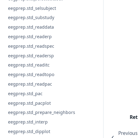
eegprep.std_selsubject
eegprep.std_substudy
eegprep.std_readdata
eegprep.std_readerp
eegprep.std_readspec
eegprep.std_readersp
eegprep.std_readitc
eegprep.std_readtopo
eegprep.std_readpac
eegprep.std_pac
eegprep.std_pacplot
eegprep.std_prepare_neighbors
Ret
eegprep.std_interp
eegprep.std_dipplot
Previous