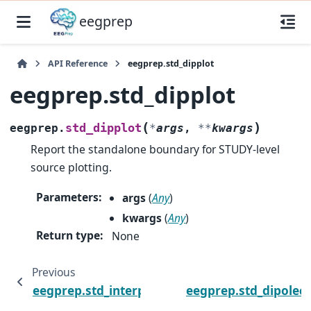
eegprep
API Reference
eegprep.std_dipplot
eegprep.std_dipplot
(
)
std_dipplot
eegprep.
*
args
,
**
kwargs
Report the standalone boundary for STUDY-level
source plotting.
Parameters
:
args
(
Any
)
kwargs
(
Any
)
Return type
:
None
Previous
eegprep.std_interp
eegprep.std_dipolecl