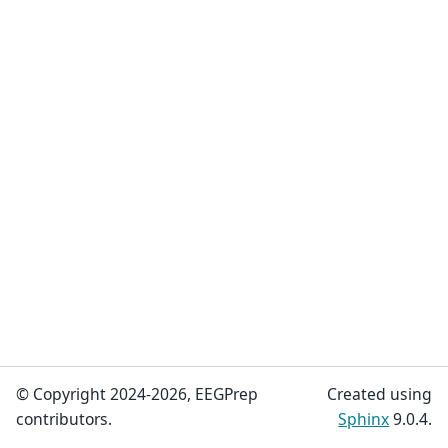
© Copyright 2024-2026, EEGPrep
Created using
contributors.
Sphinx
9.0.4.