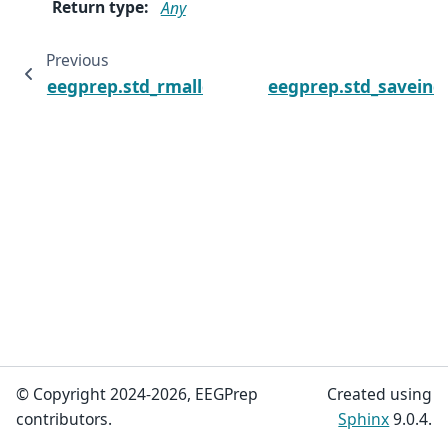
Return type
:
Any
Previous
N
eegprep.std_rmalldatafields
eegprep.std_saveind
© Copyright 2024-2026, EEGPrep
Created using
contributors.
Sphinx
9.0.4.