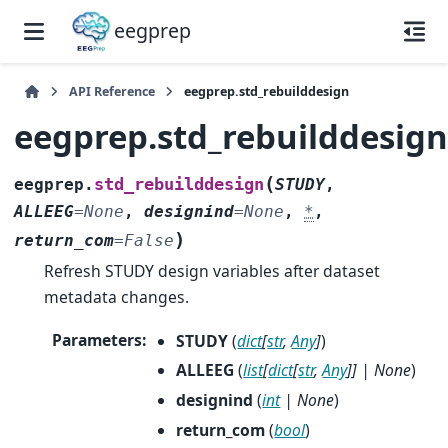
eegprep
API Reference
eegprep.std_rebuilddesign
eegprep.std_rebuilddesig
(
std_rebuilddesign
eegprep.
STUDY
,
ALLEEG
=
None
,
designind
=
None
,
*
,
)
return_com
=
False
Refresh STUDY design variables after dataset
metadata changes.
Parameters
:
STUDY
(
dict
[
str
,
Any
]
)
ALLEEG
(
list
[
dict
[
str
,
Any
]
]
|
None
)
designind
(
int
|
None
)
return_com
(
bool
)