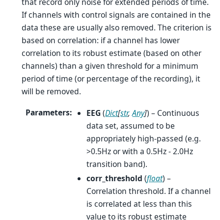
that record only noise for extended periods of time.
If channels with control signals are contained in the
data these are usually also removed. The criterion is
based on correlation: if a channel has lower
correlation to its robust estimate (based on other
channels) than a given threshold for a minimum
period of time (or percentage of the recording), it
will be removed.
Parameters
:
EEG
(
Dict
[
str
,
Any
]
) – Continuous
data set, assumed to be
appropriately high-passed (e.g.
>0.5Hz or with a 0.5Hz - 2.0Hz
transition band).
corr_threshold
(
float
) –
Correlation threshold. If a channel
is correlated at less than this
value to its robust estimate