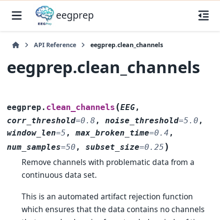
eegprep
API Reference
eegprep.clean_channels
eegprep.clean_channels
(
clean_channels
eegprep.
EEG
,
corr_threshold
=
0.8
,
noise_threshold
=
5.0
,
window_len
=
5
,
max_broken_time
=
0.4
,
)
num_samples
=
50
,
subset_size
=
0.25
Remove channels with problematic data from a
continuous data set.
This is an automated artifact rejection function
which ensures that the data contains no channels