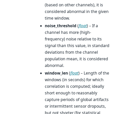
(based on other channels), it is
considered abnormal in the given
time window.
noise_threshold
(
float
) – If a
channel has more (high-
frequency) noise relative to its
signal than this value, in standard
deviations from the channel
population mean, it is considered
abnormal.
window_len
(
float
) – Length of the
windows (in seconds) for which
correlation is computed; ideally
short enough to reasonably
capture periods of global artifacts
or intermittent sensor dropouts,
but not shorter (for statistical