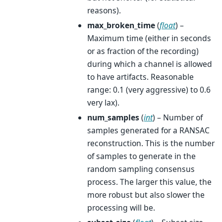
reasons).
max_broken_time
(
float
) –
Maximum time (either in seconds
or as fraction of the recording)
during which a channel is allowed
to have artifacts. Reasonable
range: 0.1 (very aggressive) to 0.6
very lax).
num_samples
(
int
) – Number of
samples generated for a RANSAC
reconstruction. This is the number
of samples to generate in the
random sampling consensus
process. The larger this value, the
more robust but also slower the
processing will be.