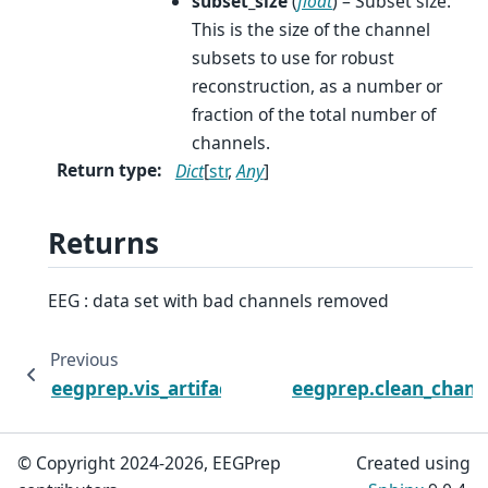
subset_size
(
float
) – Subset size.
This is the size of the channel
subsets to use for robust
reconstruction, as a number or
fraction of the total number of
channels.
Return type
:
Dict
[
str
,
Any
]
Returns
EEG : data set with bad channels removed
Previous
eegprep.vis_artifacts_diagnostics
eegprep.clean_chann
© Copyright 2024-2026, EEGPrep
Created using