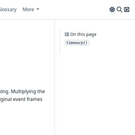
lossary
More
Git
On this page
timewarp()
.
ing. Multiplying the
iginal event frames