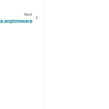
Next
ep.angtimewarp