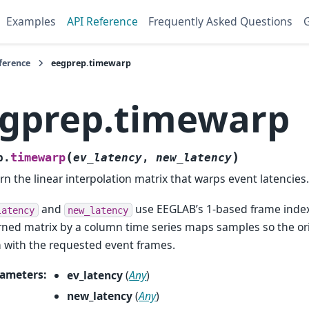
Examples
API Reference
Frequently Asked Questions
G
ference
eegprep.timewarp
gprep.timewarp
(
)
timewarp
p.
ev_latency
,
new_latency
rn the linear interpolation matrix that warps event latencies
and
use EEGLAB’s 1-based frame index
latency
new_latency
rned matrix by a column time series maps samples so the or
n with the requested event frames.
ameters
:
ev_latency
(
Any
)
new_latency
(
Any
)