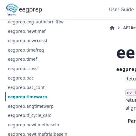
eegprep.eeg_autocorr
eegprep
User Guide
eegprep.eeg_autocorr_welch
eegprep.eeg_autocorr_fftw
API Re
eegprep.newtimef
eegprep.newcrossf
ee
eegprep.timefreq
eegprep.timef
eegprep.crossf
eegpre
eegprep.pac
Retu
eegprep.pac_cont
ev_
eegprep.timewarp
retu
eegprep.angtimewarp
alig
eegprep.tf_cycle_calc
Par
eegprep.newtimefbaseln
eegprep.newtimeftrialbaseln