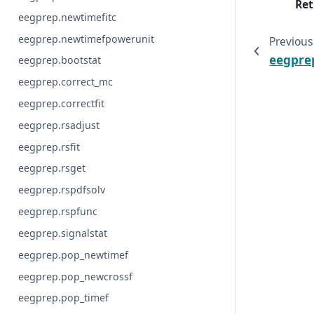
Ret
eegprep.newtimefitc
eegprep.newtimefpowerunit
Previous
eegpre
eegprep.bootstat
eegprep.correct_mc
eegprep.correctfit
eegprep.rsadjust
eegprep.rsfit
eegprep.rsget
eegprep.rspdfsolv
eegprep.rspfunc
eegprep.signalstat
eegprep.pop_newtimef
eegprep.pop_newcrossf
eegprep.pop_timef