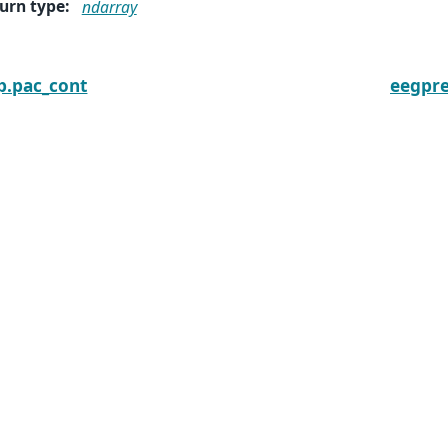
urn type
:
ndarray
p.pac_cont
eegpr