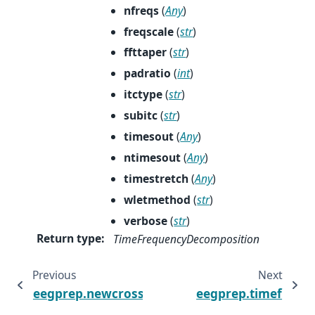
nfreqs
(
Any
)
freqscale
(
str
)
ffttaper
(
str
)
padratio
(
int
)
itctype
(
str
)
subitc
(
str
)
timesout
(
Any
)
ntimesout
(
Any
)
timestretch
(
Any
)
wletmethod
(
str
)
verbose
(
str
)
Return type
:
TimeFrequencyDecomposition
Previous
Next
eegprep.newcrossf
eegprep.timef