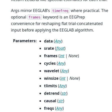
Args mirror EEGLAB’s
where practical. The
timefreq
optional
keyword is an EEGPrep
frames
convenience for reshaping flat trial-concatenated
input before applying the EEGLAB algorithm.
Parameters
:
data
(
Any
)
srate
(
float
)
frames
(
int
|
None
)
cycles
(
Any
)
wavelet
(
Any
)
winsize
(
int
|
None
)
tlimits
(
Any
)
detrend
(
str
)
causal
(
str
)
freqs
(
Any
)