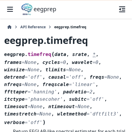
eegprep
API Reference
eegprep.timefreq
eegprep.timefreq
(
timefreq
eegprep.
data
,
srate
,
*
,
frames
=
None
,
cycles
=
0
,
wavelet
=
0
,
winsize
=
None
,
tlimits
=
None
,
detrend
=
'off'
,
causal
=
'off'
,
freqs
=
None
,
nfreqs
=
None
,
freqscale
=
'linear'
,
ffttaper
=
'hanning'
,
padratio
=
2
,
itctype
=
'phasecoher'
,
subitc
=
'off'
,
timesout
=
None
,
ntimesout
=
None
,
timestretch
=
None
,
wletmethod
=
'dftfilt3'
,
)
verbose
=
'off'
Return EEGLAB-like spectral estimates for each trial.