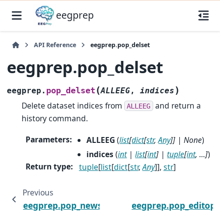
eegprep
API Reference
eegprep.pop_delset
eegprep.pop_delset
(
)
pop_delset
eegprep.
ALLEEG
,
indices
Delete dataset indices from
and return a
ALLEEG
history command.
Parameters
:
ALLEEG
(
list
[
dict
[
str
,
Any
]
]
|
None
)
indices
(
int
|
list
[
int
]
|
tuple
[
int
,
...
]
)
Return type
:
tuple
[
list
[
dict
[
str
,
Any
]],
str
]
Previous
eegprep.pop_newset
eegprep.pop_editopt