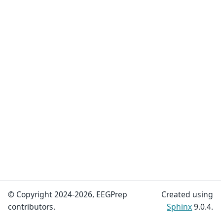
© Copyright 2024-2026, EEGPrep
Created using
contributors.
Sphinx
9.0.4.