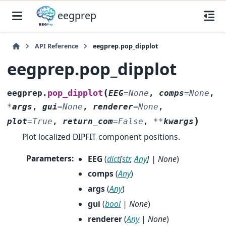
eegprep
API Reference
eegprep.pop_dipplot
eegprep.pop_dipplot
(
pop_dipplot
eegprep.
EEG
=
None
,
comps
=
None
,
*
args
,
gui
=
None
,
renderer
=
None
,
)
plot
=
True
,
return_com
=
False
,
**
kwargs
Plot localized DIPFIT component positions.
Parameters
:
EEG
(
dict
[
str
,
Any
]
|
None
)
comps
(
Any
)
args
(
Any
)
gui
(
bool
|
None
)
renderer
(
Any
|
None
)