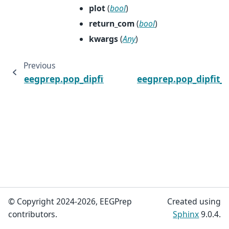
plot
(
bool
)
return_com
(
bool
)
kwargs
(
Any
)
Previous
eegprep.pop_dipfit_settings
eegprep.pop_dipfit_
© Copyright 2024-2026, EEGPrep
Created using
contributors.
Sphinx
9.0.4.