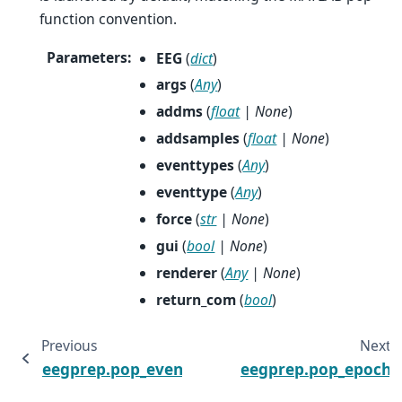
function convention.
Parameters
:
EEG
(
dict
)
args
(
Any
)
addms
(
float
|
None
)
addsamples
(
float
|
None
)
eventtypes
(
Any
)
eventtype
(
Any
)
force
(
str
|
None
)
gui
(
bool
|
None
)
renderer
(
Any
|
None
)
return_com
(
bool
)
Previous
Next
eegprep.pop_eventstat
eegprep.pop_epoch