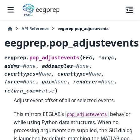
eegprep
API Reference
eegprep.pop_adjustevents
eegprep.pop_adjustevents
(
pop_adjustevents
eegprep.
EEG
,
*
args
,
addms
=
None
,
addsamples
=
None
,
eventtypes
=
None
,
eventtype
=
None
,
force
=
None
,
gui
=
None
,
renderer
=
None
,
)
return_com
=
False
Adjust event offset of all or selected events.
This mirrors EEGLAB’s
behavior
pop_adjustevents
while using Python data structures. When no
processing arguments are supplied, the GUI dialog
is launched by default, matching the MATLAB pop-