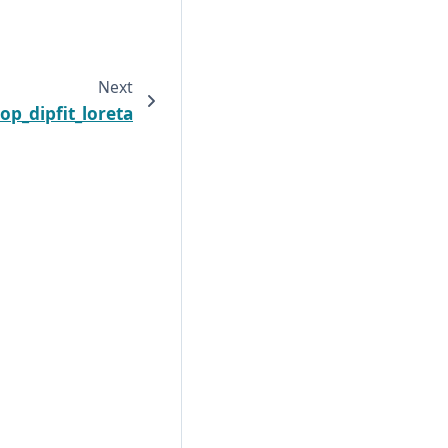
Next
op_dipfit_loreta