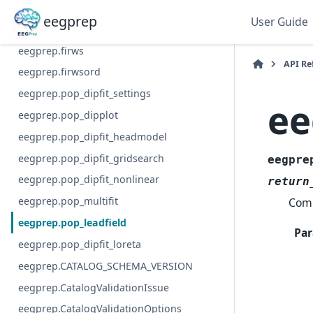
eegprep.pop_prop_extended
eegprep
User Guide
eegprep.pop_viewprops
eegprep.firws
API Re
eegprep.firwsord
eegprep.pop_dipfit_settings
ee
eegprep.pop_dipplot
eegprep.pop_dipfit_headmodel
eegprep.pop_dipfit_gridsearch
eegpre
eegprep.pop_dipfit_nonlinear
return
eegprep.pop_multifit
Comp
eegprep.pop_leadfield
Par
eegprep.pop_dipfit_loreta
eegprep.CATALOG_SCHEMA_VERSION
eegprep.CatalogValidationIssue
eegprep.CatalogValidationOptions