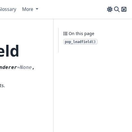
lossary
More
Git
On this page
pop_leadfield()
eld
nderer
=
None
,
ts.