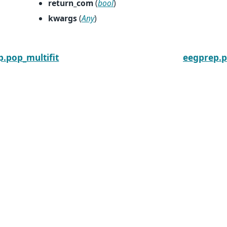
return_com
(
bool
)
kwargs
(
Any
)
.pop_multifit
eegprep.p