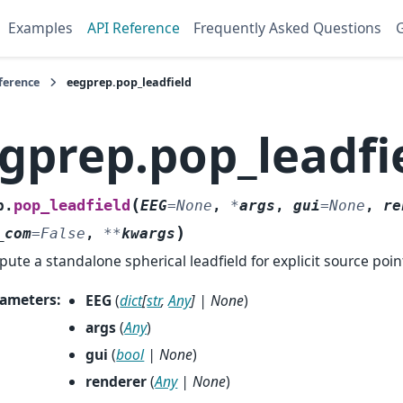
Examples
API Reference
Frequently Asked Questions
G
ference
eegprep.pop_leadfield
gprep.pop_leadfi
(
pop_leadfield
p.
EEG
=
None
,
*
args
,
gui
=
None
,
re
)
_com
=
False
,
**
kwargs
ute a standalone spherical leadfield for explicit source poin
ameters
:
EEG
(
dict
[
str
,
Any
]
|
None
)
args
(
Any
)
gui
(
bool
|
None
)
renderer
(
Any
|
None
)