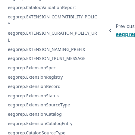
eegprep.CatalogValidationReport
eegprep.EXTENSION_COMPATIBILITY_POLIC
Y
Previous
eegprep.EXTENSION_CURATION_POLICY_UR
eegprep
L
eegprep.EXTENSION_NAMING_PREFIX
eegprep.EXTENSION_TRUST_MESSAGE
eegprep.ExtensionSpec
eegprep.ExtensionRegistry
eegprep.ExtensionRecord
eegprep.ExtensionStatus
eegprep.ExtensionSourceType
eegprep.ExtensionCatalog
eegprep.ExtensionCatalogEntry
eegprep.CatalogSourceType