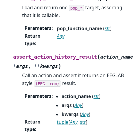
Load and return one
target, asserting
pop_*
that it is callable.
Parameters
:
pop_function_name
(
str
)
Return
Any
type
:
(
assert_action_history_result
action_name
)
*
args
,
**
kwargs
Call an action and assert it returns an EEGLAB-
style
result.
(EEG,
com)
Parameters
:
action_name
(
str
)
args
(
Any
)
kwargs
(
Any
)
Return
tuple
[
Any
,
str
]
type
: