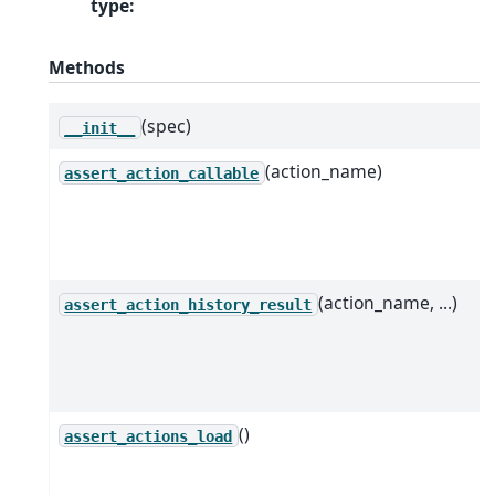
type
:
Methods
(spec)
__init__
(action_name)
assert_action_callable
(action_name, ...)
assert_action_history_result
()
assert_actions_load