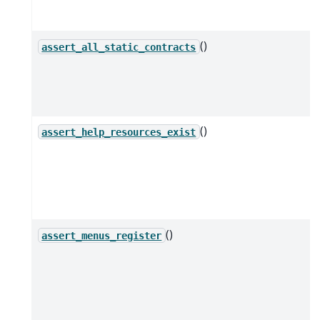
()
assert_all_static_contracts
()
assert_help_resources_exist
()
assert_menus_register