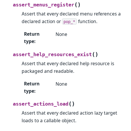
(
)
assert_menus_register
Assert that every declared menu references a
declared action or
function.
pop_*
Return
None
type
:
(
)
assert_help_resources_exist
Assert that every declared help resource is
packaged and readable.
Return
None
type
:
(
)
assert_actions_load
Assert that every declared action lazy target
loads to a callable object.