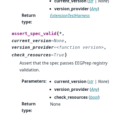
current_version
(
str
|
None
)
version_provider
(
Any
)
Return
ExtensionTestHarness
type
:
(
assert_spec_valid
*
,
current_version
=
None
,
version_provider
=
<function
version>
,
)
check_resources
=
True
Assert that the spec passes EEGPrep registry
validation.
Parameters
:
current_version
(
str
|
None
)
version_provider
(
Any
)
check_resources
(
bool
)
Return
None
type
: