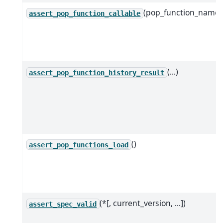
(pop_function_name)
assert_pop_function_callable
(...)
assert_pop_function_history_result
()
assert_pop_functions_load
(*[, current_version, ...])
assert_spec_valid