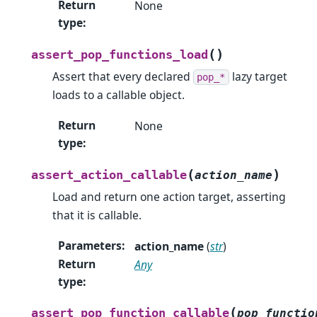
Return
None
type
:
(
)
assert_pop_functions_load
Assert that every declared
lazy target
pop_*
loads to a callable object.
Return
None
type
:
(
)
assert_action_callable
action_name
Load and return one action target, asserting
that it is callable.
Parameters
:
action_name
(
str
)
Return
Any
type
:
(
assert_pop_function_callable
pop_functio