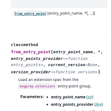
(entry_point_name, *[, ...])
from_entry_point
classmethod
(
from_entry_point
entry_point_name
,
*
,
entry_points_provider
=
<function
entry_points>
,
current_version
=
None
,
)
version_provider
=
<function
version>
Load an extension spec from the
entry-point group.
eegprep.extensions
Parameters
:
entry_point_name
(
str
)
entry_points_provider
(
Any
)