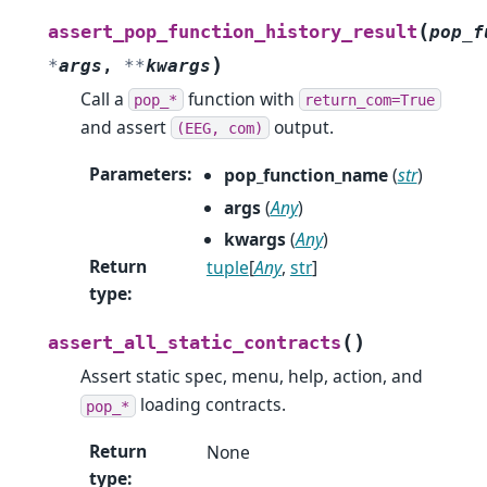
(
assert_pop_function_history_result
pop_f
)
*
args
,
**
kwargs
Call a
function with
pop_*
return_com=True
and assert
output.
(EEG,
com)
Parameters
:
pop_function_name
(
str
)
args
(
Any
)
kwargs
(
Any
)
Return
tuple
[
Any
,
str
]
type
:
(
)
assert_all_static_contracts
Assert static spec, menu, help, action, and
loading contracts.
pop_*
Return
None
type
: