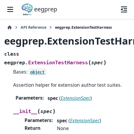
eegprep
API Reference
eegprep.ExtensionTestHarness
eegprep.ExtensionTestHar
class
(
)
ExtensionTestHarness
eegprep.
spec
Bases:
object
Assertion helper for extension author test suites.
Parameters
:
spec
(
ExtensionSpec
)
(
)
__init__
spec
Parameters
:
spec
(
ExtensionSpec
)
Return
None