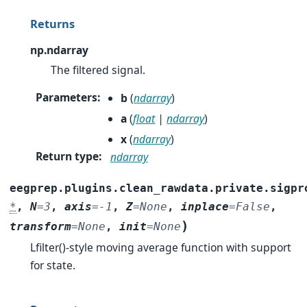
Returns
np.ndarray
The filtered signal.
Parameters
:
b
(
ndarray
)
a
(
float
|
ndarray
)
x
(
ndarray
)
Return type
:
ndarray
eegprep.plugins.clean_rawdata.private.sigpr
*
,
N
=
3
,
axis
=
-1
,
Z
=
None
,
inplace
=
False
,
)
transform
=
None
,
init
=
None
Lfilter()-style moving average function with support
for state.