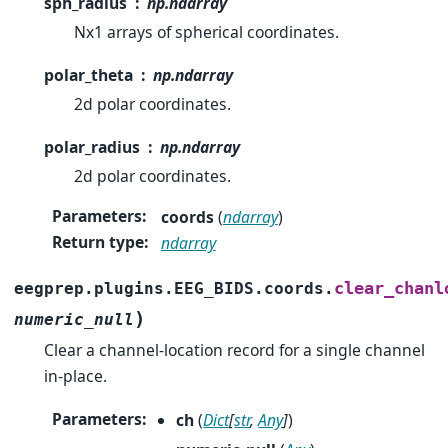
sph_radius
np.ndarray
Nx1 arrays of spherical coordinates.
polar_theta
np.ndarray
2d polar coordinates.
polar_radius
np.ndarray
2d polar coordinates.
Parameters
:
coords
(
ndarray
)
Return type
:
ndarray
clear_chanl
eegprep.plugins.EEG_BIDS.coords.
)
numeric_null
Clear a channel-location record for a single channel
in-place.
Parameters
:
ch
(
Dict
[
str
,
Any
]
)