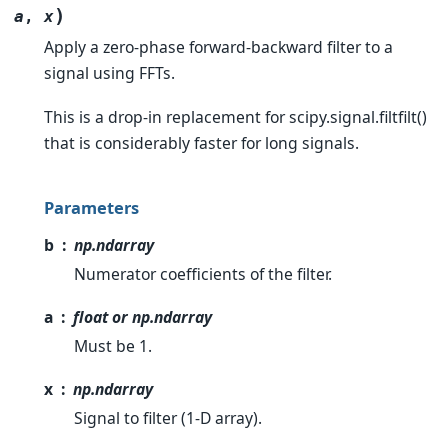
)
a
,
x
Apply a zero-phase forward-backward filter to a
signal using FFTs.
This is a drop-in replacement for scipy.signal.filtfilt()
that is considerably faster for long signals.
Parameters
b
np.ndarray
Numerator coefficients of the filter.
a
float or np.ndarray
Must be 1.
x
np.ndarray
Signal to filter (1-D array).