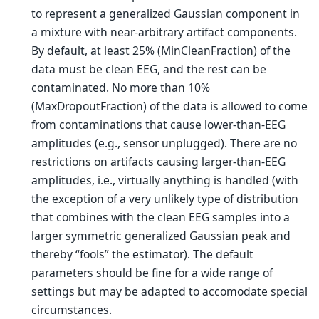
to represent a generalized Gaussian component in
a mixture with near-arbitrary artifact components.
By default, at least 25% (MinCleanFraction) of the
data must be clean EEG, and the rest can be
contaminated. No more than 10%
(MaxDropoutFraction) of the data is allowed to come
from contaminations that cause lower-than-EEG
amplitudes (e.g., sensor unplugged). There are no
restrictions on artifacts causing larger-than-EEG
amplitudes, i.e., virtually anything is handled (with
the exception of a very unlikely type of distribution
that combines with the clean EEG samples into a
larger symmetric generalized Gaussian peak and
thereby “fools” the estimator). The default
parameters should be fine for a wide range of
settings but may be adapted to accomodate special
circumstances.