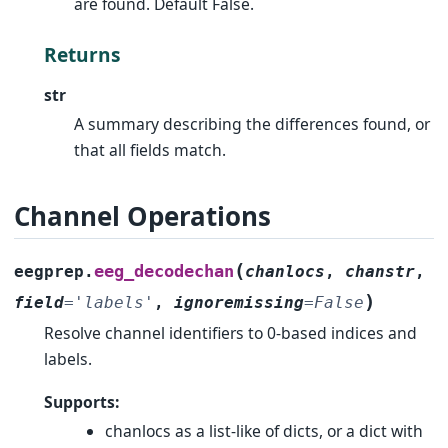
are found. Default False.
Returns
str
A summary describing the differences found, or
that all fields match.
Channel Operations
(
eeg_decodechan
eegprep.
chanlocs
,
chanstr
,
)
field
=
'labels'
,
ignoremissing
=
False
Resolve channel identifiers to 0-based indices and
labels.
Supports:
chanlocs as a list-like of dicts, or a dict with