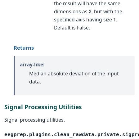
the result will have the same
dimensions as X, but with the
specified axis having size 1.
Default is False.
Returns
array-like:
Median absolute deviation of the input
data.
Signal Processing Utilities
Signal processing utilities.
eegprep.plugins.clean_rawdata.private.sigpr