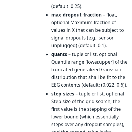
(default: 0.25).
max_dropout_fraction
– float,
optional Maximum fraction of
values in X that can be subject to
signal dropouts (e.g., sensor
unplugged) (default: 0.1).
quants
– tuple or list, optional
Quantile range [lower,upper] of the
truncated generalized Gaussian
distribution that shall be fit to the
EEG contents (default: (0.022, 0.6)).
step_sizes
– tuple or list, optional
Step size of the grid search; the
first value is the stepping of the
lower bound (which essentially
steps over any dropout samples),