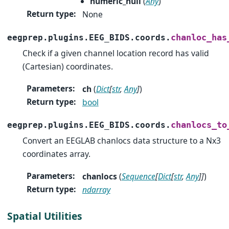
numeric_null
(
Any
)
Return type
:
None
chanloc_has
eegprep.plugins.EEG_BIDS.coords.
Check if a given channel location record has valid
(Cartesian) coordinates.
Parameters
:
ch
(
Dict
[
str
,
Any
]
)
Return type
:
bool
chanlocs_to
eegprep.plugins.EEG_BIDS.coords.
Convert an EEGLAB chanlocs data structure to a Nx3
coordinates array.
Parameters
:
chanlocs
(
Sequence
[
Dict
[
str
,
Any
]
]
)
Return type
:
ndarray
Spatial Utilities