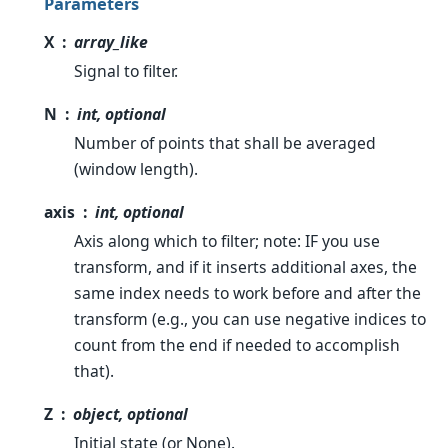
Parameters
X
array_like
Signal to filter.
N
int, optional
Number of points that shall be averaged
(window length).
axis
int, optional
Axis along which to filter; note: IF you use
transform, and if it inserts additional axes, the
same index needs to work before and after the
transform (e.g., you can use negative indices to
count from the end if needed to accomplish
that).
Z
object, optional
Initial state (or None).