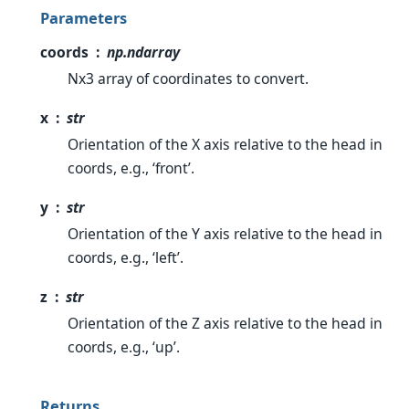
Parameters
coords
np.ndarray
Nx3 array of coordinates to convert.
x
str
Orientation of the X axis relative to the head in
coords, e.g., ‘front’.
y
str
Orientation of the Y axis relative to the head in
coords, e.g., ‘left’.
z
str
Orientation of the Z axis relative to the head in
coords, e.g., ‘up’.
Returns