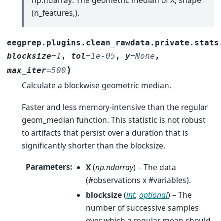
(n_features,).
eegprep.plugins.clean_rawdata.private.stats
blocksize
=
1
,
tol
=
1e-05
,
y
=
None
,
)
max_iter
=
500
Calculate a blockwise geometric median.
Faster and less memory-intensive than the regular
geom_median function. This statistic is not robust
to artifacts that persist over a duration that is
significantly shorter than the blocksize.
Parameters
:
X
(
np.ndarray
) – The data
(#observations x #variables).
blocksize
(
int
,
optional
) – The
number of successive samples
over which a regular mean should