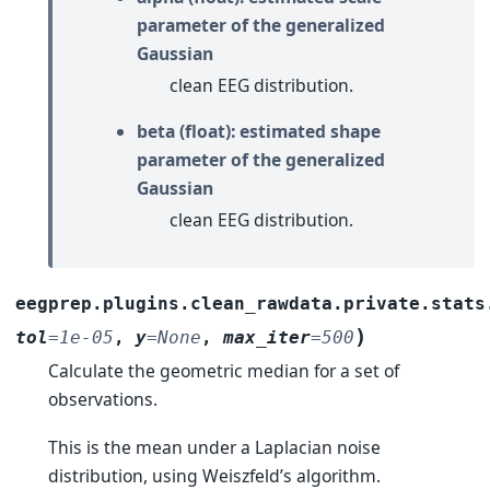
parameter of the generalized
Gaussian
clean EEG distribution.
beta (float): estimated shape
parameter of the generalized
Gaussian
clean EEG distribution.
eegprep.plugins.clean_rawdata.private.stats
)
tol
=
1e-05
,
y
=
None
,
max_iter
=
500
Calculate the geometric median for a set of
observations.
This is the mean under a Laplacian noise
distribution, using Weiszfeld’s algorithm.