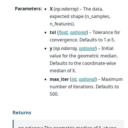
Parameters
:
X
(
np.ndarray
) – The data,
expected shape (n_samples,
n_features).
tol
(
float
,
optional
) – Tolerance for
convergence. Defaults to 1.e-5.
y
(
np.ndarray
,
optional
) – Initial
value for the geometric median.
Defaults to the coordinate-wise
median of X.
max_iter
(
int
,
optional
) – Maximum
number of iterations. Defaults to
500.
Returns
np.ndarray: The geometric median of X, shape