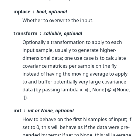
inplace
bool, optional
Whether to overwrite the input.
transform
callable, optional
Optionally a transformation to apply to each
input sample, usually to generate higher-
dimensional data; one use case is to calculate
covariance matrices per sample on the fly
instead of having the moving average to apply
to and buffer potentially very large covariance
data (by passing lambda x: x[:, None] @ x[None,
:]).
init
int or None, optional
How to behave on the first N samples of input; if
set to 0, this will behave as if the data were pre-
pended by zeros; if set to None, this will average