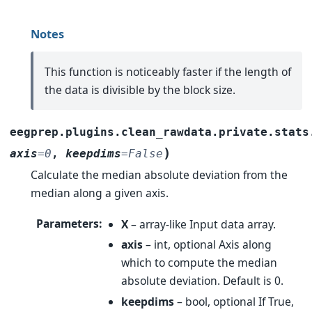
Notes
This function is noticeably faster if the length of
the data is divisible by the block size.
eegprep.plugins.clean_rawdata.private.stats
)
axis
=
0
,
keepdims
=
False
Calculate the median absolute deviation from the
median along a given axis.
Parameters
:
X
– array-like Input data array.
axis
– int, optional Axis along
which to compute the median
absolute deviation. Default is 0.
keepdims
– bool, optional If True,