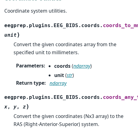
Coordinate system utilities.
coords_to_m
eegprep.plugins.EEG_BIDS.coords.
)
unit
Convert the given coordinates array from the
specified unit to millimeters.
Parameters
:
coords
(
ndarray
)
unit
(
str
)
Return type
:
ndarray
coords_any_
eegprep.plugins.EEG_BIDS.coords.
)
x
,
y
,
z
Convert the given coordinates (Nx3 array) to the
RAS (Right-Anterior-Superior) system.