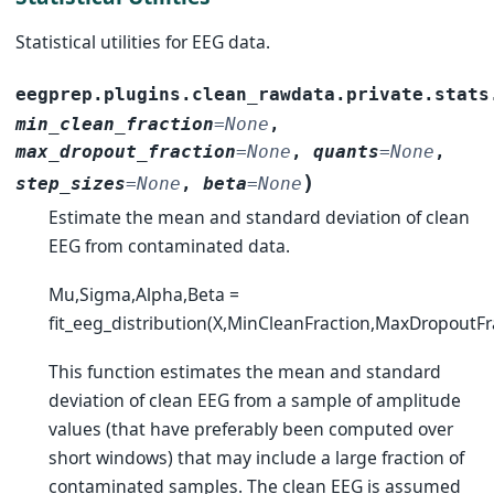
Statistical utilities for EEG data.
eegprep.plugins.clean_rawdata.private.stats
min_clean_fraction
=
None
,
max_dropout_fraction
=
None
,
quants
=
None
,
)
step_sizes
=
None
,
beta
=
None
Estimate the mean and standard deviation of clean
EEG from contaminated data.
Mu,Sigma,Alpha,Beta =
fit_eeg_distribution(X,MinCleanFraction,MaxDropoutFr
This function estimates the mean and standard
deviation of clean EEG from a sample of amplitude
values (that have preferably been computed over
short windows) that may include a large fraction of
contaminated samples. The clean EEG is assumed