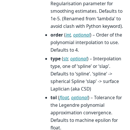
Regularisation parameter for
smoothing estimates. Defaults to
1e-5. (Renamed from ‘lambda’ to
avoid clash with Python keyword).
order
(
int
,
optional
) – Order of the
polynomial interpolation to use.
Defaults to 4.
type
(
str
,
optional
) – Interpolation
type, one of ‘spline’ or ‘slap’.
Defaults to ‘spline’. ‘spline’ ->
spherical Spline ‘slap’ -> surface
Laplician (aka CSD)
tol
(
float
,
optional
) – Tolerance for
the Legendre polynomial
approximation convergence.
Defaults to machine epsilon for
float.