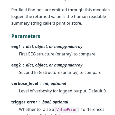
Per-field findings are emitted through this module’s
logger; the returned value is the human-readable
summary string callers print or store.
Parameters
eeg1
dict, object, or numpy.ndarray
First EEG structure (or array) to compare.
eeg2
dict, object, or numpy.ndarray
Second EEG structure (or array) to compare.
verbose_level
int, optional
Level of verbosity for logged output. Default 0.
trigger_error
bool, optional
Whether to raise a
if differences
ValueError