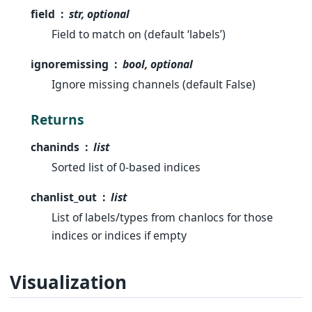
field
str, optional
Field to match on (default ‘labels’)
ignoremissing
bool, optional
Ignore missing channels (default False)
Returns
chaninds
list
Sorted list of 0-based indices
chanlist_out
list
List of labels/types from chanlocs for those
indices or indices if empty
Visualization