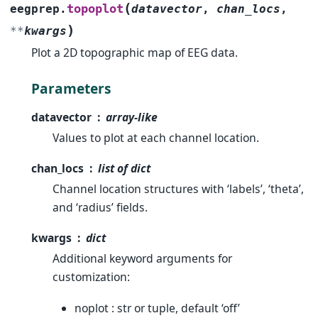
(
topoplot
eegprep.
datavector
,
chan_locs
,
)
**
kwargs
Plot a 2D topographic map of EEG data.
Parameters
datavector
array-like
Values to plot at each channel location.
chan_locs
list of dict
Channel location structures with ‘labels’, ‘theta’,
and ‘radius’ fields.
kwargs
dict
Additional keyword arguments for
customization:
noplot : str or tuple, default ‘off’