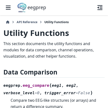
eegprep
API Reference
Utility Functions
Utility Functions
This section documents the utility functions and
modules for data comparison, channel operations,
visualization, and other helper functions.
Data Comparison
(
eeg_compare
eegprep.
eeg1
,
eeg2
,
)
verbose_level
=
0
,
trigger_error
=
False
Compare two EEG-like structures (or arrays) and
return a difference summary.