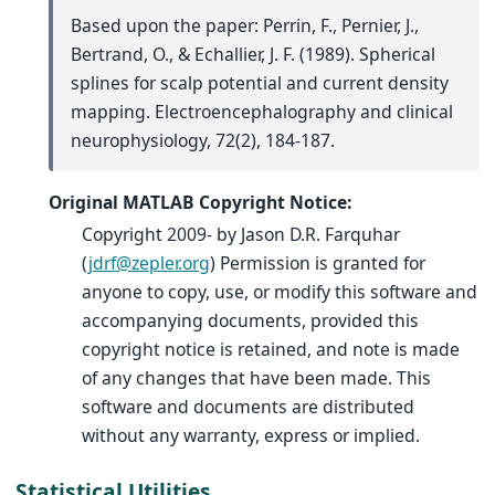
Based upon the paper: Perrin, F., Pernier, J.,
Bertrand, O., & Echallier, J. F. (1989). Spherical
splines for scalp potential and current density
mapping. Electroencephalography and clinical
neurophysiology, 72(2), 184-187.
Original MATLAB Copyright Notice:
Copyright 2009- by Jason D.R. Farquhar
(
jdrf
@
zepler
.
org
) Permission is granted for
anyone to copy, use, or modify this software and
accompanying documents, provided this
copyright notice is retained, and note is made
of any changes that have been made. This
software and documents are distributed
without any warranty, express or implied.
Statistical Utilities