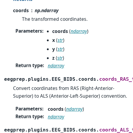
coords
np.ndarray
The transformed coordinates.
Parameters
:
coords
(
ndarray
)
x
(
str
)
y
(
str
)
z
(
str
)
Return type
:
ndarray
coords_RAS_
eegprep.plugins.EEG_BIDS.coords.
Convert coordinates from RAS (Right-Anterior-
Superior) to ALS (Anterior-Left-Superior) convention.
Parameters
:
coords
(
ndarray
)
Return type
:
ndarray
coords_ALS_
eegprep.plugins.EEG_BIDS.coords.