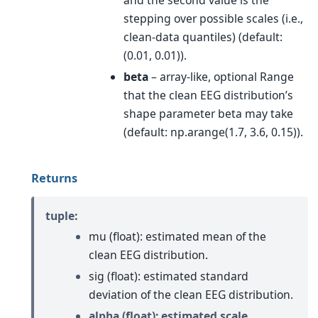
and the second value is the
stepping over possible scales (i.e.,
clean-data quantiles) (default:
(0.01, 0.01)).
beta
– array-like, optional Range
that the clean EEG distribution’s
shape parameter beta may take
(default: np.arange(1.7, 3.6, 0.15)).
Returns
tuple:
mu (float): estimated mean of the
clean EEG distribution.
sig (float): estimated standard
deviation of the clean EEG distribution.
alpha (float): estimated scale