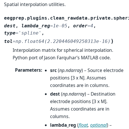
Spatial interpolation utilities.
eegprep.plugins.clean_rawdata.private.spher
dest
,
lambda_reg
=
1e-05
,
order
=
4
,
type
=
'spline'
,
)
tol
=
np.float64(2.220446049250313e-16)
Interpolation matrix for spherical interpolation.
Python port of Jason Farquhar’s MATLAB code.
Parameters
:
src
(
np.ndarray
) – Source electrode
positions [3 x N]. Assumes
coordinates are in columns.
dest
(
np.ndarray
) – Destination
electrode positions [3 x M].
Assumes coordinates are in
columns.
lambda_reg
(
float
,
optional
) –