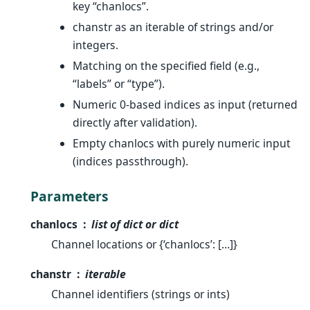
key “chanlocs”.
chanstr as an iterable of strings and/or
integers.
Matching on the specified field (e.g.,
“labels” or “type”).
Numeric 0-based indices as input (returned
directly after validation).
Empty chanlocs with purely numeric input
(indices passthrough).
Parameters
chanlocs
list of dict or dict
Channel locations or {‘chanlocs’: […]}
chanstr
iterable
Channel identifiers (strings or ints)