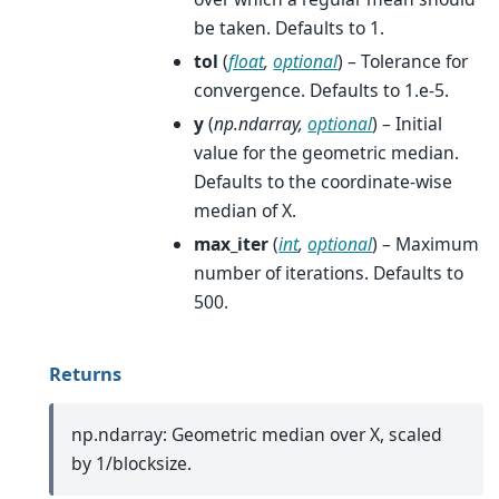
be taken. Defaults to 1.
tol
(
float
,
optional
) – Tolerance for
convergence. Defaults to 1.e-5.
y
(
np.ndarray
,
optional
) – Initial
value for the geometric median.
Defaults to the coordinate-wise
median of X.
max_iter
(
int
,
optional
) – Maximum
number of iterations. Defaults to
500.
Returns
np.ndarray: Geometric median over X, scaled
by 1/blocksize.