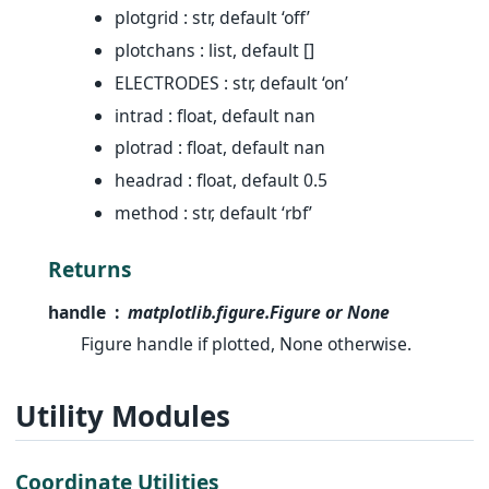
plotgrid : str, default ‘off’
plotchans : list, default []
ELECTRODES : str, default ‘on’
intrad : float, default nan
plotrad : float, default nan
headrad : float, default 0.5
method : str, default ‘rbf’
Returns
handle
matplotlib.figure.Figure or None
Figure handle if plotted, None otherwise.
Utility Modules
Coordinate Utilities