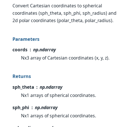
Convert Cartesian coordinates to spherical
coordinates (sph_theta, sph_phi, sph_radius) and
2d polar coordinates (polar_theta, polar_radius).
Parameters
coords
np.ndarray
Nx3 array of Cartesian coordinates (x, y, z).
Returns
sph_theta
np.ndarray
Nx1 arrays of spherical coordinates.
sph_phi
np.ndarray
Nx1 arrays of spherical coordinates.