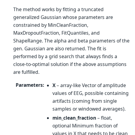
The method works by fitting a truncated
generalized Gaussian whose parameters are
constrained by MinCleanFraction,
MaxDropoutFraction, FitQuantiles, and
ShapeRange. The alpha and beta parameters of the
gen. Gaussian are also returned. The fit is
performed by a grid search that always finds a
close-to-optimal solution if the above assumptions
are fulfilled.
Parameters
:
X
– array-like Vector of amplitude
values of EEG, possible containing
artifacts (coming from single
samples or windowed averages).
min_clean_fraction
– float,
optional Minimum fraction of
values in X that needs to be clean