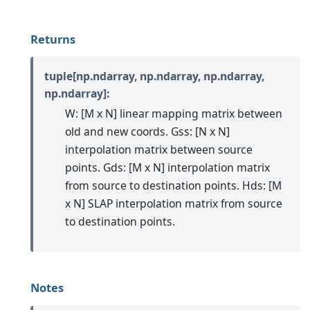
Returns
tuple[np.ndarray, np.ndarray, np.ndarray,
np.ndarray]:
W: [M x N] linear mapping matrix between
old and new coords. Gss: [N x N]
interpolation matrix between source
points. Gds: [M x N] interpolation matrix
from source to destination points. Hds: [M
x N] SLAP interpolation matrix from source
to destination points.
Notes