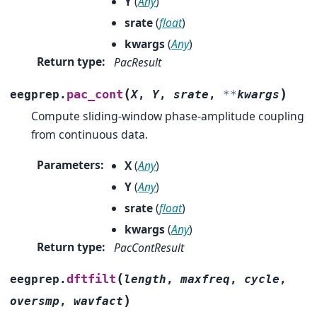
Y
(
Any
)
srate
(
float
)
kwargs
(
Any
)
Return type
:
PacResult
(
)
pac_cont
eegprep.
X
,
Y
,
srate
,
**
kwargs
Compute sliding-window phase-amplitude coupling
from continuous data.
Parameters
:
X
(
Any
)
Y
(
Any
)
srate
(
float
)
kwargs
(
Any
)
Return type
:
PacContResult
(
dftfilt
eegprep.
length
,
maxfreq
,
cycle
,
)
oversmp
,
wavfact