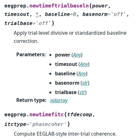
(
newtimeftrialbaseln
eegprep.
power
,
timesout
,
*
,
baseline
=
0
,
basenorm
=
'off'
,
)
trialbase
=
'off'
Apply trial-level divisive or standardized baseline
correction.
Parameters
:
power
(
Any
)
timesout
(
Any
)
baseline
(
Any
)
basenorm
(
str
)
trialbase
(
str
)
Return type
:
ndarray
(
newtimefitc
eegprep.
tfdecomp
,
)
itctype
=
'phasecoher'
Compute EEGLAB-style inter-trial coherence.