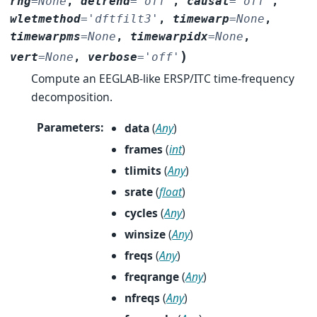
rng
=
None
,
detrend
=
'off'
,
causal
=
'off'
,
wletmethod
=
'dftfilt3'
,
timewarp
=
None
,
timewarpms
=
None
,
timewarpidx
=
None
,
)
vert
=
None
,
verbose
=
'off'
Compute an EEGLAB-like ERSP/ITC time-frequency
decomposition.
Parameters
:
data
(
Any
)
frames
(
int
)
tlimits
(
Any
)
srate
(
float
)
cycles
(
Any
)
winsize
(
Any
)
freqs
(
Any
)
freqrange
(
Any
)
nfreqs
(
Any
)