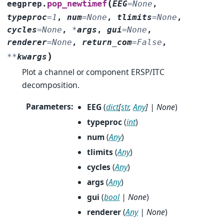
(
pop_newtimef
eegprep.
EEG
=
None
,
typeproc
=
1
,
num
=
None
,
tlimits
=
None
,
cycles
=
None
,
*
args
,
gui
=
None
,
renderer
=
None
,
return_com
=
False
,
)
**
kwargs
Plot a channel or component ERSP/ITC
decomposition.
Parameters
:
EEG
(
dict
[
str
,
Any
]
|
None
)
typeproc
(
int
)
num
(
Any
)
tlimits
(
Any
)
cycles
(
Any
)
args
(
Any
)
gui
(
bool
|
None
)
renderer
(
Any
|
None
)