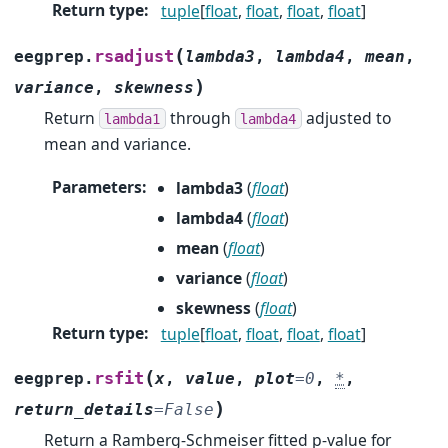
Return type
:
tuple
[
float
,
float
,
float
,
float
]
(
rsadjust
eegprep.
lambda3
,
lambda4
,
mean
,
)
variance
,
skewness
Return
through
adjusted to
lambda1
lambda4
mean and variance.
Parameters
:
lambda3
(
float
)
lambda4
(
float
)
mean
(
float
)
variance
(
float
)
skewness
(
float
)
Return type
:
tuple
[
float
,
float
,
float
,
float
]
(
rsfit
eegprep.
x
,
value
,
plot
=
0
,
*
,
)
return_details
=
False
Return a Ramberg-Schmeiser fitted p-value for