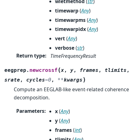
wletmethod
(
str
)
timewarp
(
Any
)
timewarpms
(
Any
)
timewarpidx
(
Any
)
vert
(
Any
)
verbose
(
str
)
Return type
:
TimeFrequencyResult
(
newcrossf
eegprep.
x
,
y
,
frames
,
tlimits
,
)
srate
,
cycles
=
0
,
**
kwargs
Compute an EEGLAB-like event-related coherence
decomposition.
Parameters
:
x
(
Any
)
y
(
Any
)
frames
(
int
)
tlimits
(
Any
)