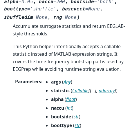
alpha
=
0.05
,
naccu
=
200
,
bootside
=
'both'
,
boottype
=
'shuffle'
,
basevect
=
None
,
)
shuffledim
=
None
,
rng
=
None
Accumulate surrogate statistics and return EEGLAB-
style thresholds.
This Python helper intentionally accepts a callable
statistic instead of MATLAB expression strings. It
covers the time-frequency bootstrap paths used by
EEGPrep while avoiding runtime string evaluation.
Parameters
:
args
(
Any
)
statistic
(
Callable
[
[
...
]
,
ndarray
]
)
alpha
(
float
)
naccu
(
int
)
bootside
(
str
)
boottype
(
str
)