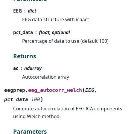
EEG
dict
EEG data structure with icaact
pct_data
float, optional
Percentage of data to use (default 100)
Returns
ac
ndarray
Autocorrelation array
(
eeg_autocorr_welch
eegprep.
EEG
,
)
pct_data
=
100
Compute autocorrelation of EEG ICA components
using Welch method.
Parameters