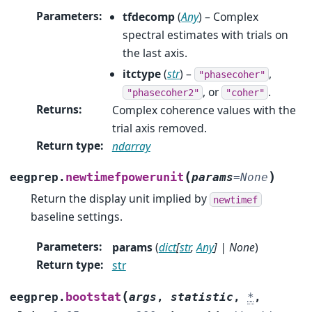
Parameters
:
tfdecomp
(
Any
) – Complex
spectral estimates with trials on
the last axis.
itctype
(
str
) –
,
"phasecoher"
, or
.
"phasecoher2"
"coher"
Returns
:
Complex coherence values with the
trial axis removed.
Return type
:
ndarray
(
)
newtimefpowerunit
eegprep.
params
=
None
Return the display unit implied by
newtimef
baseline settings.
Parameters
:
params
(
dict
[
str
,
Any
]
|
None
)
Return type
:
str
(
bootstat
eegprep.
args
,
statistic
,
*
,