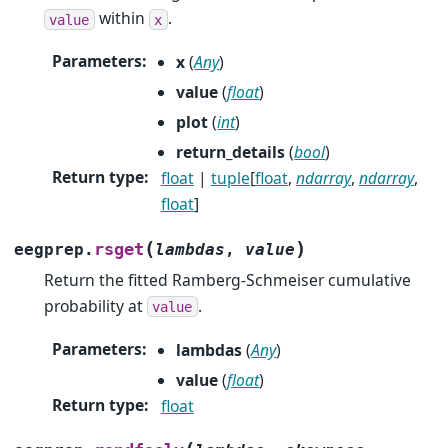
within
.
value
x
Parameters
:
x
(
Any
)
value
(
float
)
plot
(
int
)
return_details
(
bool
)
Return type
:
float
|
tuple
[
float
,
ndarray
,
ndarray
,
float
]
(
)
rsget
eegprep.
lambdas
,
value
Return the fitted Ramberg-Schmeiser cumulative
probability at
.
value
Parameters
:
lambdas
(
Any
)
value
(
float
)
Return type
:
float