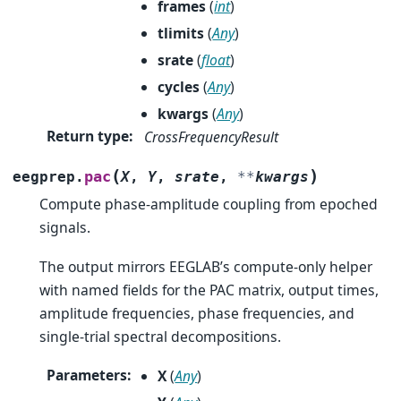
frames
(
int
)
tlimits
(
Any
)
srate
(
float
)
cycles
(
Any
)
kwargs
(
Any
)
Return type
:
CrossFrequencyResult
(
)
pac
eegprep.
X
,
Y
,
srate
,
**
kwargs
Compute phase-amplitude coupling from epoched
signals.
The output mirrors EEGLAB’s compute-only helper
with named fields for the PAC matrix, output times,
amplitude frequencies, phase frequencies, and
single-trial spectral decompositions.
Parameters
:
X
(
Any
)