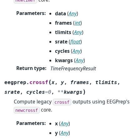
Parameters
:
data
(
Any
)
frames
(
int
)
tlimits
(
Any
)
srate
(
float
)
cycles
(
Any
)
kwargs
(
Any
)
Return type
:
TimeFrequencyResult
(
crossf
eegprep.
x
,
y
,
frames
,
tlimits
,
)
srate
,
cycles
=
0
,
**
kwargs
Compute legacy
outputs using EEGPrep’s
crossf
core.
newcrossf
Parameters
:
x
(
Any
)
y
(
Any
)