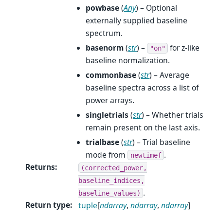
powbase
(
Any
) – Optional
externally supplied baseline
spectrum.
basenorm
(
str
) –
for z-like
"on"
baseline normalization.
commonbase
(
str
) – Average
baseline spectra across a list of
power arrays.
singletrials
(
str
) – Whether trials
remain present on the last axis.
trialbase
(
str
) – Trial baseline
mode from
.
newtimef
Returns
:
(corrected_power,
baseline_indices,
.
baseline_values)
Return type
:
tuple
[
ndarray
,
ndarray
,
ndarray
]