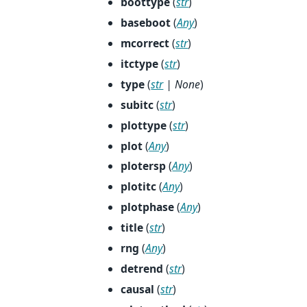
boottype
(
str
)
baseboot
(
Any
)
mcorrect
(
str
)
itctype
(
str
)
type
(
str
|
None
)
subitc
(
str
)
plottype
(
str
)
plot
(
Any
)
plotersp
(
Any
)
plotitc
(
Any
)
plotphase
(
Any
)
title
(
str
)
rng
(
Any
)
detrend
(
str
)
causal
(
str
)