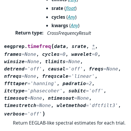
srate
(
float
)
cycles
(
Any
)
kwargs
(
Any
)
Return type
:
CrossFrequencyResult
(
timefreq
eegprep.
data
,
srate
,
*
,
frames
=
None
,
cycles
=
0
,
wavelet
=
0
,
winsize
=
None
,
tlimits
=
None
,
detrend
=
'off'
,
causal
=
'off'
,
freqs
=
None
,
nfreqs
=
None
,
freqscale
=
'linear'
,
ffttaper
=
'hanning'
,
padratio
=
2
,
itctype
=
'phasecoher'
,
subitc
=
'off'
,
timesout
=
None
,
ntimesout
=
None
,
timestretch
=
None
,
wletmethod
=
'dftfilt3'
,
)
verbose
=
'off'
Return EEGLAB-like spectral estimates for each trial.