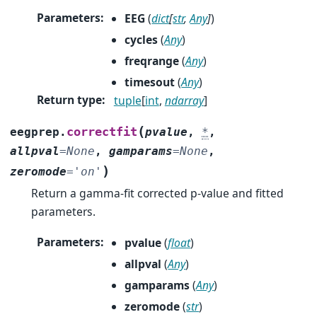
Parameters
:
EEG
(
dict
[
str
,
Any
]
)
cycles
(
Any
)
freqrange
(
Any
)
timesout
(
Any
)
Return type
:
tuple
[
int
,
ndarray
]
(
correctfit
eegprep.
pvalue
,
*
,
allpval
=
None
,
gamparams
=
None
,
)
zeromode
=
'on'
Return a gamma-fit corrected p-value and fitted
parameters.
Parameters
:
pvalue
(
float
)
allpval
(
Any
)
gamparams
(
Any
)
zeromode
(
str
)