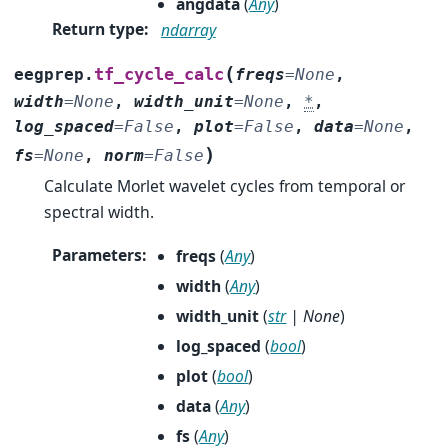
angdata
(
Any
)
Return type
:
ndarray
(
tf_cycle_calc
eegprep.
freqs
=
None
,
width
=
None
,
width_unit
=
None
,
*
,
log_spaced
=
False
,
plot
=
False
,
data
=
None
,
)
fs
=
None
,
norm
=
False
Calculate Morlet wavelet cycles from temporal or
spectral width.
Parameters
:
freqs
(
Any
)
width
(
Any
)
width_unit
(
str
|
None
)
log_spaced
(
bool
)
plot
(
bool
)
data
(
Any
)
fs
(
Any
)