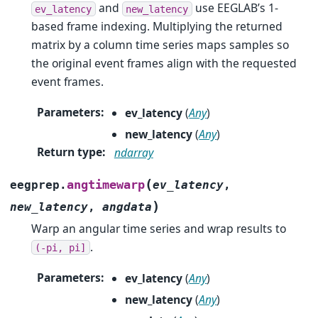
and
use EEGLAB’s 1-
ev_latency
new_latency
based frame indexing. Multiplying the returned
matrix by a column time series maps samples so
the original event frames align with the requested
event frames.
Parameters
:
ev_latency
(
Any
)
new_latency
(
Any
)
Return type
:
ndarray
(
angtimewarp
eegprep.
ev_latency
,
)
new_latency
,
angdata
Warp an angular time series and wrap results to
.
(-pi,
pi]
Parameters
:
ev_latency
(
Any
)
new_latency
(
Any
)