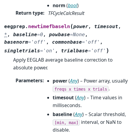
norm
(
bool
)
Return type
:
TFCycleCalcResult
(
newtimefbaseln
eegprep.
power
,
timesout
,
*
,
baseline
=
0
,
powbase
=
None
,
basenorm
=
'off'
,
commonbase
=
'off'
,
)
singletrials
=
'on'
,
trialbase
=
'off'
Apply EEGLAB average baseline correction to
absolute power.
Parameters
:
power
(
Any
) – Power array, usually
.
freqs
x
times
x
trials
timesout
(
Any
) – Time values in
milliseconds.
baseline
(
Any
) – Scalar threshold,
interval, or NaN to
[min,
max]
disable.