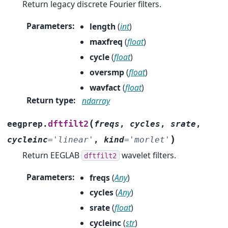
Return legacy discrete Fourier filters.
Parameters
:
length
(
int
)
maxfreq
(
float
)
cycle
(
float
)
oversmp
(
float
)
wavfact
(
float
)
Return type
:
ndarray
(
dftfilt2
eegprep.
freqs
,
cycles
,
srate
,
)
cycleinc
=
'linear'
,
kind
=
'morlet'
Return EEGLAB
wavelet filters.
dftfilt2
Parameters
:
freqs
(
Any
)
cycles
(
Any
)
srate
(
float
)
cycleinc
(
str
)