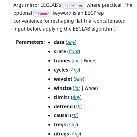
Args mirror EEGLAB’s
where practical. The
timefreq
optional
keyword is an EEGPrep
frames
convenience for reshaping flat trial-concatenated
input before applying the EEGLAB algorithm.
Parameters
:
data
(
Any
)
srate
(
float
)
frames
(
int
|
None
)
cycles
(
Any
)
wavelet
(
Any
)
winsize
(
int
|
None
)
tlimits
(
Any
)
detrend
(
str
)
causal
(
str
)
freqs
(
Any
)
nfreqs
(
Any
)