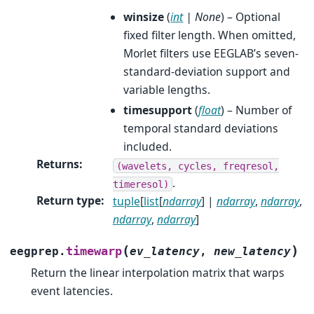
winsize
(
int
|
None
) – Optional
fixed filter length. When omitted,
Morlet filters use EEGLAB’s seven-
standard-deviation support and
variable lengths.
timesupport
(
float
) – Number of
temporal standard deviations
included.
Returns
:
(wavelets,
cycles,
freqresol,
.
timeresol)
Return type
:
tuple
[
list
[
ndarray
] |
ndarray
,
ndarray
,
ndarray
,
ndarray
]
(
)
timewarp
eegprep.
ev_latency
,
new_latency
Return the linear interpolation matrix that warps
event latencies.