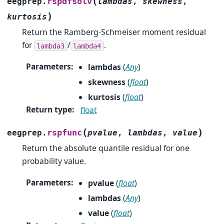
(
rspdfsolv
eegprep.
lambdas
,
skewness
,
)
kurtosis
Return the Ramberg-Schmeiser moment residual
for
/
.
lambda3
lambda4
Parameters
:
lambdas
(
Any
)
skewness
(
float
)
kurtosis
(
float
)
Return type
:
float
(
)
rspfunc
eegprep.
pvalue
,
lambdas
,
value
Return the absolute quantile residual for one
probability value.
Parameters
:
pvalue
(
float
)
lambdas
(
Any
)
value
(
float
)