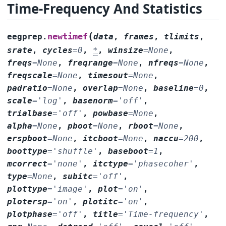
Time-Frequency And Statistics
(
newtimef
eegprep.
data
,
frames
,
tlimits
,
srate
,
cycles
=
0
,
*
,
winsize
=
None
,
freqs
=
None
,
freqrange
=
None
,
nfreqs
=
None
,
freqscale
=
None
,
timesout
=
None
,
padratio
=
None
,
overlap
=
None
,
baseline
=
0
,
scale
=
'log'
,
basenorm
=
'off'
,
trialbase
=
'off'
,
powbase
=
None
,
alpha
=
None
,
pboot
=
None
,
rboot
=
None
,
erspboot
=
None
,
itcboot
=
None
,
naccu
=
200
,
boottype
=
'shuffle'
,
baseboot
=
1
,
mcorrect
=
'none'
,
itctype
=
'phasecoher'
,
type
=
None
,
subitc
=
'off'
,
plottype
=
'image'
,
plot
=
'on'
,
plotersp
=
'on'
,
plotitc
=
'on'
,
plotphase
=
'off'
,
title
=
'Time-frequency'
,