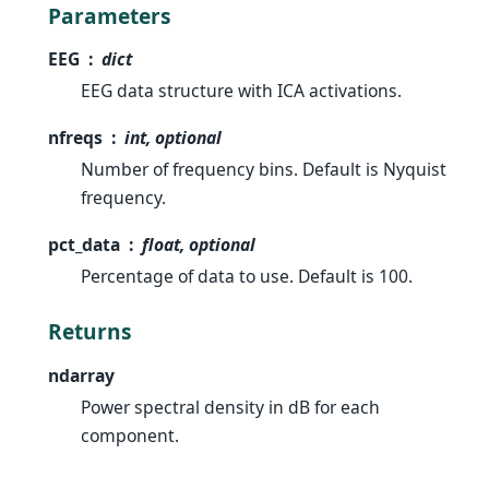
Parameters
EEG
dict
EEG data structure with ICA activations.
nfreqs
int, optional
Number of frequency bins. Default is Nyquist
frequency.
pct_data
float, optional
Percentage of data to use. Default is 100.
Returns
ndarray
Power spectral density in dB for each
component.