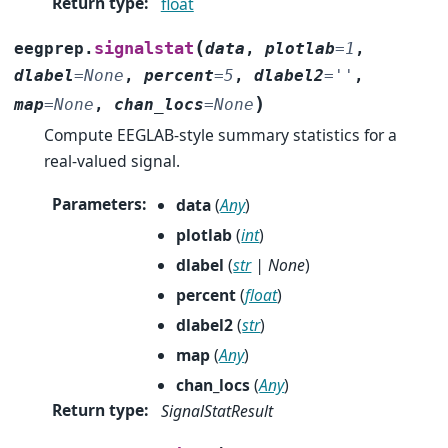
Return type
:
float
(
signalstat
eegprep.
data
,
plotlab
=
1
,
dlabel
=
None
,
percent
=
5
,
dlabel2
=
''
,
)
map
=
None
,
chan_locs
=
None
Compute EEGLAB-style summary statistics for a
real-valued signal.
Parameters
:
data
(
Any
)
plotlab
(
int
)
dlabel
(
str
|
None
)
percent
(
float
)
dlabel2
(
str
)
map
(
Any
)
chan_locs
(
Any
)
Return type
:
SignalStatResult