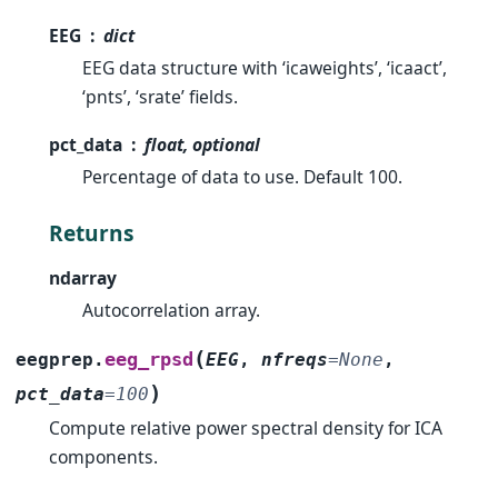
EEG
dict
EEG data structure with ‘icaweights’, ‘icaact’,
‘pnts’, ‘srate’ fields.
pct_data
float, optional
Percentage of data to use. Default 100.
Returns
ndarray
Autocorrelation array.
(
eeg_rpsd
eegprep.
EEG
,
nfreqs
=
None
,
)
pct_data
=
100
Compute relative power spectral density for ICA
components.