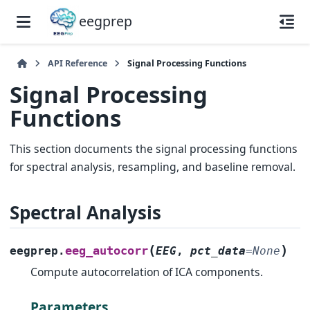
eegprep
API Reference
Signal Processing Functions
Signal Processing
Functions
This section documents the signal processing functions
for spectral analysis, resampling, and baseline removal.
Spectral Analysis
(
)
eeg_autocorr
eegprep.
EEG
,
pct_data
=
None
Compute autocorrelation of ICA components.
Parameters