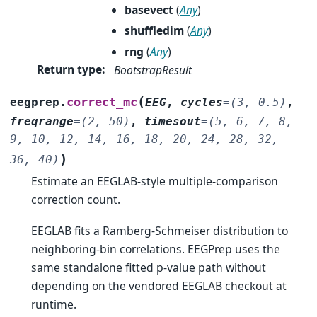
basevect
(
Any
)
shuffledim
(
Any
)
rng
(
Any
)
Return type
:
BootstrapResult
(
correct_mc
eegprep.
EEG
,
cycles
=
(3,
0.5)
,
freqrange
=
(2,
50)
,
timesout
=
(5,
6,
7,
8,
9,
10,
12,
14,
16,
18,
20,
24,
28,
32,
)
36,
40)
Estimate an EEGLAB-style multiple-comparison
correction count.
EEGLAB fits a Ramberg-Schmeiser distribution to
neighboring-bin correlations. EEGPrep uses the
same standalone fitted p-value path without
depending on the vendored EEGLAB checkout at
runtime.