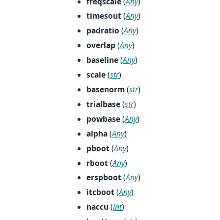
freqscale
(
Any
)
timesout
(
Any
)
padratio
(
Any
)
overlap
(
Any
)
baseline
(
Any
)
scale
(
str
)
basenorm
(
str
)
trialbase
(
str
)
powbase
(
Any
)
alpha
(
Any
)
pboot
(
Any
)
rboot
(
Any
)
erspboot
(
Any
)
itcboot
(
Any
)
naccu
(
int
)