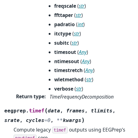
freqscale
(
str
)
ffttaper
(
str
)
padratio
(
int
)
itctype
(
str
)
subitc
(
str
)
timesout
(
Any
)
ntimesout
(
Any
)
timestretch
(
Any
)
wletmethod
(
str
)
verbose
(
str
)
Return type
:
TimeFrequencyDecomposition
(
timef
eegprep.
data
,
frames
,
tlimits
,
)
srate
,
cycles
=
0
,
**
kwargs
Compute legacy
outputs using EEGPrep’s
timef
core.
newtimef