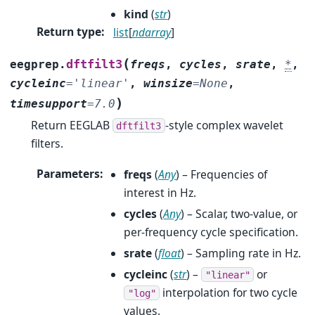
kind
(
str
)
Return type
:
list
[
ndarray
]
(
dftfilt3
eegprep.
freqs
,
cycles
,
srate
,
*
,
cycleinc
=
'linear'
,
winsize
=
None
,
)
timesupport
=
7.0
Return EEGLAB
-style complex wavelet
dftfilt3
filters.
Parameters
:
freqs
(
Any
) – Frequencies of
interest in Hz.
cycles
(
Any
) – Scalar, two-value, or
per-frequency cycle specification.
srate
(
float
) – Sampling rate in Hz.
cycleinc
(
str
) –
or
"linear"
interpolation for two cycle
"log"
values.