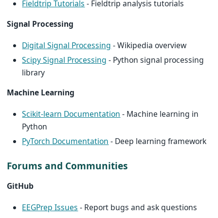
Fieldtrip Tutorials
- Fieldtrip analysis tutorials
Signal Processing
Digital Signal Processing
- Wikipedia overview
Scipy Signal Processing
- Python signal processing
library
Machine Learning
Scikit-learn Documentation
- Machine learning in
Python
PyTorch Documentation
- Deep learning framework
Forums and Communities
GitHub
EEGPrep Issues
- Report bugs and ask questions