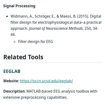
Signal Processing
Widmann, A., Schröger, E., & Maess, B. (2015). Digital
filter design for electrophysiological data–a practical
approach.
Journal of Neuroscience Methods
, 250, 34-
46.
Filter design for EEG
Related Tools
EEGLAB
Website
:
https://sccn.ucsd.edu/eeglab/
Description
: MATLAB-based EEG analysis toolbox with
extensive preprocessing capabilities.