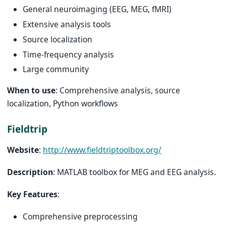
General neuroimaging (EEG, MEG, fMRI)
Extensive analysis tools
Source localization
Time-frequency analysis
Large community
When to use
: Comprehensive analysis, source
localization, Python workflows
Fieldtrip
Website
:
http://www.fieldtriptoolbox.org/
Description
: MATLAB toolbox for MEG and EEG analysis.
Key Features
:
Comprehensive preprocessing