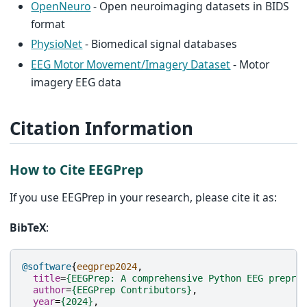
OpenNeuro
- Open neuroimaging datasets in BIDS
format
PhysioNet
- Biomedical signal databases
EEG Motor Movement/Imagery Dataset
- Motor
imagery EEG data
Citation Information
How to Cite EEGPrep
If you use EEGPrep in your research, please cite it as:
BibTeX
:
@software
{
eegprep2024
,
title
=
{EEGPrep: A comprehensive Python EEG preproc
author
=
{EEGPrep Contributors}
,
year
=
{2024}
,