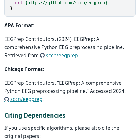
url
=
{https://github.com/sccn/eegprep}
}
APA Format
:
EEGPrep Contributors. (2024). EEGPrep: A
comprehensive Python EEG preprocessing pipeline.
Retrieved from
sccn/eegprep
Chicago Format
:
EEGPrep Contributors. “EEGPrep: A comprehensive
Python EEG preprocessing pipeline.” Accessed 2024.
sccn/eegprep
.
Citing Dependencies
If you use specific algorithms, please also cite the
original papers: