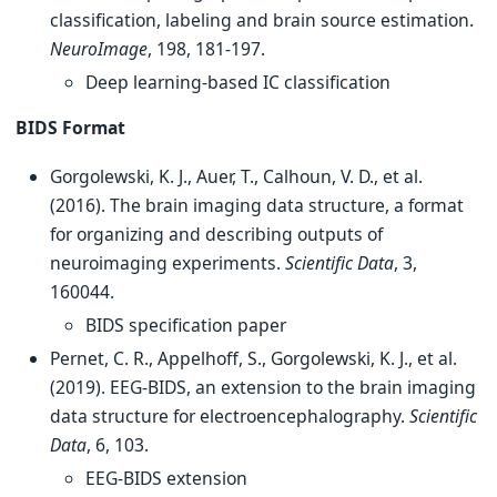
classification, labeling and brain source estimation.
NeuroImage
, 198, 181-197.
Deep learning-based IC classification
BIDS Format
Gorgolewski, K. J., Auer, T., Calhoun, V. D., et al.
(2016). The brain imaging data structure, a format
for organizing and describing outputs of
neuroimaging experiments.
Scientific Data
, 3,
160044.
BIDS specification paper
Pernet, C. R., Appelhoff, S., Gorgolewski, K. J., et al.
(2019). EEG-BIDS, an extension to the brain imaging
data structure for electroencephalography.
Scientific
Data
, 6, 103.
EEG-BIDS extension