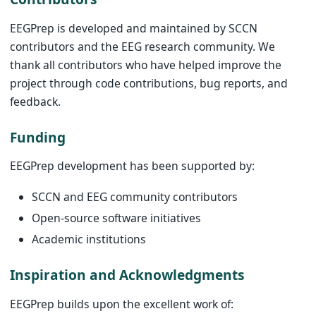
EEGPrep is developed and maintained by SCCN
contributors and the EEG research community. We
thank all contributors who have helped improve the
project through code contributions, bug reports, and
feedback.
Funding
EEGPrep development has been supported by:
SCCN and EEG community contributors
Open-source software initiatives
Academic institutions
Inspiration and Acknowledgments
EEGPrep builds upon the excellent work of: