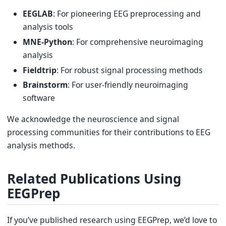
EEGLAB
: For pioneering EEG preprocessing and
analysis tools
MNE-Python
: For comprehensive neuroimaging
analysis
Fieldtrip
: For robust signal processing methods
Brainstorm
: For user-friendly neuroimaging
software
We acknowledge the neuroscience and signal
processing communities for their contributions to EEG
analysis methods.
Related Publications Using
EEGPrep
If you’ve published research using EEGPrep, we’d love to