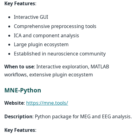
Key Features
:
Interactive GUI
Comprehensive preprocessing tools
ICA and component analysis
Large plugin ecosystem
Established in neuroscience community
When to use
: Interactive exploration, MATLAB
workflows, extensive plugin ecosystem
MNE-Python
Website
:
https://mne.tools/
Description
: Python package for MEG and EEG analysis.
Key Features
: