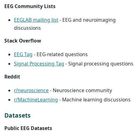
EEG Community Lists
EEGLAB mailing list
- EEG and neuroimaging
discussions
Stack Overflow
EEG Tag
- EEG-related questions
Signal Processing Tag
- Signal processing questions
Reddit
r/neuroscience
- Neuroscience community
r/MachineLearning
- Machine learning discussions
Datasets
Public EEG Datasets