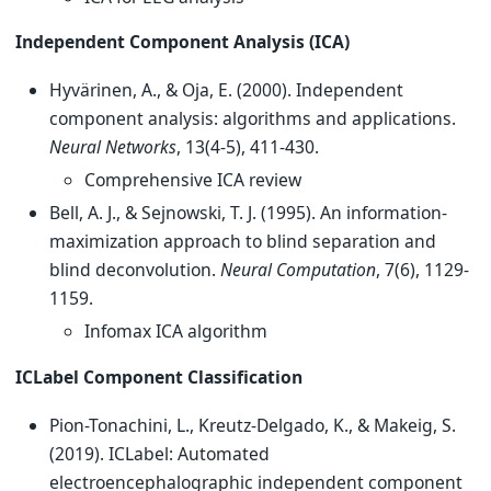
Independent Component Analysis (ICA)
Hyvärinen, A., & Oja, E. (2000). Independent
component analysis: algorithms and applications.
Neural Networks
, 13(4-5), 411-430.
Comprehensive ICA review
Bell, A. J., & Sejnowski, T. J. (1995). An information-
maximization approach to blind separation and
blind deconvolution.
Neural Computation
, 7(6), 1129-
1159.
Infomax ICA algorithm
ICLabel Component Classification
Pion-Tonachini, L., Kreutz-Delgado, K., & Makeig, S.
(2019). ICLabel: Automated
electroencephalographic independent component