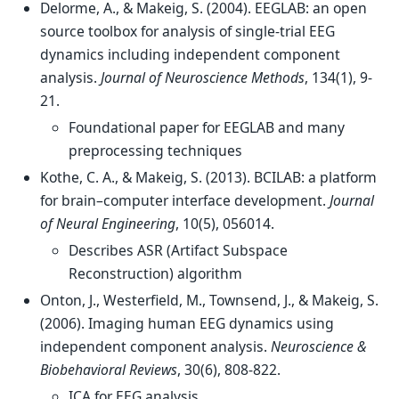
Delorme, A., & Makeig, S. (2004). EEGLAB: an open
source toolbox for analysis of single-trial EEG
dynamics including independent component
analysis.
Journal of Neuroscience Methods
, 134(1), 9-
21.
Foundational paper for EEGLAB and many
preprocessing techniques
Kothe, C. A., & Makeig, S. (2013). BCILAB: a platform
for brain–computer interface development.
Journal
of Neural Engineering
, 10(5), 056014.
Describes ASR (Artifact Subspace
Reconstruction) algorithm
Onton, J., Westerfield, M., Townsend, J., & Makeig, S.
(2006). Imaging human EEG dynamics using
independent component analysis.
Neuroscience &
Biobehavioral Reviews
, 30(6), 808-822.
ICA for EEG analysis