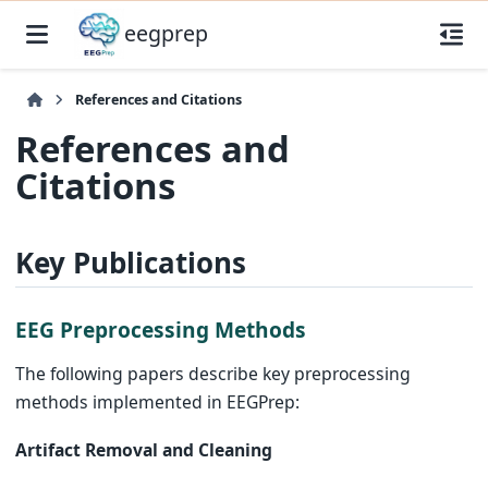
eegprep
References and Citations
References and
Citations
Key Publications
EEG Preprocessing Methods
The following papers describe key preprocessing
methods implemented in EEGPrep:
Artifact Removal and Cleaning