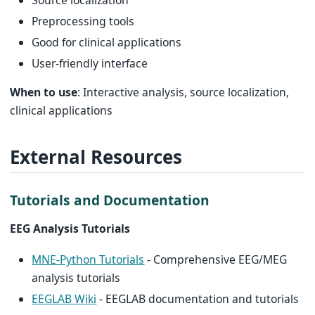
Preprocessing tools
Good for clinical applications
User-friendly interface
When to use
: Interactive analysis, source localization,
clinical applications
External Resources
Tutorials and Documentation
EEG Analysis Tutorials
MNE-Python Tutorials
- Comprehensive EEG/MEG
analysis tutorials
EEGLAB Wiki
- EEGLAB documentation and tutorials