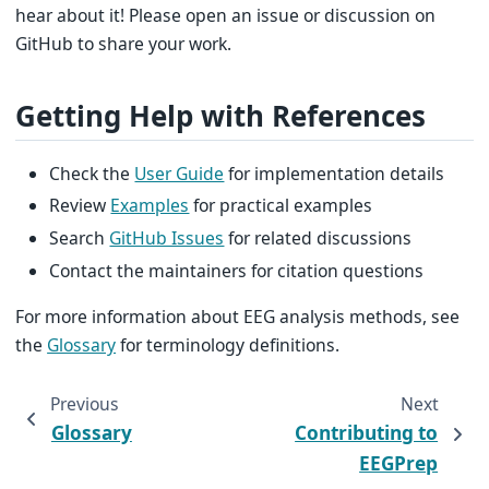
hear about it! Please open an issue or discussion on
GitHub to share your work.
Getting Help with References
Check the
User Guide
for implementation details
Review
Examples
for practical examples
Search
GitHub Issues
for related discussions
Contact the maintainers for citation questions
For more information about EEG analysis methods, see
the
Glossary
for terminology definitions.
Previous
Next
Glossary
Contributing to
EEGPrep