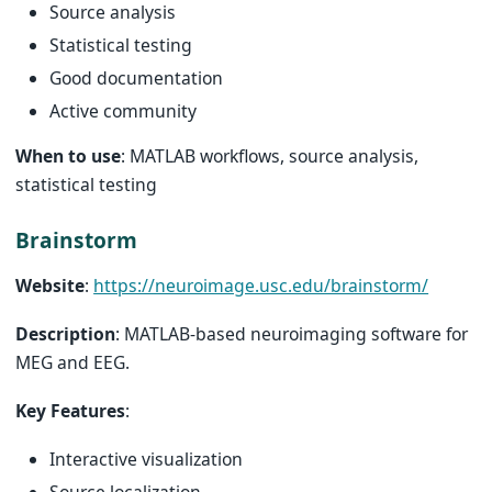
Source analysis
Statistical testing
Good documentation
Active community
When to use
: MATLAB workflows, source analysis,
statistical testing
Brainstorm
Website
:
https://neuroimage.usc.edu/brainstorm/
Description
: MATLAB-based neuroimaging software for
MEG and EEG.
Key Features
:
Interactive visualization
Source localization