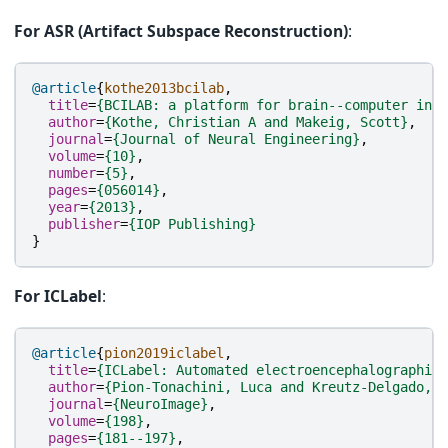
For ASR (Artifact Subspace Reconstruction)
:
@article
{
kothe2013bcilab
,
title
=
{BCILAB: a platform for brain--computer inte
author
=
{Kothe, Christian A and Makeig, Scott}
,
journal
=
{Journal of Neural Engineering}
,
volume
=
{10}
,
number
=
{5}
,
pages
=
{056014}
,
year
=
{2013}
,
publisher
=
{IOP Publishing}
}
For ICLabel
:
@article
{
pion2019iclabel
,
title
=
{ICLabel: Automated electroencephalographic 
author
=
{Pion-Tonachini, Luca and Kreutz-Delgado, K
journal
=
{NeuroImage}
,
volume
=
{198}
,
pages
=
{181--197}
,