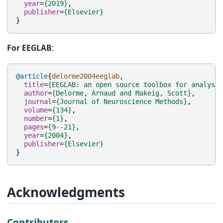
year
=
{2019}
,
publisher
=
{Elsevier}
}
For EEGLAB
:
@article
{
delorme2004eeglab
,
title
=
{EEGLAB: an open source toolbox for analysis
author
=
{Delorme, Arnaud and Makeig, Scott}
,
journal
=
{Journal of Neuroscience Methods}
,
volume
=
{134}
,
number
=
{1}
,
pages
=
{9--21}
,
year
=
{2004}
,
publisher
=
{Elsevier}
}
Acknowledgments
Contributors