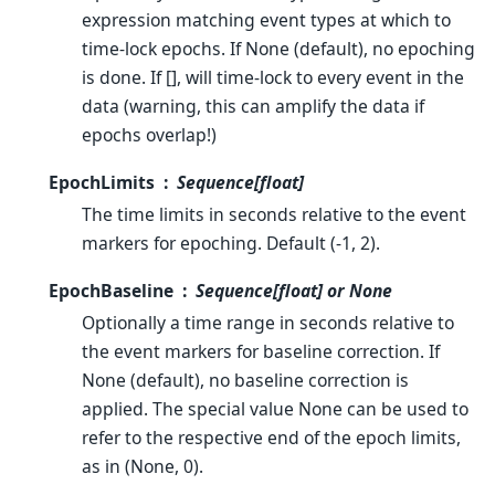
expression matching event types at which to
time-lock epochs. If None (default), no epoching
is done. If [], will time-lock to every event in the
data (warning, this can amplify the data if
epochs overlap!)
EpochLimits
Sequence[float]
The time limits in seconds relative to the event
markers for epoching. Default (-1, 2).
EpochBaseline
Sequence[float] or None
Optionally a time range in seconds relative to
the event markers for baseline correction. If
None (default), no baseline correction is
applied. The special value None can be used to
refer to the respective end of the epoch limits,
as in (None, 0).