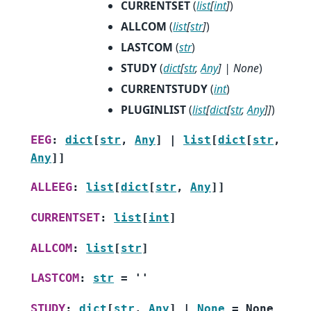
CURRENTSET
(
list
[
int
]
)
ALLCOM
(
list
[
str
]
)
LASTCOM
(
str
)
STUDY
(
dict
[
str
,
Any
]
|
None
)
CURRENTSTUDY
(
int
)
PLUGINLIST
(
list
[
dict
[
str
,
Any
]
]
)
EEG
:
dict
[
str
,
Any
]
|
list
[
dict
[
str
,
Any
]
]
ALLEEG
:
list
[
dict
[
str
,
Any
]
]
CURRENTSET
:
list
[
int
]
ALLCOM
:
list
[
str
]
LASTCOM
:
str
=
''
STUDY
:
dict
[
str
,
Any
]
|
None
=
None