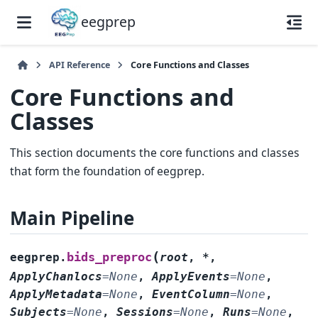
eegprep
API Reference
Core Functions and Classes
Core Functions and
Classes
This section documents the core functions and classes
that form the foundation of eegprep.
Main Pipeline
(
bids_preproc
eegprep.
root
,
*
,
ApplyChanlocs
=
None
,
ApplyEvents
=
None
,
ApplyMetadata
=
None
,
EventColumn
=
None
,
Subjects
=
None
,
Sessions
=
None
,
Runs
=
None
,