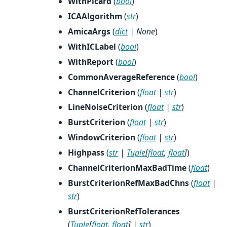
WithPicard
(
bool
)
ICAAlgorithm
(
str
)
AmicaArgs
(
dict
|
None
)
WithICLabel
(
bool
)
WithReport
(
bool
)
CommonAverageReference
(
bool
)
ChannelCriterion
(
float
|
str
)
LineNoiseCriterion
(
float
|
str
)
BurstCriterion
(
float
|
str
)
WindowCriterion
(
float
|
str
)
Highpass
(
str
|
Tuple
[
float
,
float
]
)
ChannelCriterionMaxBadTime
(
float
)
BurstCriterionRefMaxBadChns
(
float
|
str
)
BurstCriterionRefTolerances
(
Tuple
[
float
,
float
]
|
str
)