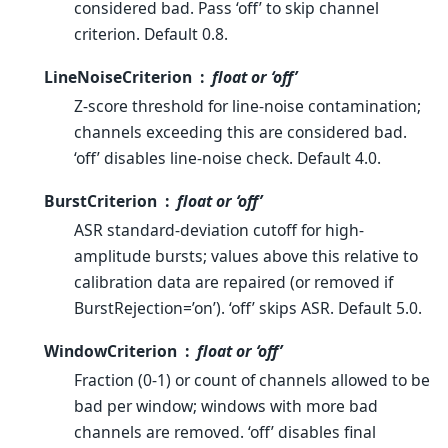
considered bad. Pass ‘off’ to skip channel
criterion. Default 0.8.
LineNoiseCriterion
float or ‘off’
Z-score threshold for line-noise contamination;
channels exceeding this are considered bad.
‘off’ disables line-noise check. Default 4.0.
BurstCriterion
float or ‘off’
ASR standard-deviation cutoff for high-
amplitude bursts; values above this relative to
calibration data are repaired (or removed if
BurstRejection=’on’). ‘off’ skips ASR. Default 5.0.
WindowCriterion
float or ‘off’
Fraction (0-1) or count of channels allowed to be
bad per window; windows with more bad
channels are removed. ‘off’ disables final