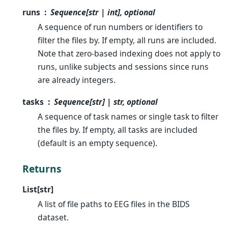
runs
Sequence[str | int], optional
A sequence of run numbers or identifiers to
filter the files by. If empty, all runs are included.
Note that zero-based indexing does not apply to
runs, unlike subjects and sessions since runs
are already integers.
tasks
Sequence[str] | str, optional
A sequence of task names or single task to filter
the files by. If empty, all tasks are included
(default is an empty sequence).
Returns
List[str]
A list of file paths to EEG files in the BIDS
dataset.