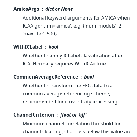
AmicaArgs
dict or None
Additional keyword arguments for AMICA when
ICAAlgorithm=’amica’, e.g. {‘num_models’: 2,
‘max_iter’: 500}.
WithICLabel
bool
Whether to apply ICLabel classification after
ICA. Normally requires WithICA=True.
CommonAverageReference
bool
Whether to transform the EEG data to a
common average referencing scheme;
recommended for cross-study processing.
ChannelCriterion
float or ‘off’
Minimum channel correlation threshold for
channel cleaning; channels below this value are