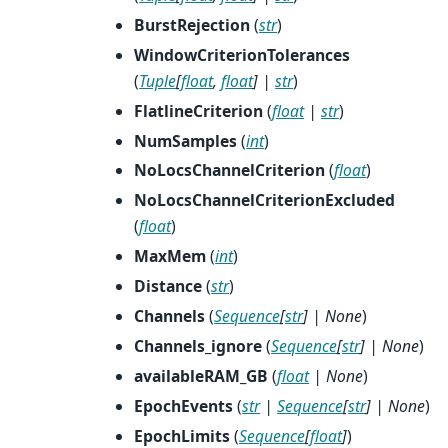
BurstRejection
(
str
)
WindowCriterionTolerances
(
Tuple
[
float
,
float
]
|
str
)
FlatlineCriterion
(
float
|
str
)
NumSamples
(
int
)
NoLocsChannelCriterion
(
float
)
NoLocsChannelCriterionExcluded
(
float
)
MaxMem
(
int
)
Distance
(
str
)
Channels
(
Sequence
[
str
]
|
None
)
Channels_ignore
(
Sequence
[
str
]
|
None
)
availableRAM_GB
(
float
|
None
)
EpochEvents
(
str
|
Sequence
[
str
]
|
None
)
EpochLimits
(
Sequence
[
float
]
)