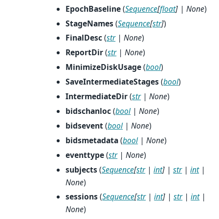
EpochBaseline
(
Sequence
[
float
]
|
None
)
StageNames
(
Sequence
[
str
]
)
FinalDesc
(
str
|
None
)
ReportDir
(
str
|
None
)
MinimizeDiskUsage
(
bool
)
SaveIntermediateStages
(
bool
)
IntermediateDir
(
str
|
None
)
bidschanloc
(
bool
|
None
)
bidsevent
(
bool
|
None
)
bidsmetadata
(
bool
|
None
)
eventtype
(
str
|
None
)
subjects
(
Sequence
[
str
|
int
]
|
str
|
int
|
None
)
sessions
(
Sequence
[
str
|
int
]
|
str
|
int
|
None
)