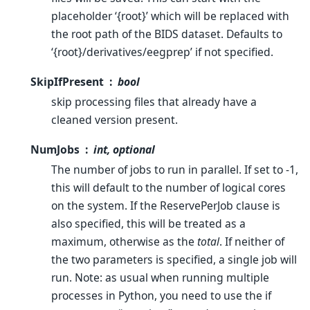
placeholder ‘{root}’ which will be replaced with
the root path of the BIDS dataset. Defaults to
‘{root}/derivatives/eegprep’ if not specified.
SkipIfPresent
bool
skip processing files that already have a
cleaned version present.
NumJobs
int, optional
The number of jobs to run in parallel. If set to -1,
this will default to the number of logical cores
on the system. If the ReservePerJob clause is
also specified, this will be treated as a
maximum, otherwise as the
total
. If neither of
the two parameters is specified, a single job will
run. Note: as usual when running multiple
processes in Python, you need to use the if