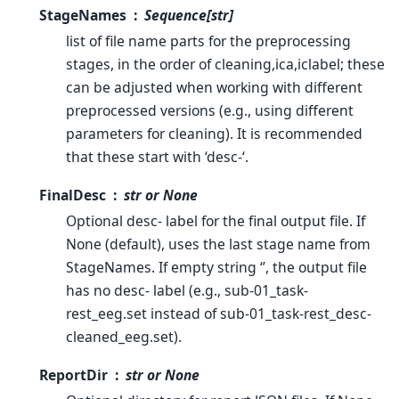
StageNames
Sequence[str]
list of file name parts for the preprocessing
stages, in the order of cleaning,ica,iclabel; these
can be adjusted when working with different
preprocessed versions (e.g., using different
parameters for cleaning). It is recommended
that these start with ‘desc-‘.
FinalDesc
str or None
Optional desc- label for the final output file. If
None (default), uses the last stage name from
StageNames. If empty string ‘’, the output file
has no desc- label (e.g., sub-01_task-
rest_eeg.set instead of sub-01_task-rest_desc-
cleaned_eeg.set).
ReportDir
str or None