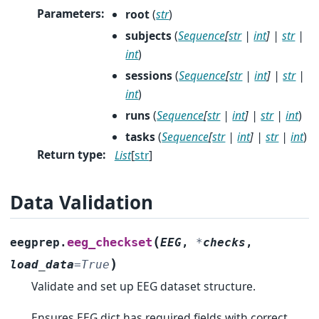
Parameters
:
root
(
str
)
subjects
(
Sequence
[
str
|
int
]
|
str
|
int
)
sessions
(
Sequence
[
str
|
int
]
|
str
|
int
)
runs
(
Sequence
[
str
|
int
]
|
str
|
int
)
tasks
(
Sequence
[
str
|
int
]
|
str
|
int
)
Return type
:
List
[
str
]
Data Validation
(
eeg_checkset
eegprep.
EEG
,
*
checks
,
)
load_data
=
True
Validate and set up EEG dataset structure.
Ensures EEG dict has required fields with correct