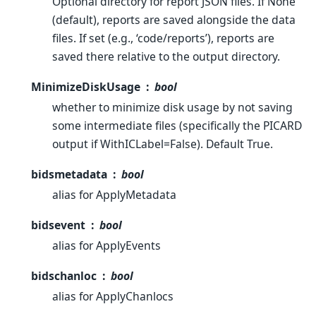
Optional directory for report JSON files. If None
(default), reports are saved alongside the data
files. If set (e.g., ‘code/reports’), reports are
saved there relative to the output directory.
MinimizeDiskUsage
bool
whether to minimize disk usage by not saving
some intermediate files (specifically the PICARD
output if WithICLabel=False). Default True.
bidsmetadata
bool
alias for ApplyMetadata
bidsevent
bool
alias for ApplyEvents
bidschanloc
bool
alias for ApplyChanlocs