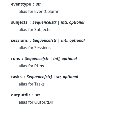
eventtype
str
alias for EventColumn
subjects
Sequence[str | int], optional
alias for Subjects
sessions
Sequence[str | int], optional
alias for Sessions
runs
Sequence[str | int], optional
alias for RUns
tasks
Sequence[str] | str, optional
alias for Tasks
outputdir
str
alias for OutputDir