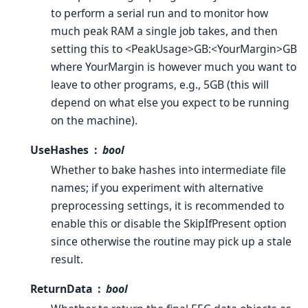
to perform a serial run and to monitor how
much peak RAM a single job takes, and then
setting this to <PeakUsage>GB:<YourMargin>GB
where YourMargin is however much you want to
leave to other programs, e.g., 5GB (this will
depend on what else you expect to be running
on the machine).
UseHashes
bool
Whether to bake hashes into intermediate file
names; if you experiment with alternative
preprocessing settings, it is recommended to
enable this or disable the SkipIfPresent option
since otherwise the routine may pick up a stale
result.
ReturnData
bool