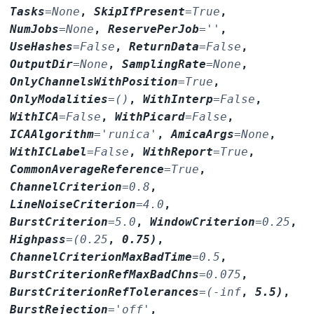
Tasks
=
None
,
SkipIfPresent
=
True
,
NumJobs
=
None
,
ReservePerJob
=
''
,
UseHashes
=
False
,
ReturnData
=
False
,
OutputDir
=
None
,
SamplingRate
=
None
,
OnlyChannelsWithPosition
=
True
,
OnlyModalities
=
()
,
WithInterp
=
False
,
WithICA
=
False
,
WithPicard
=
False
,
ICAAlgorithm
=
'runica'
,
AmicaArgs
=
None
,
WithICLabel
=
False
,
WithReport
=
True
,
CommonAverageReference
=
True
,
ChannelCriterion
=
0.8
,
LineNoiseCriterion
=
4.0
,
BurstCriterion
=
5.0
,
WindowCriterion
=
0.25
,
Highpass
=
(0.25
,
0.75)
,
ChannelCriterionMaxBadTime
=
0.5
,
BurstCriterionRefMaxBadChns
=
0.075
,
BurstCriterionRefTolerances
=
(-inf
,
5.5)
,
BurstRejection
=
'off'
,