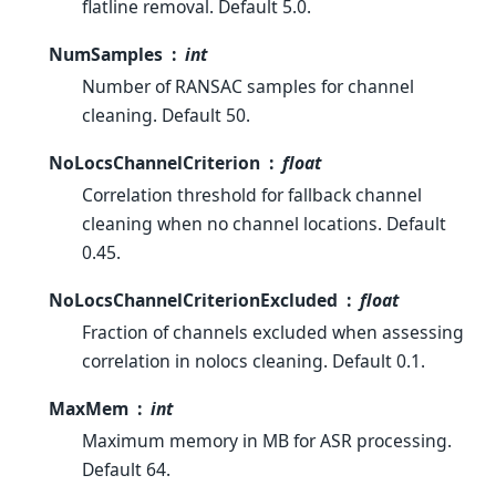
flatline removal. Default 5.0.
NumSamples
int
Number of RANSAC samples for channel
cleaning. Default 50.
NoLocsChannelCriterion
float
Correlation threshold for fallback channel
cleaning when no channel locations. Default
0.45.
NoLocsChannelCriterionExcluded
float
Fraction of channels excluded when assessing
correlation in nolocs cleaning. Default 0.1.
MaxMem
int
Maximum memory in MB for ASR processing.
Default 64.