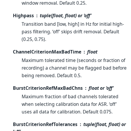
window removal. Default 0.25.
Highpass
tuple(float, float) or ‘off’
Transition band [low, high] in Hz for initial high-
pass filtering. ‘off’ skips drift removal. Default
(0.25, 0.75).
ChannelCriterionMaxBadTime
float
Maximum tolerated time (seconds or fraction of
recording) a channel may be flagged bad before
being removed. Default 0.5.
BurstCriterionRefMaxBadChns
float or ‘off’
Maximum fraction of bad channels tolerated
when selecting calibration data for ASR. ‘off’
uses all data for calibration. Default 0.075.
BurstCriterionRefTolerances
tuple(float, float) or