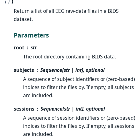
)
()
Return a list of all EEG raw-data files in a BIDS
dataset.
Parameters
root
str
The root directory containing BIDS data.
subjects
Sequence[str | int], optional
A sequence of subject identifiers or (zero-based)
indices to filter the files by. If empty, all subjects
are included.
sessions
Sequence[str | int], optional
A sequence of session identifiers or (zero-based)
indices to filter the files by. If empty, all sessions
are included.