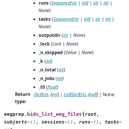
runs
(
Sequence
[
str
|
int
]
|
str
|
int
|
None
)
tasks
(
Sequence
[
str
|
int
]
|
str
|
int
|
None
)
outputdir
(
str
|
None
)
_lock
(
Lock
|
None
)
_n_skipped
(
Value
|
None
)
_k
(
int
)
_n_total
(
int
)
_n_jobs
(
int
)
_t0
(
float
)
Return
Dict
[
str
,
Any
] |
List
[
Dict
[
str
,
Any
]] | None
type
:
(
bids_list_eeg_files
eegprep.
root
,
subjects
=
()
,
sessions
=
()
,
runs
=
()
,
tasks
=