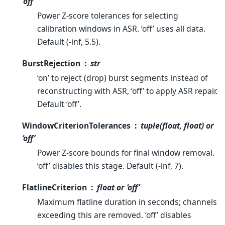
‘off’
Power Z-score tolerances for selecting
calibration windows in ASR. ‘off’ uses all data.
Default (-inf, 5.5).
BurstRejection
str
‘on’ to reject (drop) burst segments instead of
reconstructing with ASR, ‘off’ to apply ASR repair.
Default ‘off’.
WindowCriterionTolerances
tuple(float, float) or
‘off’
Power Z-score bounds for final window removal.
‘off’ disables this stage. Default (-inf, 7).
FlatlineCriterion
float or ‘off’
Maximum flatline duration in seconds; channels
exceeding this are removed. ‘off’ disables