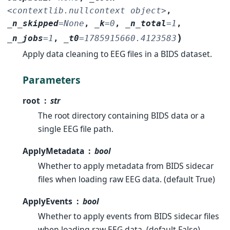
<contextlib.nullcontext
object>
,
_n_skipped
=
None
,
_k
=
0
,
_n_total
=
1
,
)
_n_jobs
=
1
,
_t0
=
1785915660.4123583
Apply data cleaning to EEG files in a BIDS dataset.
Parameters
root
str
The root directory containing BIDS data or a
single EEG file path.
ApplyMetadata
bool
Whether to apply metadata from BIDS sidecar
files when loading raw EEG data. (default True)
ApplyEvents
bool
Whether to apply events from BIDS sidecar files
when loading raw EEG data. (default False)