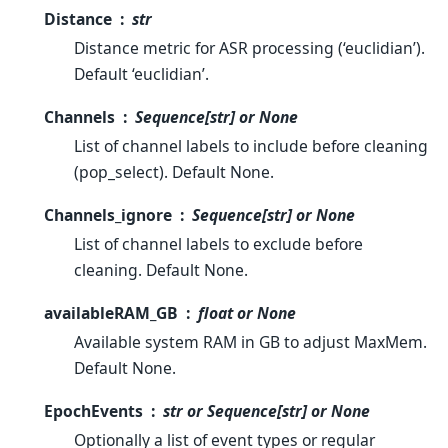
Distance
str
Distance metric for ASR processing (‘euclidian’).
Default ‘euclidian’.
Channels
Sequence[str] or None
List of channel labels to include before cleaning
(pop_select). Default None.
Channels_ignore
Sequence[str] or None
List of channel labels to exclude before
cleaning. Default None.
availableRAM_GB
float or None
Available system RAM in GB to adjust MaxMem.
Default None.
EpochEvents
str or Sequence[str] or None
Optionally a list of event types or regular