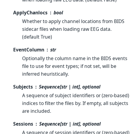
ApplyChanlocs
bool
Whether to apply channel locations from BIDS
sidecar files when loading raw EEG data.
(default True)
EventColumn
str
Optionally the column name in the BIDS events
file to use for event types; if not set, will be
inferred heuristically.
Subjects
Sequence[str | int], optional
A sequence of subject identifiers or (zero-based)
indices to filter the files by. If empty, all subjects
are included.
Sessions
Sequence[str | int], optional
A sequence of session identifiers or (zero-based)