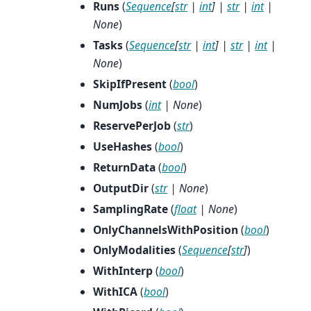
Runs
(
Sequence
[
str
|
int
]
|
str
|
int
|
None
)
Tasks
(
Sequence
[
str
|
int
]
|
str
|
int
|
None
)
SkipIfPresent
(
bool
)
NumJobs
(
int
|
None
)
ReservePerJob
(
str
)
UseHashes
(
bool
)
ReturnData
(
bool
)
OutputDir
(
str
|
None
)
SamplingRate
(
float
|
None
)
OnlyChannelsWithPosition
(
bool
)
OnlyModalities
(
Sequence
[
str
]
)
WithInterp
(
bool
)
WithICA
(
bool
)