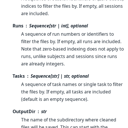
indices to filter the files by. If empty, all sessions
are included.
Runs
Sequence[str | int], optional
A sequence of run numbers or identifiers to
filter the files by. If empty, all runs are included.
Note that zero-based indexing does not apply to
runs, unlike subjects and sessions since runs
are already integers.
Tasks
Sequence[str] | str, optional
A sequence of task names or single task to filter
the files by. If empty, all tasks are included
(default is an empty sequence).
OutputDir
str
The name of the subdirectory where cleaned
files will be saved. This can start with the