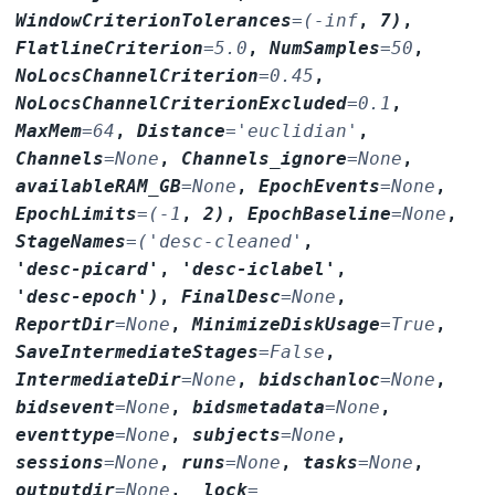
WindowCriterionTolerances
=
(-inf
,
7)
,
FlatlineCriterion
=
5.0
,
NumSamples
=
50
,
NoLocsChannelCriterion
=
0.45
,
NoLocsChannelCriterionExcluded
=
0.1
,
MaxMem
=
64
,
Distance
=
'euclidian'
,
Channels
=
None
,
Channels_ignore
=
None
,
availableRAM_GB
=
None
,
EpochEvents
=
None
,
EpochLimits
=
(-1
,
2)
,
EpochBaseline
=
None
,
StageNames
=
('desc-cleaned'
,
'desc-picard'
,
'desc-iclabel'
,
'desc-epoch')
,
FinalDesc
=
None
,
ReportDir
=
None
,
MinimizeDiskUsage
=
True
,
SaveIntermediateStages
=
False
,
IntermediateDir
=
None
,
bidschanloc
=
None
,
bidsevent
=
None
,
bidsmetadata
=
None
,
eventtype
=
None
,
subjects
=
None
,
sessions
=
None
,
runs
=
None
,
tasks
=
None
,
outputdir
=
None
,
_lock
=