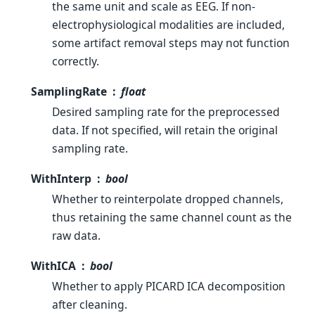
the same unit and scale as EEG. If non-
electrophysiological modalities are included,
some artifact removal steps may not function
correctly.
SamplingRate
float
Desired sampling rate for the preprocessed
data. If not specified, will retain the original
sampling rate.
WithInterp
bool
Whether to reinterpolate dropped channels,
thus retaining the same channel count as the
raw data.
WithICA
bool
Whether to apply PICARD ICA decomposition
after cleaning.