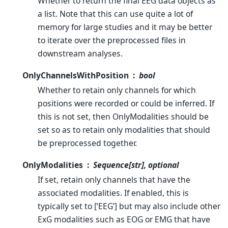
Whether to return the final EEG data objects as
a list. Note that this can use quite a lot of
memory for large studies and it may be better
to iterate over the preprocessed files in
downstream analyses.
OnlyChannelsWithPosition
bool
Whether to retain only channels for which
positions were recorded or could be inferred. If
this is not set, then OnlyModalities should be
set so as to retain only modalities that should
be preprocessed together.
OnlyModalities
Sequence[str], optional
If set, retain only channels that have the
associated modalities. If enabled, this is
typically set to [‘EEG’] but may also include other
ExG modalities such as EOG or EMG that have