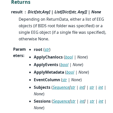
Returns
result
Dict[str,Any] | List[Dict[str, Any]] | None
Depending on ReturnData, either a list of EEG
objects (if BIDS root folder was specified) or a
single EEG object (if a single file was specified),
otherwise None.
Param
root
(
str
)
eters
:
ApplyChanlocs
(
bool
|
None
)
ApplyEvents
(
bool
|
None
)
ApplyMetadata
(
bool
|
None
)
EventColumn
(
str
|
None
)
Subjects
(
Sequence
[
str
|
int
]
|
str
|
int
|
None
)
Sessions
(
Sequence
[
str
|
int
]
|
str
|
int
|
None
)