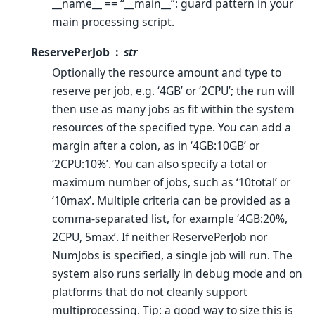
__name__ == “__main__”: guard pattern in your
main processing script.
ReservePerJob
str
Optionally the resource amount and type to
reserve per job, e.g. ‘4GB’ or ‘2CPU’; the run will
then use as many jobs as fit within the system
resources of the specified type. You can add a
margin after a colon, as in ‘4GB:10GB’ or
‘2CPU:10%’. You can also specify a total or
maximum number of jobs, such as ‘10total’ or
‘10max’. Multiple criteria can be provided as a
comma-separated list, for example ‘4GB:20%,
2CPU, 5max’. If neither ReservePerJob nor
NumJobs is specified, a single job will run. The
system also runs serially in debug mode and on
platforms that do not cleanly support
multiprocessing. Tip: a good way to size this is