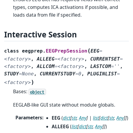
types, computes ICA activations if possible, and
loads data from file if specified.
Interactive Session
(
EEGPrepSession
class
eegprep.
EEG
=
<factory>
,
ALLEEG
=
<factory>
,
CURRENTSET
=
<factory>
,
ALLCOM
=
<factory>
,
LASTCOM
=
''
,
STUDY
=
None
,
CURRENTSTUDY
=
0
,
PLUGINLIST
=
)
<factory>
Bases:
object
EEGLAB-like GUI state without module globals.
Parameters
:
EEG
(
dict
[
str
,
Any
]
|
list
[
dict
[
str
,
Any
]
]
)
ALLEEG
(
list
[
dict
[
str
,
Any
]
]
)