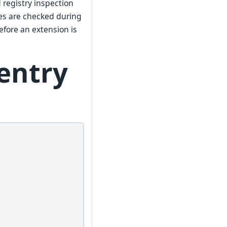
 registry inspection
es are checked during
efore an extension is
entry
t