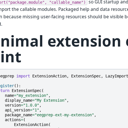
so GUI startup and
ort("package.module",
"callable_name")
mport the callable modules. Packaged help and data resourc
on because missing user-facing resources should be visible b
d.
nimal extension 
int
eegprep
import
ExtensionAction
,
ExtensionSpec
,
LazyImpor
egister
():
eturn
ExtensionSpec
(
name
=
"my_extension"
,
display_name
=
"My Extension"
,
version
=
"1.0.0"
,
api_version
=
"1"
,
package_name
=
"eegprep-ext-my-extension"
,
actions
=
(
ExtensionAction
(