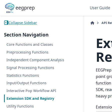
eegprep
User Guide
Collapse Sidebar
API Re
Section Navigation
Ex
Core Functions and Classes
Re
Preprocessing Functions
Independent Component Analysis
Signal Processing Functions
EEGPrep 
Statistics Functions
point gr
function
Input/Output Functions
SDK, rea
Interactive Pop Workflow API
heavy pr
Extension SDK and Registry
Utility Functions
Extensio