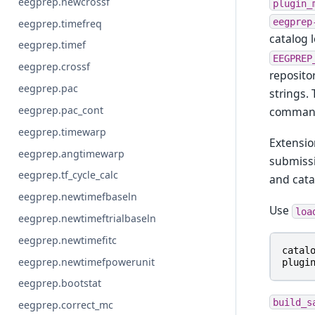
eegprep.newcrossf
plugin_
eegprep
eegprep.timefreq
catalog 
eegprep.timef
EEGPREP
eegprep.crossf
reposito
eegprep.pac
strings.
eegprep.pac_cont
comman
eegprep.timewarp
Extensi
eegprep.angtimewarp
submissi
eegprep.tf_cycle_calc
and cata
eegprep.newtimefbaseln
Use
loa
eegprep.newtimeftrialbaseln
eegprep.newtimefitc
catal
eegprep.newtimefpowerunit
plugi
eegprep.bootstat
build_s
eegprep.correct_mc