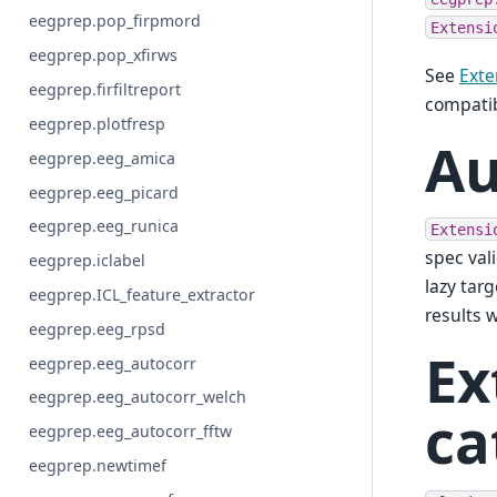
eegprep.pop_firpmord
Extensi
eegprep.pop_xfirws
See
Exte
eegprep.firfiltreport
compatib
eegprep.plotfresp
Au
eegprep.eeg_amica
eegprep.eeg_picard
eegprep.eeg_runica
Extensi
spec val
eegprep.iclabel
lazy targ
eegprep.ICL_feature_extractor
results 
eegprep.eeg_rpsd
Ex
eegprep.eeg_autocorr
eegprep.eeg_autocorr_welch
ca
eegprep.eeg_autocorr_fftw
eegprep.newtimef