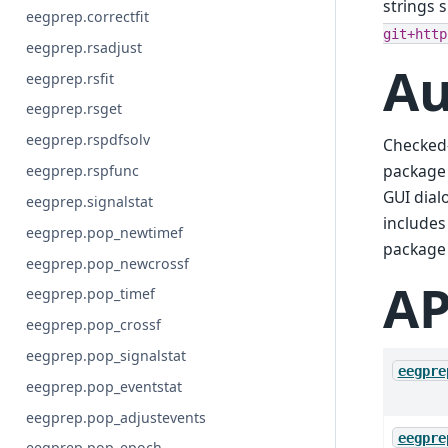
strings 
eegprep.correctfit
git+http
eegprep.rsadjust
Au
eegprep.rsfit
eegprep.rsget
eegprep.rspdfsolv
Checked-
package 
eegprep.rspfunc
GUI dial
eegprep.signalstat
includes
eegprep.pop_newtimef
package 
eegprep.pop_newcrossf
AP
eegprep.pop_timef
eegprep.pop_crossf
eegprep.pop_signalstat
eegpre
eegprep.pop_eventstat
eegprep.pop_adjustevents
eegpre
eegprep.pop_epoch