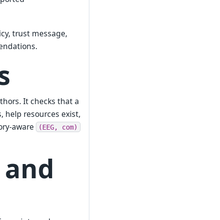
licy, trust message,
endations.
s
hors. It checks that a
, help resources exist,
tory-aware
(EEG,
com)
 and