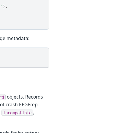
n"
),
age metadata:
objects. Records
rd
not crash EEGPrep
,
,
incompatible