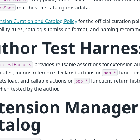
matches the catalog metadata.
onSpec
nsion Curation and Catalog Policy
for the official curation po
ility rules, catalog submission format, and naming recomm
thor Test Harnes
provides reusable assertions for extension aut
onTestHarness
idates, menus reference declared actions or
functions
pop_*
ets load, and callable actions or
functions return his
pop_*
when tested by the author.
tension Manager
talog