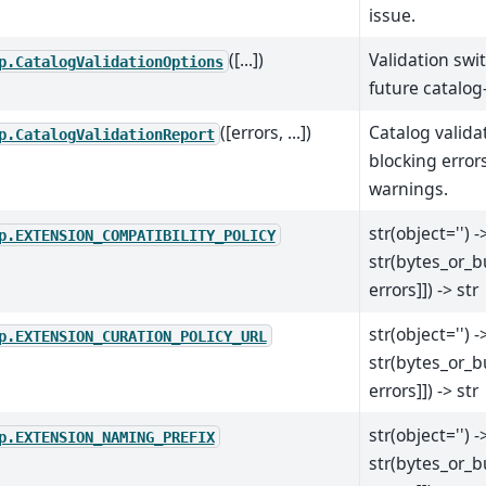
issue.
([...])
Validation swi
p.CatalogValidationOptions
future catalog
([errors, ...])
Catalog valida
p.CatalogValidationReport
blocking error
warnings.
str(object='') -
p.EXTENSION_COMPATIBILITY_POLICY
str(bytes_or_b
errors]]) -> str
str(object='') -
p.EXTENSION_CURATION_POLICY_URL
str(bytes_or_b
errors]]) -> str
str(object='') -
p.EXTENSION_NAMING_PREFIX
str(bytes_or_b