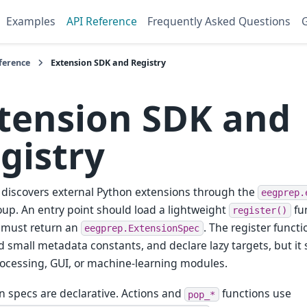
Examples
API Reference
Frequently Asked Questions
G
ference
Extension SDK and Registry
tension SDK and
gistry
discovers external Python extensions through the
eegprep.
oup. An entry point should load a lightweight
fun
register()
 must return an
. The register funct
eegprep.ExtensionSpec
d small metadata constants, and declare lazy targets, but it
ocessing, GUI, or machine-learning modules.
n specs are declarative. Actions and
functions use
pop_*