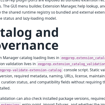
EEGPrep plugin ports are exposed as bundled extension reco
. The GUI menu builder, Extension Manager, help lookup, a
the shared runtime registry so bundled and external exten
ne status and lazy-loading model.
talog and
vernance
n Manager catalog loading lives in
eegprep.extension_catal
on validation lives in
eegprep.extension_catalog_validatio
console script. Static v
egprep-validate-extension-catalog
ersion, required metadata, naming, URLs, license, maintaine
s, curation status, and compatibility fields without requiring
talled.
 validation can also check installed package versions, requir
entry point, import failures, and whether the i
.extensions