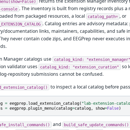
returns the Extension Manager inventory f
menu(show=False)
. The inventory is built from registry records plus 
-console
loaded from packaged resources, a local
, or
catalog_path=
. Catalog entries are advisory metadata
_EXTENSION_CATALOG
ry/documentation links, maintainers, capabilities, and safe
 They never contain code zips, and EEGPrep never executes in
ds.
on Manager catalogs use
catalog_kind:
"extension_manager
on validator uses
so l
catalog_kind:
"extension_curation"
log-repository submissions cannot be confused.
to inspect a local catalog before pass
d_extension_catalog()
og
=
eegprep
.
load_extension_catalog
(
"lab-extension-catal
ns
=
eegprep
.
plugin_menu
(
catalog
=
catalog
,
show
=
False
)
and
afe_install_commands()
build_safe_update_commands()