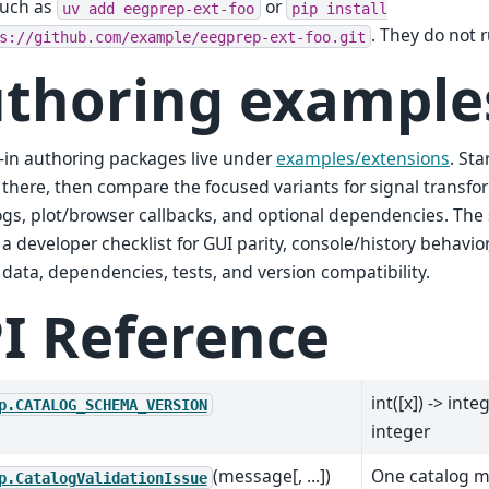
such as
or
uv
add
eegprep-ext-foo
pip
install
. They do not 
s://github.com/example/eegprep-ext-foo.git
thoring example
in authoring packages live under
examples/extensions
. St
there, then compare the focused variants for signal transfor
ogs, plot/browser callbacks, and optional dependencies. The
 a developer checklist for GUI parity, console/history behavio
data, dependencies, tests, and version compatibility.
I Reference
int([x]) -> inte
p.CATALOG_SCHEMA_VERSION
integer
(message[, ...])
One catalog m
p.CatalogValidationIssue