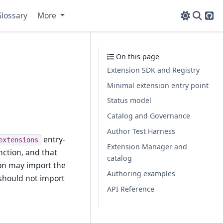
lossary
More
Git
On this page
Extension SDK and Registry
Minimal extension entry point
Status model
Catalog and Governance
Author Test Harness
entry-
extensions
Extension Manager and
ction, and that
catalog
ion may import the
Authoring examples
 should not import
API Reference