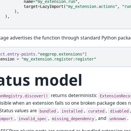
name
=
"my_extension.run"
,
target
=
LazyImport
(
"my_extension.actions"
,
"ru
),
),
age advertises the function through standard Python pack
ect.entry-points.
"eegprep.extensions"
]
tension
=
"my_extension.register:register"
atus model
returns deterministic
onRegistry.discover()
ExtensionReco
isible when an extension fails so one broken package does 
 Status values are
,
,
,
bundled
installed
curated
disabled
,
,
, and
.
import
invalid_spec
missing_dependency
unknown