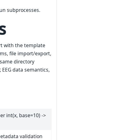
run subprocesses.
s
art with the template
ms, file import/export,
 same directory
r, EEG data semantics,
ger int(x, base=10) ->
etadata validation