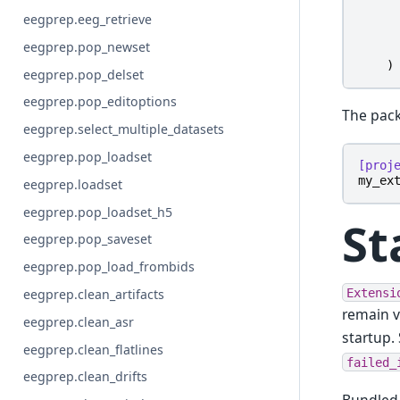
eegprep.eeg_retrieve
eegprep.pop_newset
)
eegprep.pop_delset
eegprep.pop_editoptions
The pack
eegprep.select_multiple_datasets
eegprep.pop_loadset
[proj
my_ex
eegprep.loadset
eegprep.pop_loadset_h5
St
eegprep.pop_saveset
eegprep.pop_load_frombids
Extensi
eegprep.clean_artifacts
remain v
eegprep.clean_asr
startup.
eegprep.clean_flatlines
failed_
eegprep.clean_drifts