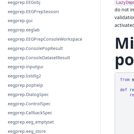
eegprep.EEGobj
LazyImp
do not i
eegprep.EEGPrepSession
validati
eegprep.gui
activate
eegprep.eeglab
Mi
eegprep.EEGPrepConsoleWorkspace
eegprep.ConsolePopResult
po
eegprep.ConsoleDatasetResult
eegprep.inputgui
eegprep.listdlg2
from
eegprep.pophelp
def
r
eegprep.DialogSpec
r
eegprep.ControlSpec
eegprep.CallbackSpec
eegprep.eeg_emptyset
eegprep.eeg_store