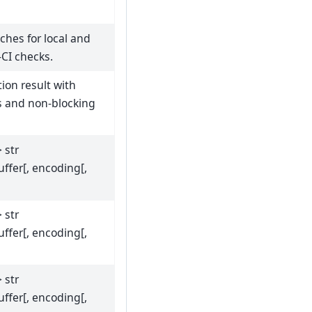
tches for local and
-CI checks.
tion result with
s and non-blocking
> str
uffer[, encoding[,
> str
uffer[, encoding[,
> str
uffer[, encoding[,