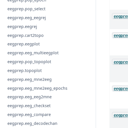
eegprep.pop_select
eegpre
eegprep.eeg_eegrej
eegprep.eegrej
eegprep.cart2topo
eegpre
eegprep.eegplot
eegprep.eeg_multieegplot
eegprep.pop_topoplot
eegpre
eegprep.topoplot
eegprep.eeg_mne2eeg
eegprep.eeg_mne2eeg_epochs
eegpre
eegprep.eeg_eeg2mne
eegprep.eeg_checkset
eegprep.eeg_compare
eegpre
eegprep.eeg_decodechan