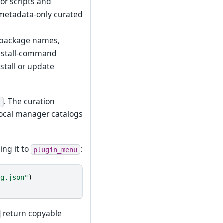
or scripts and
a metadata-only curated
: package names,
 install-command
stall or update
. The curation
"
ocal manager catalogs
ing it to
:
plugin_menu
og.json"
)
return copyable