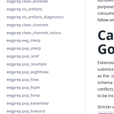
Bundled 
eegprep.clean_windows
purposes
eegprep.vis_artifacts
consume 
eegprep.vis_artifacts_diagnostics
follow o
eegprep.clean_channels
Ca
eegprep.clean_channels_nolocs
eegprep.eeg_interp
Go
eegprep.pop_interp
eegprep.pop_reref
Extensio
eegprep.pop_resample
submissi
eegprep.pop_eegfiltnew
as the
e
eegprep.pop_firws
schema v
eegprep.pop_firpm
conflict
to be ins
eegprep.pop_firma
eegprep.pop_kaiserbeta
Stricter
eegprep.pop_firwsord
eegprep