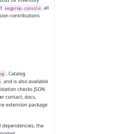
rds for inventory
nd
all
eegprep-console
sion contributions
. Catalog
og
and is also available
n
alidation checks JSON
r contact, docs,
 the extension package
ed dependencies, the
mported