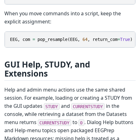
When you move commands into a script, keep the
explicit assignment:
EEG
,
com
=
pop_resample
(
EEG
,
64
,
return_com
=
True
)
GUI Help, STUDY, and
Extensions
Help and admin menu actions use the same shared
session. For example, loading or creating a STUDY from
the GUI updates
and
in the
STUDY
CURRENTSTUDY
console, while retrieving a dataset from the Datasets
menu returns
to
. Dialog Help buttons
CURRENTSTUDY
0
and Help-menu topics open packaged EEGPrep
Markdown resources; missing help is treated as a