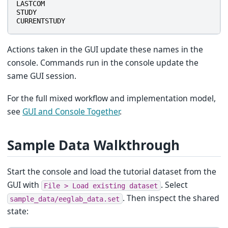
LASTCOM
STUDY
CURRENTSTUDY
Actions taken in the GUI update these names in the
console. Commands run in the console update the
same GUI session.
For the full mixed workflow and implementation model,
see
GUI and Console Together
.
Sample Data Walkthrough
Start the console and load the tutorial dataset from the
GUI with
. Select
File
>
Load
existing
dataset
. Then inspect the shared
sample_data/eeglab_data.set
state: