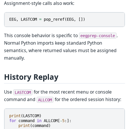
Assignment-style calls also work:
EEG
,
LASTCOM
=
pop_reref
(
EEG
,
[])
This console behavior is specific to
.
eegprep-console
Normal Python imports keep standard Python
semantics, where returned values must be assigned
manually.
History Replay
Use
for the most recent menu or console
LASTCOM
command and
for the ordered session history:
ALLCOM
print
(
LASTCOM
)
for
command
in
ALLCOM
[
-
5
:]:
print
(
command
)