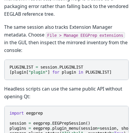
packaging error rather than falling back to the vendored
EEGLAB reference tree.
The same session also tracks Extension Manager
metadata. Choose
File
>
Manage
EEGPrep
extensions
in the GUI, then inspect the mirrored inventory from the
console:
PLUGINLIST
=
session
.
PLUGINLIST
[
plugin
[
"plugin"
]
for
plugin
in
PLUGINLIST
]
Headless scripts can use the same public API without
opening Qt:
import
eegprep
session
=
eegprep
.
EEGPrepSession
()
plugins
=
eegprep
.
plugin_menu
(
session
=
session
,
show
=