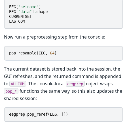
EEG
[
"setname"
]
EEG
[
"data"
]
.
shape
CURRENTSET
LASTCOM
Now run a preprocessing step from the console:
pop_resample
(
EEG
,
64
)
The current dataset is stored back into the session, the
GUI refreshes, and the returned command is appended
to
. The console-local
object wraps
ALLCOM
eegprep
functions the same way, so this also updates the
pop_*
shared session:
eegprep
.
pop_reref
(
EEG
,
[])