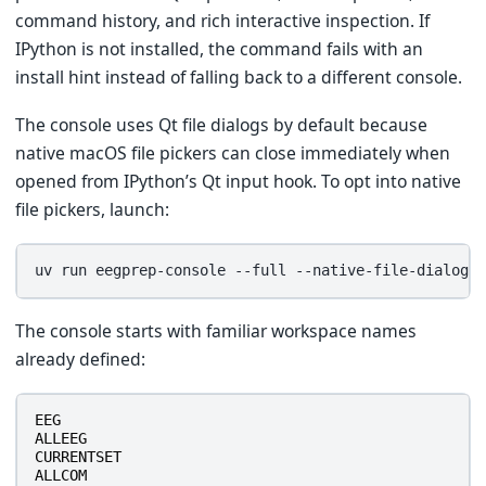
command history, and rich interactive inspection. If
IPython is not installed, the command fails with an
install hint instead of falling back to a different console.
The console uses Qt file dialogs by default because
native macOS file pickers can close immediately when
opened from IPython’s Qt input hook. To opt into native
file pickers, launch:
uv
run
eegprep-console
--full
The console starts with familiar workspace names
already defined:
EEG
ALLEEG
CURRENTSET
ALLCOM