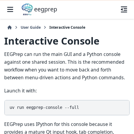
eegprep
User Guide
Interactive Console
Interactive Console
EEGPrep can run the main GUI and a Python console
against one shared session. This is the recommended
workflow when you want to move back and forth
between menu-driven actions and Python commands.
Launch it with:
uv
run
eegprep-console
EEGPrep uses IPython for this console because it
provides a mature Qt input hook, tab completion,