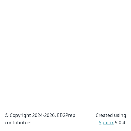
© Copyright 2024-2026, EEGPrep
Created using
contributors.
Sphinx
9.0.4.