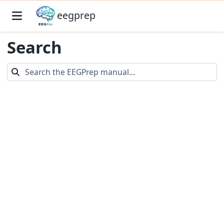
eegprep
Search